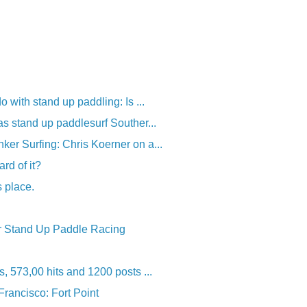
o with stand up paddling: Is ...
as stand up paddlesurf Souther...
er Surfing: Chris Koerner on a...
ard of it?
s place.
r Stand Up Paddle Racing
, 573,00 hits and 1200 posts ...
rancisco: Fort Point