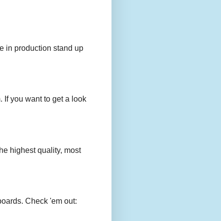
e in production stand up
 If you want to get a look
e highest quality, most
boards. Check 'em out: