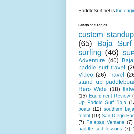
PaddleSurf.net is
the orig
Labels and Topics
custom standup
(65)
Baja Surf
surfing
(46)
SUP
Adventure
(40)
Baja
paddle surf travel
(2
Video
(26)
Travel
(2
stand up paddleboa
Hero Wide
(18)
flat
(15)
Equipment Review
Up Paddle Surf Baja
(1
boats
(12)
southern baj
rental
(10)
San Diego Pad
(7)
Palapas Ventana
(7)
paddle surf lessons
(7)