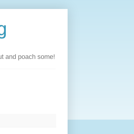
g
out and poach some!