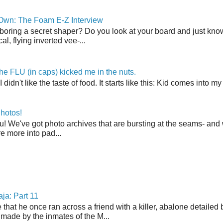
 Own: The Foam E-Z Interview
boring a secret shaper? Do you look at your board and just know 
cal, flying inverted vee-...
the FLU (in caps) kicked me in the nuts.
t I didn't like the taste of food. It starts like this: Kid comes in
hotos!
u! We've got photo archives that are bursting at the seams- and 
're more into pad...
ja: Part 11
 that he once ran across a friend with a killer, abalone detailed 
made by the inmates of the M...