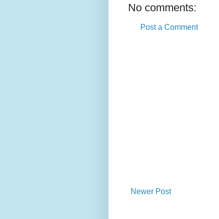
No comments:
Post a Comment
Newer Post