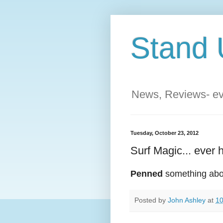
Stand 
News, Reviews- eve
Tuesday, October 23, 2012
Surf Magic... ever h
Penned
something about
Posted by
John Ashley
at
10