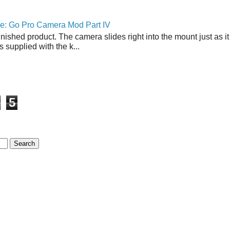
ne: Go Pro Camera Mod Part IV
inished product. The camera slides right into the mount just as it
s supplied with the k...
5