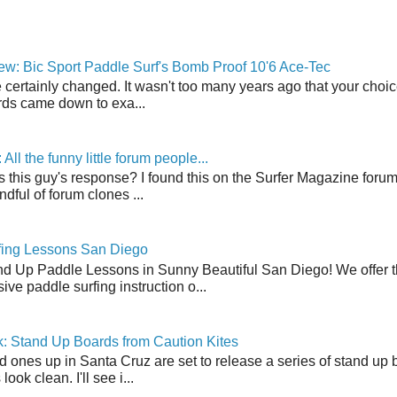
w: Bic Sport Paddle Surf's Bomb Proof 10'6 Ace-Tec
 certainly changed. It wasn't too many years ago that your choic
ds came down to exa...
ll the funny little forum people...
s this guy's response? I found this on the Surfer Magazine forum.
dful of forum clones ...
fing Lessons San Diego
nd Up Paddle Lessons in Sunny Beautiful San Diego! We offer th
ve paddle surfing instruction o...
: Stand Up Boards from Caution Kites
 ones up in Santa Cruz are set to release a series of stand up 
ook clean. I'll see i...