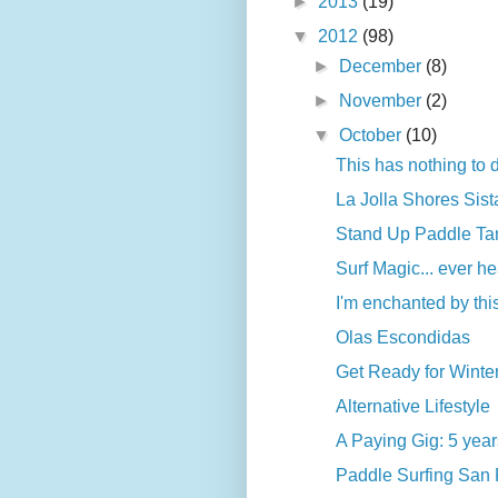
►
2013
(19)
▼
2012
(98)
►
December
(8)
►
November
(2)
▼
October
(10)
This has nothing to d
La Jolla Shores Sist
Stand Up Paddle Tank
Surf Magic... ever he
I'm enchanted by thi
Olas Escondidas
Get Ready for Winte
Alternative Lifestyle
A Paying Gig: 5 years
Paddle Surfing San F