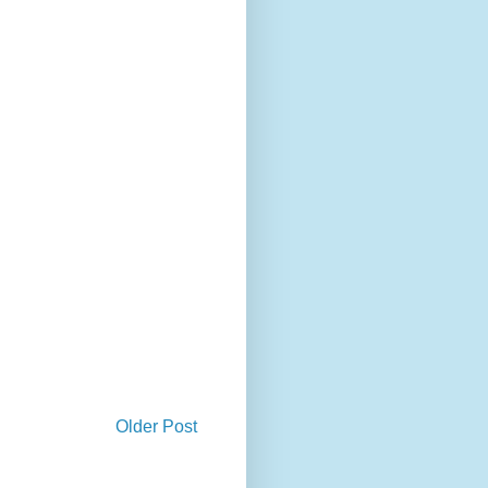
Older Post