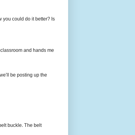
you could do it better? Is
to my classroom and hands me
we'll be posting up the
belt buckle. The belt