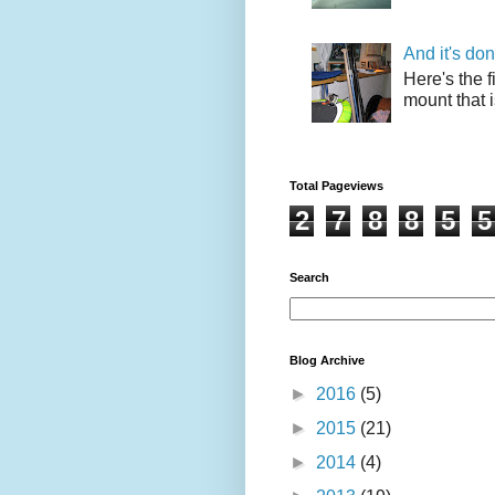
And it's do
Here's the f
mount that i
Total Pageviews
2
7
8
8
5
5
Search
Blog Archive
►
2016
(5)
►
2015
(21)
►
2014
(4)