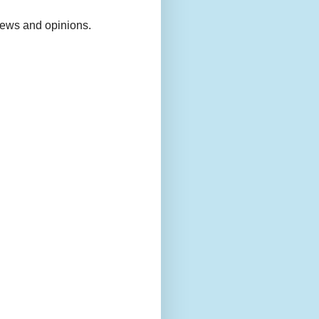
views and opinions.