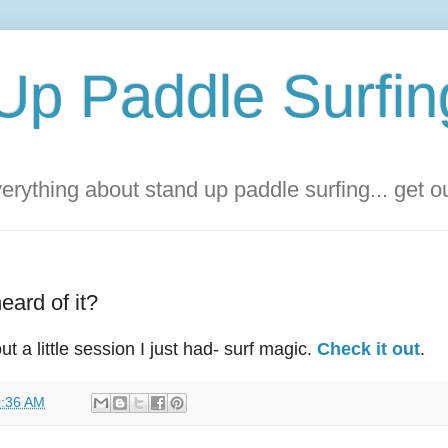
Up Paddle Surfin
rything about stand up paddle surfing... get 
eard of it?
 a little session I just had- surf magic.
Check it out
.
:36 AM