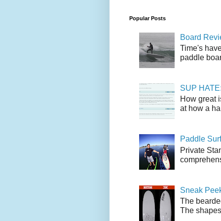
Popular Posts
Board Revie
Time's have
paddle boar
SUP HATE: A
How great i
at how a han
Paddle Sur
Private Sta
comprehensi
Sneak Peek
The bearded
The shapes l