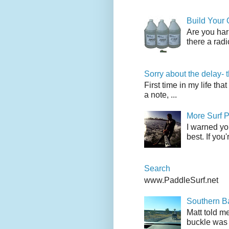
Build Your
Are you har
there a radi
Sorry about the delay- 
First time in my life tha
a note, ...
More Surf P
I warned yo
best. If you
Search
www.PaddleSurf.net
Southern Ba
Matt told me
buckle was 