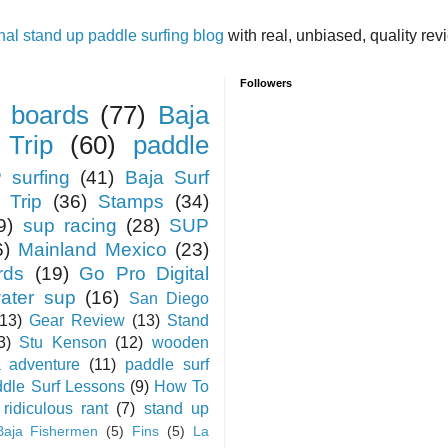
inal stand up paddle surfing blog
with real, unbiased, quality re
Followers
 boards
(77)
Baja
 Trip
(60)
paddle
 surfing
(41)
Baja Surf
 Trip
(36)
Stamps
(34)
9)
sup racing
(28)
SUP
6)
Mainland Mexico
(23)
rds
(19)
Go Pro Digital
water sup
(16)
San Diego
(13)
Gear Review
(13)
Stand
3)
Stu Kenson
(12)
wooden
a adventure
(11)
paddle surf
dle Surf Lessons
(9)
How To
ridiculous rant
(7)
stand up
Baja Fishermen
(5)
Fins
(5)
La