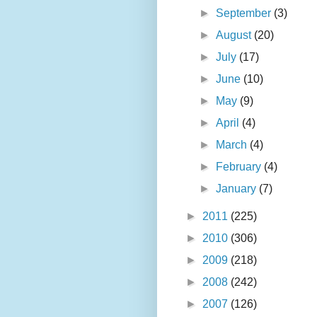
►
September
(3)
►
August
(20)
►
July
(17)
►
June
(10)
►
May
(9)
►
April
(4)
►
March
(4)
►
February
(4)
►
January
(7)
►
2011
(225)
►
2010
(306)
►
2009
(218)
►
2008
(242)
►
2007
(126)