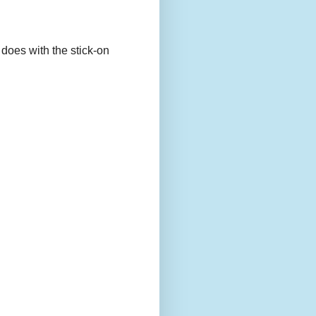
 does with the stick-on