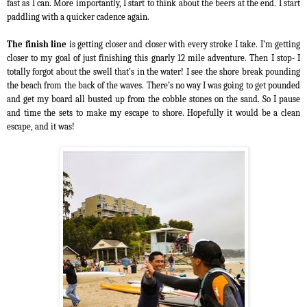
fast as I can. More importantly, I start to think about the beers at the end. I start
paddling with a quicker cadence again.
The finish line
is getting closer and closer with every stroke I take. I’m getting
closer to my goal of just finishing this gnarly 12 mile adventure. Then I stop- I
totally forgot about the swell that’s in the water! I see the shore break pounding
the beach from the back of the waves. There’s no way I was going to get pounded
and get my board all busted up from the cobble stones on the sand. So I pause
and time the sets to make my escape to shore. Hopefully it would be a clean
escape, and it was!