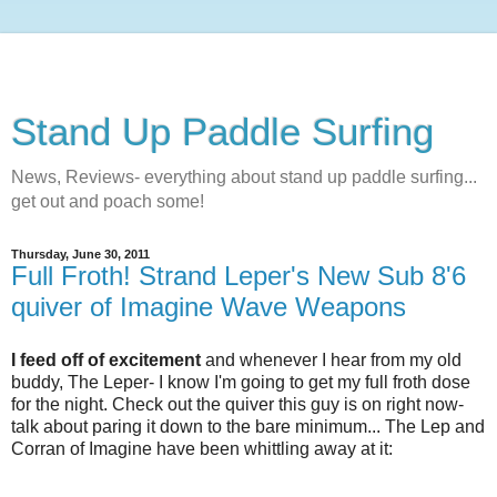
Stand Up Paddle Surfing
News, Reviews- everything about stand up paddle surfing...
get out and poach some!
Thursday, June 30, 2011
Full Froth! Strand Leper's New Sub 8'6
quiver of Imagine Wave Weapons
I feed off of excitement
and whenever I hear from my old
buddy, The Leper- I know I'm going to get my full froth dose
for the night. Check out the quiver this guy is on right now-
talk about paring it down to the bare minimum... The Lep and
Corran of Imagine have been whittling away at it: