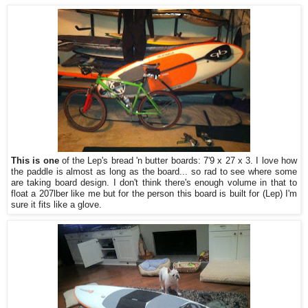
This is one
of the Lep's bread 'n butter boards: 7'9 x 27 x 3. I love how
the paddle is almost as long as the board... so rad to see where some
are taking board design. I don't think there's enough volume in that to
float a 207lber like me but for the person this board is built for (Lep) I'm
sure it fits like a glove.