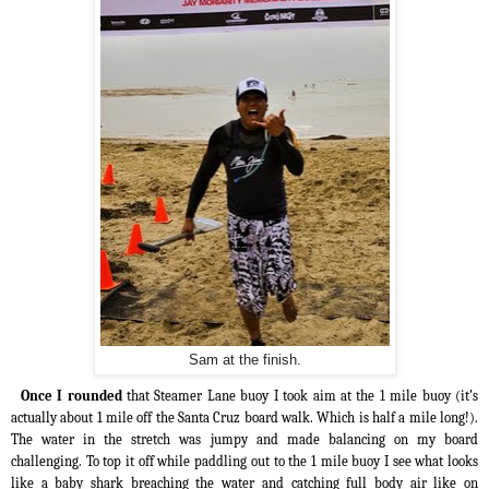
Sam at the finish.
Once I rounded
that Steamer Lane buoy I took aim at the 1 mile buoy (it’s
actually about 1 mile off the Santa Cruz board walk. Which is half a mile long!).
The water in the stretch was jumpy and made balancing on my board
challenging. To top it off while paddling out to the 1 mile buoy I see what looks
like a baby shark breaching the water and catching full body air like on