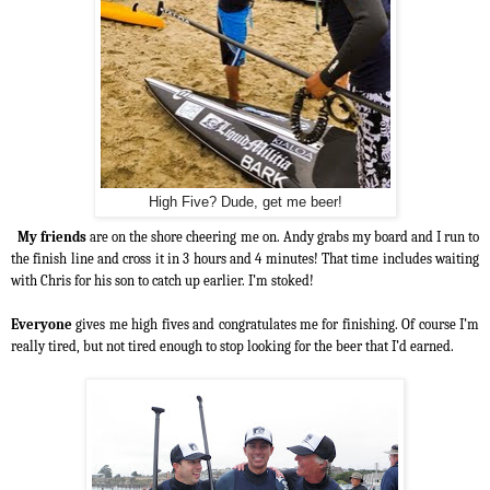
High Five? Dude, get me beer!
My friends
are on the shore cheering me on. Andy grabs my board and I run to
the finish line and cross it in 3 hours and 4 minutes! That time includes waiting
with Chris for his son to catch up earlier. I’m stoked!
Everyone
gives me high fives and congratulates me for finishing. Of course I’m
really tired, but not tired enough to stop looking for the beer that I’d earned.