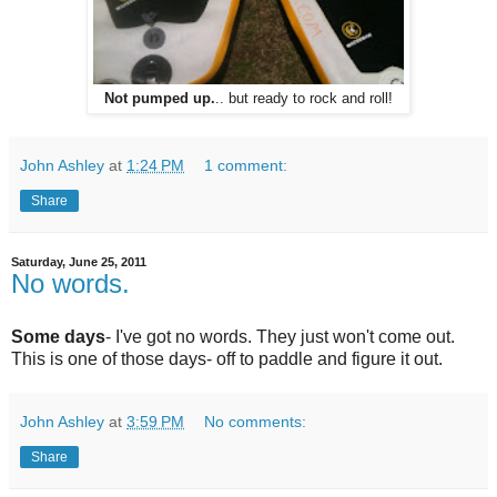
Not pumped up.
.. but ready to rock and roll!
John Ashley
at
1:24 PM
1 comment:
Share
Saturday, June 25, 2011
No words.
Some days
- I've got no words. They just won't come out.
This is one of those days- off to paddle and figure it out.
John Ashley
at
3:59 PM
No comments:
Share