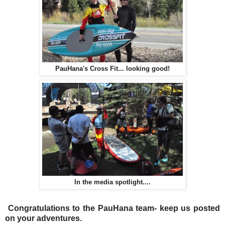
PauHana's Cross Fit... looking good!
In the media spotlight....
Congratulations to the PauHana team- keep us posted
on your adventures.