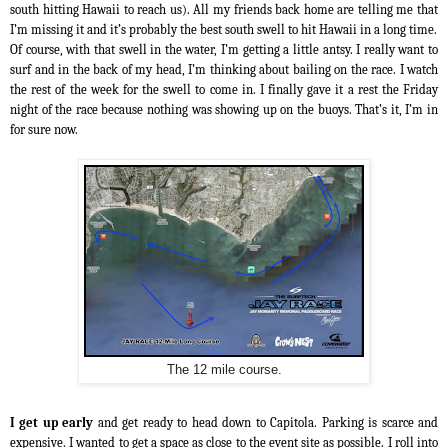
south hitting Hawaii to reach us). All my friends back home are telling me that
I’m missing it and it’s probably the best south swell to hit Hawaii in a long time.
Of course, with that swell in the water, I’m getting a little antsy. I really want to
surf and in the back of my head, I’m thinking about bailing on the race. I watch
the rest of the week for the swell to come in. I finally gave it a rest the Friday
night of the race because nothing was showing up on the buoys. That’s it, I’m in
for sure now.
The 12 mile course.
I get up early
and get ready to head down to Capitola. Parking is scarce and
expensive. I wanted to get a space as close to the event site as possible. I roll into