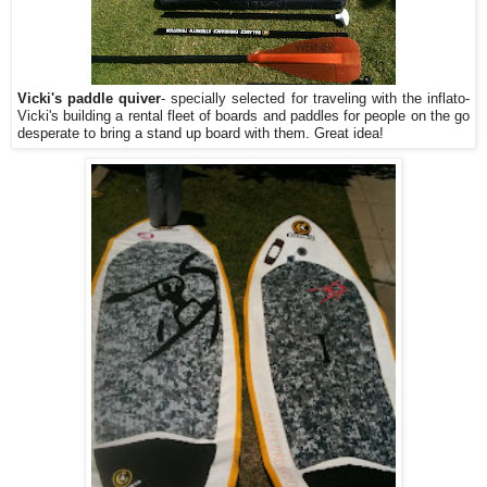
Vicki's paddle quiver
- specially selected for traveling with the inflato-
Vicki's building a rental fleet of boards and paddles for people on the go
desperate to bring a stand up board with them. Great idea!