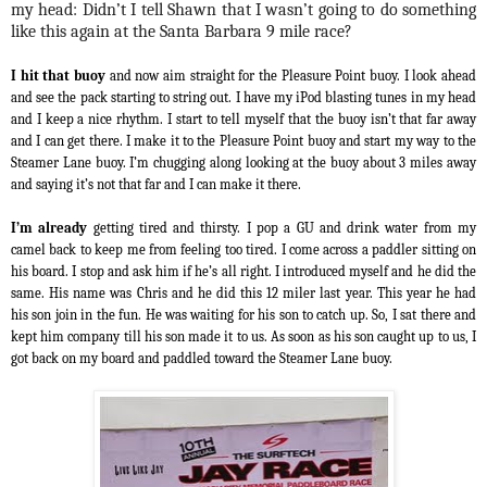
my head: Didn’t I tell Shawn that I wasn’t going to do something
like this again at the Santa Barbara 9 mile race?
I hit that buoy
and now aim straight for the Pleasure Point buoy. I look ahead
and see the pack starting to string out. I have my iPod blasting tunes in my head
and I keep a nice rhythm. I start to tell myself that the buoy isn’t that far away
and I can get there. I make it to the Pleasure Point buoy and start my way to the
Steamer Lane buoy. I’m chugging along looking at the buoy about 3 miles away
and saying it’s not that far and I can make it there.
I’m already
getting tired and thirsty. I pop a GU and drink water from my
camel back to keep me from feeling too tired. I come across a paddler sitting on
his board. I stop and ask him if he’s all right. I introduced myself and he did the
same. His name was Chris and he did this 12 miler last year. This year he had
his son join in the fun. He was waiting for his son to catch up. So, I sat there and
kept him company till his son made it to us. As soon as his son caught up to us, I
got back on my board and paddled toward the Steamer Lane buoy.