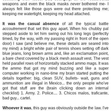
weapons and even the black masks
never
bothered me- I
always felt like those guys were out there protecting me;
keeping me watertight, keeping my head attached.
It was the casual absence
of all the typical battle
accoutrement
that set this guy apart. When his chubby pal
stepped aside to let him swing out his long legs (perfectly
timed, by the way, with my passing right in front of the open
door) I saw (and believe me, these details are seared into
my mind) a bright white pair of tennis shoes setting off dark
blue jeans, long brown arms and, like an exclamation point,
a bare chest covered by a black mesh assault vest. The vest
held parallel rows of horizontally stacked ammo mags. It was
the ammo that got my mind buzzing and like a super
computer working in nano-time my brain started putting the
details together: big, clean SUV, bullets- wait, guns and
ammunition are illegal in Mexico... the only people who've
got that stuff are the (brain clicking down an internal
checklist) 1. Army. 2. Police.... 3. Chicos malos, traficante,
bad guy... cartel.
Whoever it was
, this guy was obviously outside the law. I've