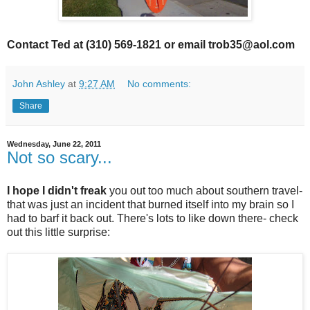
Contact Ted at (310) 569-1821 or email trob35@aol.com
John Ashley
at
9:27 AM
No comments:
Share
Wednesday, June 22, 2011
Not so scary...
I hope I didn't freak
you out too much about southern travel-
that was just an incident that burned itself into my brain so I
had to barf it back out. There's lots to like down there- check
out this little surprise: