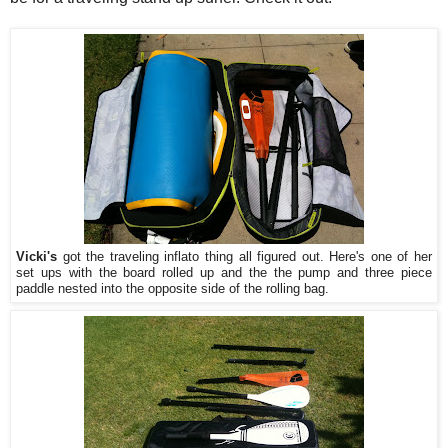
Vicki's
got the traveling inflato thing all figured out. Here's one of her
set ups with the board rolled up and the the pump and three piece
paddle nested into the opposite side of the rolling bag.