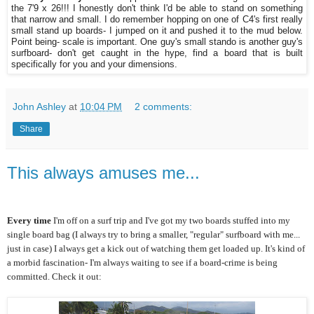
the 7'9 x 26!!! I honestly don't think I'd be able to stand on something
that narrow and small. I do remember hopping on one of C4's first really
small stand up boards- I jumped on it and pushed it to the mud below.
Point being- scale is important. One guy's small stando is another guy's
surfboard- don't get caught in the hype, find a board that is built
specifically for you and your dimensions.
John Ashley
at
10:04 PM
2 comments:
Share
This always amuses me...
Every time
I'm off on a surf trip and I've got my two boards stuffed into my
single board bag (I always try to bring a smaller, "regular" surfboard with me...
just in case) I always get a kick out of watching them get loaded up. It's kind of
a morbid fascination- I'm always waiting to see if a board-crime is being
committed. Check it out: