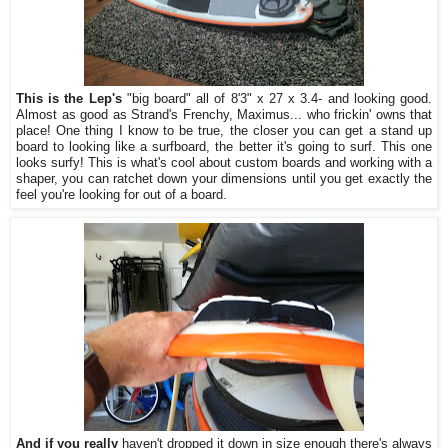
This is the Lep's
"big board" all of 8'3" x 27 x 3.4- and looking good.
Almost as good as Strand's Frenchy, Maximus... who frickin' owns that
place! One thing I know to be true, the closer you can get a stand up
board to looking like a surfboard, the better it's going to surf. This one
looks surfy! This is what's cool about custom boards and working with a
shaper, you can ratchet down your dimensions until you get exactly the
feel you're looking for out of a board.
And if you really
haven't dropped it down in size enough there's always