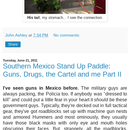
His tail
, my stomach... I see the connection.
John Ashley
at
7:34 PM
No comments:
Share
Tuesday, June 21, 2011
Southern Mexico Stand Up Paddle:
Guns, Drugs, the Cartel and me Part II
I've seen guns in Mexico before.
The military guys are
always packing, the Policia too. If anybody was "dressed to
kill" and could put a little fear in your heart it
should
be these
government guys. Typically, they're decked out in full tactical
gear, they've got roadblocks set up with machine gun nests
and armored Hummers and most ominously, they usually
have those black masks with only eye and mouth holes
obscuring their faces. But, strangely, all the roadblocks,