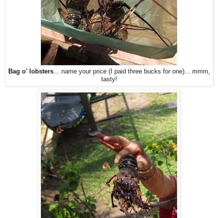
Bag o' lobsters
... name your price (I paid three bucks for one)... mmm,
tasty!