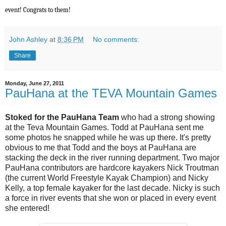
event! Congrats to them!
John Ashley
at
8:36 PM
No comments:
Share
Monday, June 27, 2011
PauHana at the TEVA Mountain Games
Stoked for the PauHana Team
who had a strong showing
at the Teva Mountain Games. Todd at PauHana sent me
some photos he snapped while he was up there. It's pretty
obvious to me that Todd and the boys at PauHana are
stacking the deck in the river running department. Two major
PauHana contributors are hardcore kayakers Nick Troutman
(the current World Freestyle Kayak Champion) and Nicky
Kelly, a top female kayaker for the last decade. Nicky is such
a force in river events that she won or placed in every event
she entered!