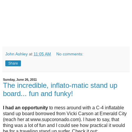
John Ashley
at
11:05 AM
No comments:
Share
Sunday, June 26, 2011
The incredible, inflato-matic stand up
board... fun and funky!
I had an opportunity
to mess around with a C-4 inflatable
stand up board borrowed from Vicki Carson at Emerald City
(reach her at www.supcoronado.com). I have to say, that
thing was a lot of fun and I could see how practical it would
be for a traveling stand up surfer. Check it out: