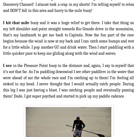
Discovery Channel! I almost took a crap in my shorts! I’m telling myself to relax
and DON’T fall in this area and hurry to the mile buoy!
I hit that mile
buoy and it was a huge relief to get there. I take that thing on
my left shoulder and point straight towards Rio Grande drive in the mountains,
that’s my landmark to get me back to Capitola. Now the fun part of the race
begins because the wind is now at my back and I can catch some bumps and rest
for a little while. I pop another GU and drink water. Then I start paddling with a
little quicker pace to keep me gliding along with the wind and waves.
I see
in the Pleasure Point buoy in the distance and, again, I say to myself that
it’s not that far. As I’m paddling downwind I see other paddlers in the water that
were ahead of me the whole race and I’m catching up to them! I’m feeling all
stoked in my head. I never thought that I would actually catch people. During
this leg I was just having a blast. I was catching people and eventually passing
them! Dude, I got super psyched and started to pick up my paddle cadence.