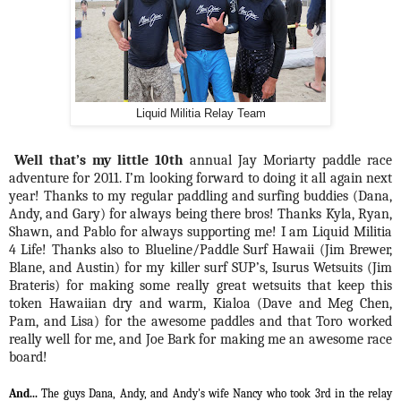
Liquid Militia Relay Team
Well that’s my little 10th
annual Jay Moriarty paddle race
adventure for 2011. I’m looking forward to doing it all again next
year! Thanks to my regular paddling and surfing buddies (Dana,
Andy, and Gary) for always being there bros! Thanks Kyla, Ryan,
Shawn, and Pablo for always supporting me! I am Liquid Militia
4 Life! Thanks also to Blueline/Paddle Surf Hawaii (Jim Brewer,
Blane, and Austin) for my killer surf SUP’s, Isurus Wetsuits (Jim
Brateris) for making some really great wetsuits that keep this
token Hawaiian dry and warm, Kialoa (Dave and Meg Chen,
Pam, and Lisa) for the awesome paddles and that Toro worked
really well for me, and Joe Bark for making me an awesome race
board!
And...
The guys Dana, Andy, and Andy's wife Nancy who took 3rd in the relay