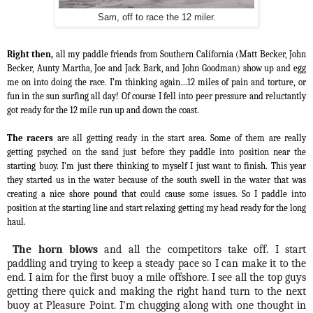
Sam, off to race the 12 miler.
Right then,
all my paddle friends from Southern California (Matt Becker, John
Becker, Aunty Martha, Joe and Jack Bark, and John Goodman) show up and egg
me on into doing the race. I’m thinking again…12 miles of pain and torture, or
fun in the sun surfing all day! Of course I fell into peer pressure and reluctantly
got ready for the 12 mile run up and down the coast.
The racers
are all getting ready in the start area. Some of them are really
getting psyched on the sand just before they paddle into position near the
starting buoy. I’m just there thinking to myself I just want to finish. This year
they started us in the water because of the south swell in the water that was
creating a nice shore
pound
that could cause some issues. So I paddle into
position at the starting line and start relaxing getting my head ready for the long
haul.
The horn blows
and all the competitors take off. I start
paddling and trying to keep a steady pace so I can make it to the
end. I aim for the first buoy a mile offshore. I see all the top guys
getting there quick and making the right hand turn to the next
buoy at Pleasure Point. I’m chugging along with one thought in