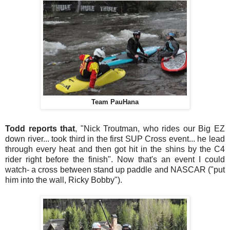
Team PauHana
Todd reports that
, "Nick Troutman, who rides our Big EZ
down river... took third in the first SUP Cross event... he lead
through every heat and then got hit in the shins by the C4
rider right before the finish". Now that's an event I could
watch- a cross between stand up paddle and NASCAR ("put
him into the wall, Ricky Bobby").