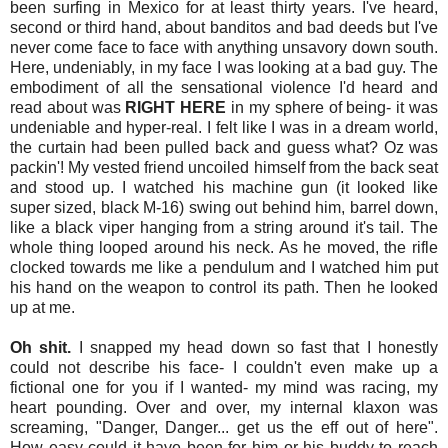
been surfing in Mexico for at least thirty years. I've heard,
second or third hand, about banditos and bad deeds but I've
never come face to face with anything unsavory down south.
Here, undeniably, in my face I was looking at a bad guy. The
embodiment of all the sensational violence I'd heard and
read about was
RIGHT HERE
in my sphere of being- it was
undeniable and hyper-real. I felt like I was in a dream world,
the curtain had been pulled back and guess what? Oz was
packin'! My vested friend uncoiled himself from the back seat
and stood up. I watched his machine gun (it looked like
super sized, black M-16) swing out behind him, barrel down,
like a black viper hanging from a string around it's tail. The
whole thing looped around his neck. As he moved, the rifle
clocked towards me like a pendulum and I watched him put
his hand on the weapon to control its path. Then he looked
up at me.
Oh shit.
I snapped my head down so fast that I honestly
could not describe his face- I couldn't even make up a
fictional one for you if I wanted- my mind was racing, my
heart pounding. Over and over, my internal klaxon was
screaming, "Danger, Danger... get us the eff out of here".
How easy could it have been for him or his buddy to reach