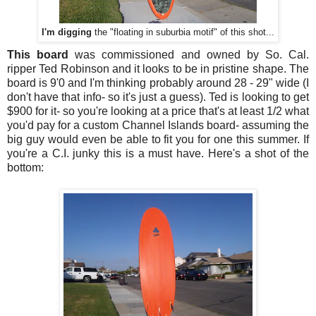
I'm digging
the "floating in suburbia motif" of this shot...
This board
was commissioned and owned by So. Cal.
ripper Ted Robinson and it looks to be in pristine shape. The
board is 9'0 and I'm thinking probably around 28 - 29" wide (I
don't have that info- so it's just a guess). Ted is looking to get
$900 for it- so you're looking at a price that's at least 1/2 what
you'd pay for a custom Channel Islands board- assuming the
big guy would even be able to fit you for one this summer. If
you're a C.I. junky this is a must have. Here's a shot of the
bottom: