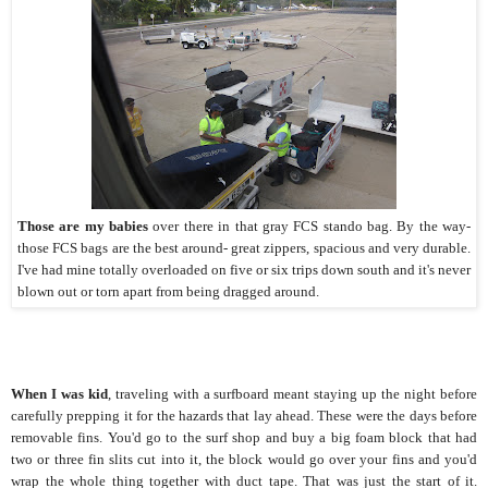
Those are my babies
over there in that gray FCS stando bag. By the way-
those FCS bags are the best around- great zippers, spacious and very durable.
I've had mine totally overloaded on five or six trips down south and it's never
blown out or torn apart from being dragged around.
When I was kid
, traveling with a surfboard meant staying up the night before
carefully prepping it for the hazards that lay ahead. These were the days before
removable fins. You'd go to the surf shop and buy a big foam block that had
two or three fin slits cut into it, the block would go over your fins and you'd
wrap the whole thing together with duct tape. That was just the start of it.