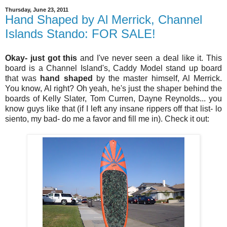
Thursday, June 23, 2011
Hand Shaped by Al Merrick, Channel
Islands Stando: FOR SALE!
Okay- just got this
and I've never seen a deal like it. This
board is a Channel Island's, Caddy Model stand up board
that was
hand shaped
by the master himself, Al Merrick.
You know, Al right? Oh yeah, he's just the shaper behind the
boards of Kelly Slater, Tom Curren, Dayne Reynolds... you
know guys like that (if I left any insane rippers off that list- lo
siento, my bad- do me a favor and fill me in). Check it out: