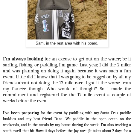
Sam, in the rest area with his board.
I’m always looking
for an excuse to get out on the water; be it
surfing, fishing, or paddling, I’m game. Last year, I did the 2 miler
and was planning on doing it again because it was such a fun
event. Little did I know that I was going to be ragged on by all my
friends about not doing the 12 mile race. I got it the worse from
my fiancée though. Who would of thought? So I made the
commitment and registered for the 12 mile event a couple of
weeks before the event.
I’ve been preparing
for the event by paddling with my Santa Cruz paddle
buddies and my best friend Dana. We paddle in the open ocean on the
weekends, and in the canals by my house during the week. I’m also tracking a
south swell that hit Hawaii days before the Jay race (It takes about 2 days for a