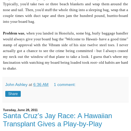
Typically, you'd take two or three beach blankets and wrap them around the
nose and tail. Then, you'd stuff the whole thing into a sleeping bag, wrap that a
couple times with duct tape and then jam the hundred pound, burrito-board
into your board bag.
Problem was
, when you landed in Honolulu, some big, burly baggage handler
would always give your board bag the "Welcome to Hawaii- have a good time"
stamp of approval with the Vibram side of his size twelve steel toes. I never
actually got a chance to see the crime being committed - but I always craned
my neck out the window of that plane to take a look. I guess that's where my
fascination with watching my board being loaded took root- old habits are hard
to shake.
John Ashley
at
6:36 AM
1 comment:
Share
Tuesday, June 28, 2011
Santa Cruz's Jay Race: A Hawaiian
Transplant Gives a Play-by-Play