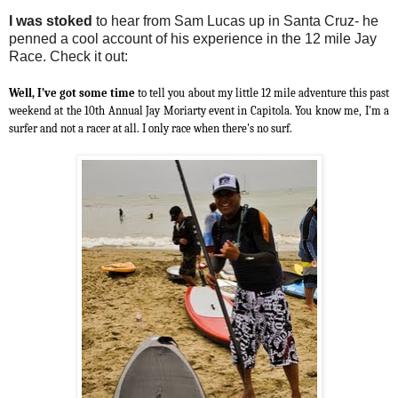
I was stoked
to hear from Sam Lucas up in Santa Cruz- he
penned a cool account of his experience in the 12 mile Jay
Race. Check it out:
Well, I’ve got some time
to tell you about my little 12 mile adventure this past
weekend at the 10th Annual Jay Moriarty event in Capitola. You know me, I'm a
surfer and not a racer at all. I only race when there's no surf.