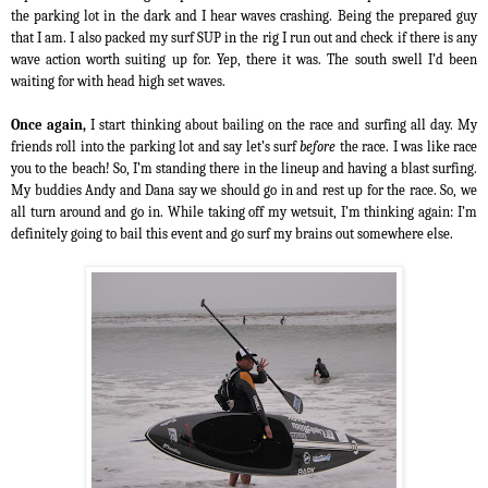
the parking lot in the dark and I hear waves crashing. Being the prepared guy
that I am. I also packed my surf SUP in the rig
I run out and check if there is any
wave action worth suiting up for. Yep, there it was. The south swell I’d been
waiting for with head high set waves.
Once again,
I start thinking about bailing on the race and surfing all day. My
friends roll into the parking lot and say let’s surf
before
the race. I was like race
you to the beach! So, I’m standing there in the lineup and having a blast surfing.
My buddies Andy and Dana say we should go in and rest up for the race. So, we
all turn around and go in. While taking off my wetsuit, I’m thinking again: I’m
definitely going to bail this event and go surf my brains out somewhere else.