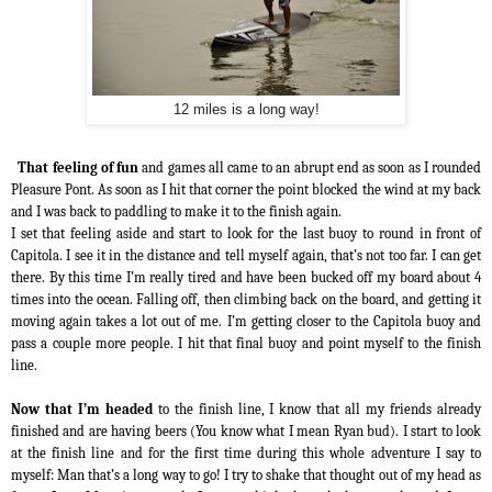
12 miles is a long way!
That feeling of fun
and games all came to an abrupt end as soon as I rounded
Pleasure Pont. As soon as I hit that corner the point blocked the wind at my back
and I was back to paddling to make it to the finish again.
I set that feeling aside and start to look for the last buoy to round in front of
Capitola. I see it in the distance and tell myself again, that’s not too far. I can get
there. By this time I’m really tired and have been bucked off my board about 4
times into the ocean. Falling off, then climbing back on the board, and getting it
moving again takes a lot out of me. I’m getting closer to the Capitola buoy and
pass a couple more people. I hit that final buoy and point myself to the finish
line.
Now that I’m headed
to the finish line, I know that all my friends already
finished and are having beers (You know what I mean Ryan bud). I start to look
at the finish line and for the first time during this whole adventure I say to
myself: Man that’s a long way to go! I try to shake that thought out of my head as