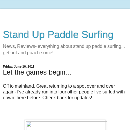
Stand Up Paddle Surfing
News, Reviews- everything about stand up paddle surfing...
get out and poach some!
Friday, June 10, 2011
Let the games begin...
Off to mainland. Great returning to a spot over and over
again- I've already run into four other people I've surfed with
down there before. Check back for updates!