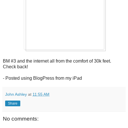
BM #3 and the internet all from the comfort of 30k feet.
Check back!
- Posted using BlogPress from my iPad
John Ashley
at
11:55 AM
Share
No comments: