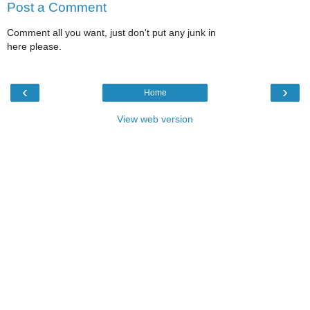
Post a Comment
Comment all you want, just don't put any junk in
here please.
‹
›
Home
View web version