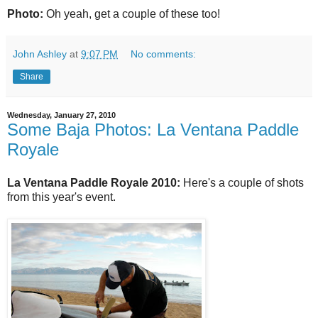
Photo:
Oh yeah, get a couple of these too!
John Ashley
at
9:07 PM
No comments:
Share
Wednesday, January 27, 2010
Some Baja Photos: La Ventana Paddle
Royale
La Ventana Paddle Royale 2010:
Here's a couple of shots
from this year's event.