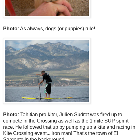
Photo:
As always, dogs (or puppies) rule!
Photo:
Tahitian pro-kiter, Julien Sudrat was fired up to
compete in the Crossing as well as the 1 mile SUP sprint
race. He followed that up by pumping up a kite and racing in
Kite Crossing event... iron man! That's the town of El
Sargento in the background.