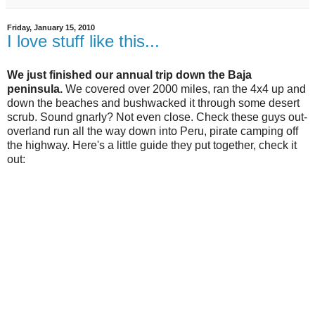
Friday, January 15, 2010
I love stuff like this...
We just finished our annual trip down the Baja
peninsula.
We covered over 2000 miles, ran the 4x4 up and
down the beaches and bushwacked it through some desert
scrub. Sound gnarly? Not even close. Check these guys out-
overland run all the way down into Peru, pirate camping off
the highway. Here's a little guide they put together, check it
out: