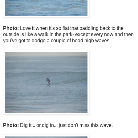
Photo:
Love it when it's so flat that paddling back to the
outside is like a walk in the park- except every now and then
you've got to dodge a couple of head high waves.
Photo:
Dig it... or dig in... just don't miss this wave.