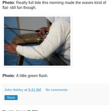
Photo:
Really full tide this morning made the waves kind of
flat- still fun though.
Photo:
A little green flash.
John Ashley
at
9:41 AM
No comments:
Share