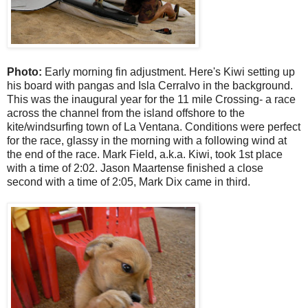
Photo:
Early morning fin adjustment. Here's Kiwi setting up
his board with pangas and Isla Cerralvo in the background.
This was the inaugural year for the 11 mile Crossing- a race
across the channel from the island offshore to the
kite/windsurfing town of La Ventana. Conditions were perfect
for the race, glassy in the morning with a following wind at
the end of the race. Mark Field, a.k.a. Kiwi, took 1st place
with a time of 2:02. Jason Maartense finished a close
second with a time of 2:05, Mark Dix came in third.