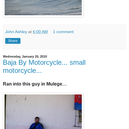
John Ashley
at
6:00 AM
1 comment:
Share
Wednesday, January 20, 2010
Baja By Motorcycle... small
motorcycle...
Ran into this guy in Mulege
....