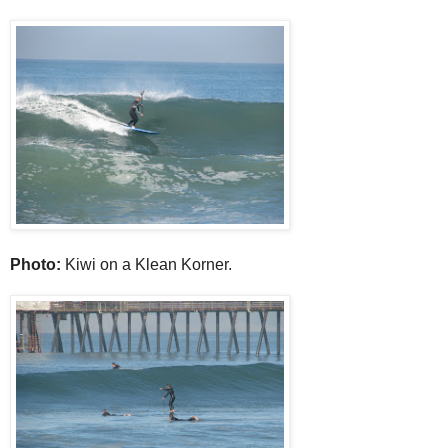
Photo:
Kiwi on a Klean Korner.