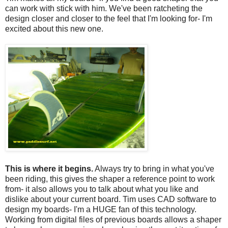
can work with stick with him. We've been ratcheting the
design closer and closer to the feel that I'm looking for- I'm
excited about this new one.
This is where it begins.
Always try to bring in what you've
been riding, this gives the shaper a reference point to work
from- it also allows you to talk about what you like and
dislike about your current board. Tim uses CAD software to
design my boards- I'm a HUGE fan of this technology.
Working from digital files of previous boards allows a shaper