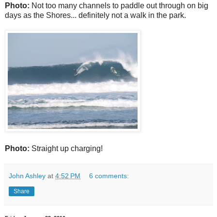
Photo:
Not too many channels to paddle out through on big
days as the Shores... definitely not a walk in the park.
Photo:
Straight up charging!
John Ashley
at
4:52 PM
6 comments:
Share