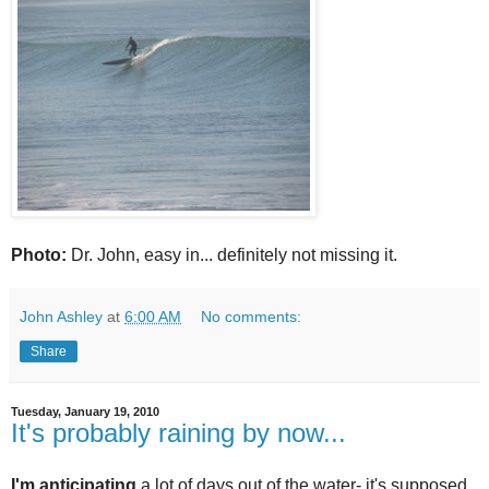
Photo:
Dr. John, easy in... definitely not missing it.
John Ashley
at
6:00 AM
No comments:
Share
Tuesday, January 19, 2010
It's probably raining by now...
I'm anticipating
a lot of days out of the water- it's supposed