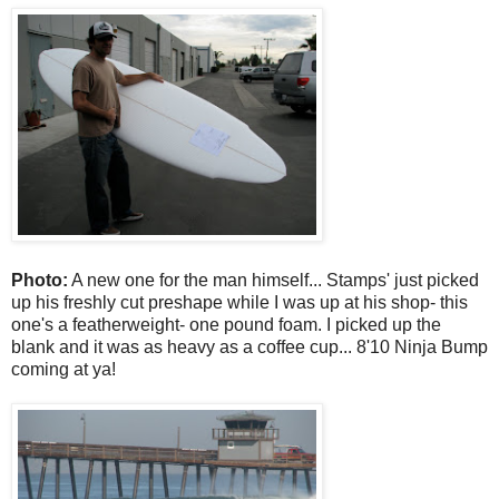
Photo:
A new one for the man himself... Stamps' just picked
up his freshly cut preshape while I was up at his shop- this
one's a featherweight- one pound foam. I picked up the
blank and it was as heavy as a coffee cup... 8'10 Ninja Bump
coming at ya!