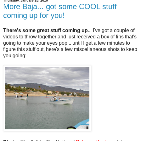
Thursday, January 28, 2010
More Baja... got some COOL stuff
coming up for you!
There's some great stuff coming up
... I've got a couple of
videos to throw together and just received a box of fins that's
going to make your eyes pop... until I get a few minutes to
figure this stuff out, here's a few miscellaneous shots to keep
you going: