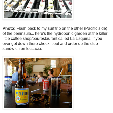
Photo:
Flash back to my surf trip on the other (Pacific side)
of the peninsula... here's the hydroponic garden at the killer
little coffee shop/bar/restaurant called La Esquina. If you
ever get down there check it out and order up the club
sandwich on foccacia.