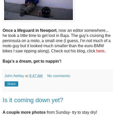
Once a lifeguard in Newport
, now an editor somewhere...
he took a little time to get lost in Baja. The guy's cruising the
peninsula on a moto, a small one (I guess, I'm not much of a
moto guy but it looked much smaller than the euro-BMW
bikes I saw ripping along). Check out his blog, click
here
.
Baja's a dream, get to nappin'!
John Ashley
at
9:47 AM
No comments:
Share
Is it coming down yet?
A couple more photos
from Sunday- try to stay dry!