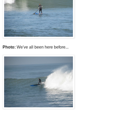
Photo:
We've all been here before...