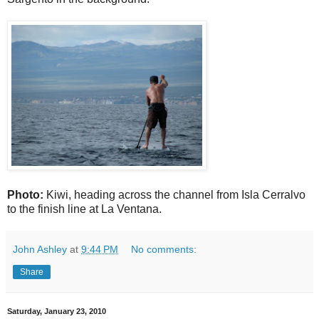
Photo:
Kiwi, heading across the channel from Isla Cerralvo
to the finish line at La Ventana.
John Ashley
at
9:44 PM
No comments:
Share
Saturday, January 23, 2010