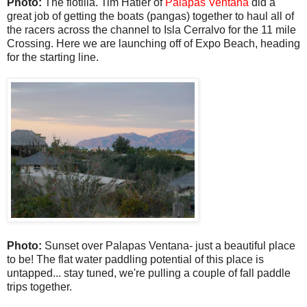
Photo:
The flotilla. Tim Hatler of
Palapas Ventana
did a
great job of getting the boats (pangas) together to haul all of
the racers across the channel to Isla Cerralvo for the 11 mile
Crossing. Here we are launching off of Expo Beach, heading
for the starting line.
Photo:
Sunset over Palapas Ventana- just a beautiful place
to be! The flat water paddling potential of this place is
untapped... stay tuned, we're pulling a couple of fall paddle
trips together.