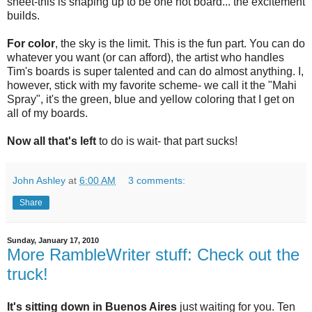
sheet-this is shaping up to be one hot board... the excitement
builds.
For color
, the sky is the limit. This is the fun part. You can do
whatever you want (or can afford), the artist who handles
Tim's boards is super talented and can do almost anything. I,
however, stick with my favorite scheme- we call it the "Mahi
Spray", it's the green, blue and yellow coloring that I get on
all of my boards.
Now all that's left
to do is wait- that part sucks!
John Ashley
at
6:00 AM
3 comments:
Share
Sunday, January 17, 2010
More RambleWriter stuff: Check out the
truck!
It's sitting down in Buenos Aires
just waiting for you. Ten