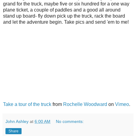
grand for the truck, maybe five or six hundred for a one way
plane ticket, a couple of paddles and a good all around
stand up board- fly down pick up the truck, rack the board
and let the adventure begin. Take pics and send 'em to me!
Take a tour of the truck
from
Rochelle Woodward
on
Vimeo
.
John Ashley
at
6:00 AM
No comments:
Share