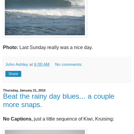
Photo:
Last Sunday really was a nice day.
John Ashley
at
6:00 AM
No comments:
Share
Thursday, January 21, 2010
Beat the rainy day blues... a couple
more snaps.
No Captions,
just a
little sequence of Kiwi, Kruising: