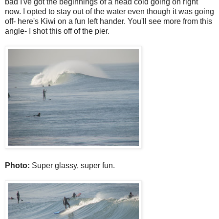
bad I've got the beginnings of a head cold going on right
now. I opted to stay out of the water even though it was going
off- here's Kiwi on a fun left hander. You'll see more from this
angle- I shot this off of the pier.
Photo:
Super glassy, super fun.