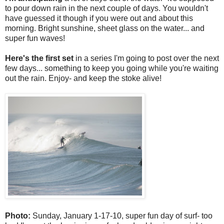
to pour down rain in the next couple of days. You wouldn't
have guessed it though if you were out and about this
morning. Bright sunshine, sheet glass on the water... and
super fun waves!
Here's the first set
in a series I'm going to post over the next
few days... something to keep you going while you're waiting
out the rain. Enjoy- and keep the stoke alive!
Photo:
Sunday, January 1-17-10, super fun day of surf- too