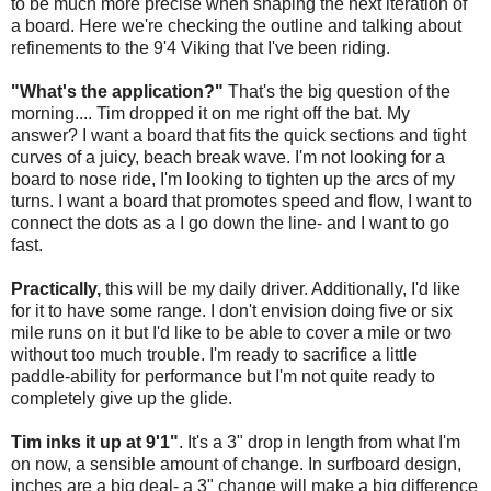
to be much more precise when shaping the next iteration of
a board. Here we're checking the outline and talking about
refinements to the 9'4 Viking that I've been riding.
"What's the application?"
That's the big question of the
morning.... Tim dropped it on me right off the bat. My
answer? I want a board that fits the quick sections and tight
curves of a juicy, beach break wave. I'm not looking for a
board to nose ride, I'm looking to tighten up the arcs of my
turns. I want a board that promotes speed and flow, I want to
connect the dots as a I go down the line- and I want to go
fast.
Practically,
this will be my daily driver. Additionally, I'd like
for it to have some range. I don't envision doing five or six
mile runs on it but I'd like to be able to cover a mile or two
without too much trouble. I'm ready to sacrifice a little
paddle-ability for performance but I'm not quite ready to
completely give up the glide.
Tim inks it up at 9'1"
. It's a 3" drop in length from what I'm
on now, a sensible amount of change. In surfboard design,
inches are a big deal- a 3" change will make a big difference