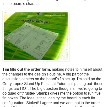
in the board's character.
Tim fills out the order form
, making notes to himself about
the changes to the design's outline. A big part of the
discussion centers on the board's fin set up. I'm sold on the
Gerry Lopez Stand Up Fins that Futures is putting out- these
things are HOT. The big question though is if we're going to
go quad or thruster- Stamps gives me the option to run five
fin boxes. The idea is that I can try the board in each fin
configuration. Stoked! I agree and we add that to the order