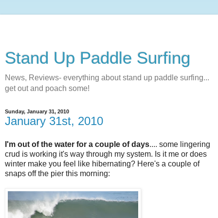
Stand Up Paddle Surfing
News, Reviews- everything about stand up paddle surfing...
get out and poach some!
Sunday, January 31, 2010
January 31st, 2010
I'm out of the water for a couple of days
.... some lingering
crud is working it's way through my system. Is it me or does
winter make you feel like hibernating? Here's a couple of
snaps off the pier this morning: