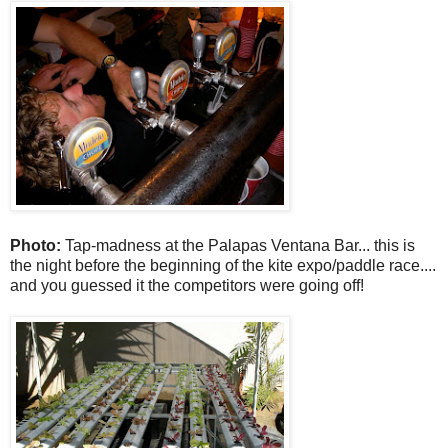
Photo:
Tap-madness at the Palapas Ventana Bar... this is
the night before the beginning of the kite expo/paddle race....
and you guessed it the competitors were going off!