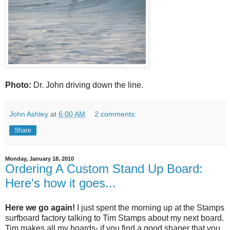
Photo:
Dr. John driving down the line.
John Ashley
at
6:00 AM
2 comments:
Share
Monday, January 18, 2010
Ordering A Custom Stand Up Board:
Here's how it goes...
Here we go again!
I just spent the morning up at the Stamps
surfboard factory talking to Tim Stamps about my next board.
Tim makes all my boards- if you find a good shaper that you