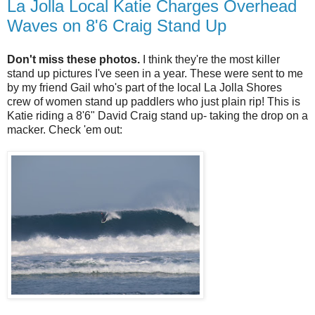
La Jolla Local Katie Charges Overhead
Waves on 8'6 Craig Stand Up
Don't miss these photos.
I think they're the most killer
stand up pictures I've seen in a year. These were sent to me
by my friend Gail who's part of the local La Jolla Shores
crew of women stand up paddlers who just plain rip! This is
Katie riding a 8'6" David Craig stand up- taking the drop on a
macker. Check 'em out: