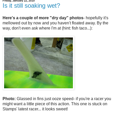
Friday, January 22, 2010
Is it still soaking wet?
Here's a couple of more "dry day" photos
- hopefully it's
mellowed out by now and you haven't floated away. By the
way, don't even ask where I'm at (hint: fish taco...):
Photo:
Glassed in fins just ooze speed- if you're a racer you
might want a little piece of this action. This one is stuck on
Stamps' latest racer... it looks sweet!