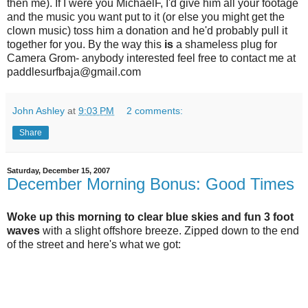
then me). If I were you MichaelF, I'd give him all your footage
and the music you want put to it (or else you might get the
clown music) toss him a donation and he'd probably pull it
together for you. By the way this
is
a shameless plug for
Camera Grom- anybody interested feel free to contact me at
paddlesurfbaja@gmail.com
John Ashley
at
9:03 PM
2 comments:
Share
Saturday, December 15, 2007
December Morning Bonus: Good Times
Woke up this morning to clear blue skies and fun 3 foot
waves
with a slight offshore breeze. Zipped down to the end
of the street and here's what we got: