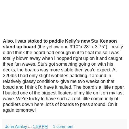
Also, I was stoked to paddle Kelly's new Stu Kenson
stand up board
(the yellow one 9'10"x 28" x 3.75"). I really
didn't think the board had enough in it to float me so I was
totally blown away when I hopped right up on it and caught
three fun waves. Stu's got something going on with his
decks, the boards way more stable then you'd expect. At
220lbs I had only slight wobbles paddling it around in
relatively glassy conditions- give me two weeks on that
board and I think I'd have it nailed. The board's a little ripper.
I busted one of the biggest floaters of my life on it on my last
wave. We're lucky to have such a cool little community of
paddlers down here, lot's of boards to pass around. On it
again tomorrow!
John Ashley
at
1:59 PM
1 comment: