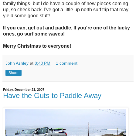
family things- but I do have a couple of new pieces coming
up, so check back. I've got a little up north surf trip that may
yield some good stuff!
If you can, get out and paddle. If you're one of the lucky
ones, go surf some waves!
Merry Christmas to everyone!
John Ashley
at
8:40 PM
1 comment:
Share
Friday, December 21, 2007
Have the Guts to Paddle Away