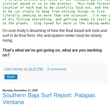
critical pound or so in the process.  This took foreve
location of each had to be carefully laid out, and the
to be run slowly to keep from setting things on fire. 
literally smoking on more than one occasion.  I'm now 
of dry fitting everything, and getting ready to start 
to the planks.  Stay tuned for more in the coming week
I'm sure Andy's dreaming of how the final board will look and
surf in its final form. His anticipation-meter must be slowly
rising.
That's what we've got going on, what are you working
on?
John Ashley
at
10:07 PM
4 comments:
Share
Monday, December 17, 2007
Southern Baja Surf Report: Palapas
Ventana