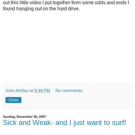
out this little video I put together from some odds and ends I
found hanging out on the hard drive.
John Ashley
at
9:46 PM
No comments:
Share
Sunday, December 30, 2007
Sick and Weak- and I just want to surf!