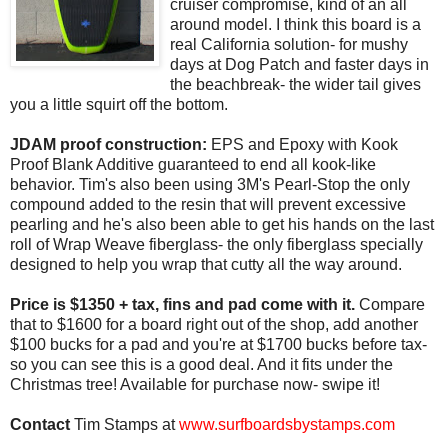
cruiser compromise, kind of an all
around model. I think this board is a
real California solution- for mushy
days at Dog Patch and faster days in
the beachbreak- the wider tail gives
you a little squirt off the bottom.
JDAM proof construction:
EPS and Epoxy with Kook
Proof Blank Additive guaranteed to end all kook-like
behavior. Tim's also been using 3M's Pearl-Stop the only
compound added to the resin that will prevent excessive
pearling and he's also been able to get his hands on the last
roll of Wrap Weave fiberglass- the only fiberglass specially
designed to help you wrap that cutty all the way around.
Price is $1350 + tax, fins and pad come with it.
Compare
that to $1600 for a board right out of the shop, add another
$100 bucks for a pad and you're at $1700 bucks before tax-
so you can see this is a good deal. And it fits under the
Christmas tree! Available for purchase now- swipe it!
Contact
Tim Stamps at
www.surfboardsbystamps.com