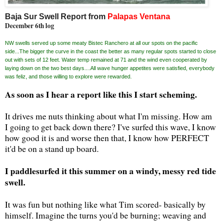
Baja Sur Swell Report from
Palapas Ventana
December 6th log
NW swells served up some meaty Bistec Ranchero at all our spots on the pacific
side...The bigger the curve in the coast the better as many regular spots started to close
out with sets of 12 feet. Water temp remained at 71 and the wind even cooperated by
laying down on the two best days....All wave hunger appetites were satisfied, everybody
was feliz, and those willing to explore were rewarded.
As soon as I hear a report like this I start scheming.
It drives me nuts thinking about what I'm missing. How am
I going to get back down there? I've surfed this wave, I know
how good it is and worse then that, I know how PERFECT
it'd be on a stand up board.
I paddlesurfed it this summer on a windy, messy red tide
swell.
It was fun but nothing like what Tim scored- basically by
himself. Imagine the turns you'd be burning; weaving and