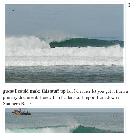
I
guess I could make this stuff up
but I'd rather let you get it from a
primary document. Here's Tim Hatler's surf report from down in
Southern Baja: