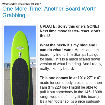
Wednesday, December 19, 2007
One More Time: Another Board Worth
Grabbing
UPDATE: Sorry this one's GONE!
Next time move faster- react, don't
think!
What the heck- it's my blog and I
can do what I want.
Here's another
board my friend Tim Stamps has got
for sale. This is a much scaled down
version of what I'm riding. And I really,
really, like my board.
This one comes in at 10' x 27" x 4"
made for somebody a bit smaller then
I am (I'm 220 lbs- I might be able to
pull it but somebody in the 145 -180lb
range would definitely fit this board).
It's a ten footer so it's a nice surf/surf-