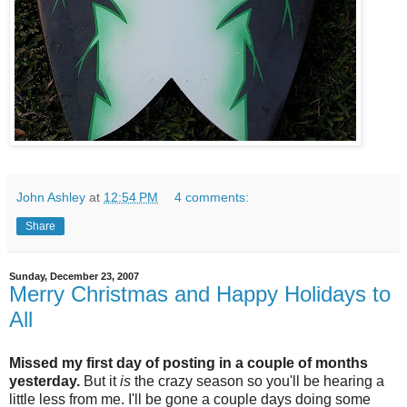
John Ashley
at
12:54 PM
4 comments:
Share
Sunday, December 23, 2007
Merry Christmas and Happy Holidays to
All
Missed my first day of posting in a couple of months
yesterday.
But it
is
the crazy season so you'll be hearing a
little less from me. I'll be gone a couple days doing some