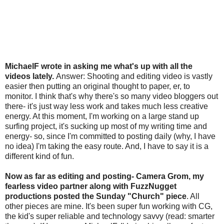
MichaelF wrote in asking me what's up with all the
videos lately.
Answer: Shooting and editing video is vastly
easier then putting an original thought to paper, er, to
monitor. I think that's why there's so many video bloggers out
there- it's just way less work and takes much less creative
energy. At this moment, I'm working on a large stand up
surfing project, it's sucking up most of my writing time and
energy- so, since I'm committed to posting daily (why, I have
no idea) I'm taking the easy route. And, I have to say it is a
different kind of fun.
Now as far as editing and posting- Camera Grom, my
fearless video partner along with FuzzNugget
productions posted the Sunday "Church" piece
. All
other pieces are mine. It's been super fun working with CG,
the kid's super reliable and technology savvy (read: smarter