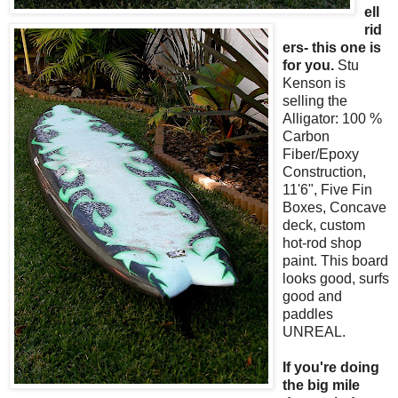
ell
rid
ers- this one is
for you.
Stu
Kenson is
selling the
Alligator: 100 %
Carbon
Fiber/Epoxy
Construction,
11'6", Five Fin
Boxes, Concave
deck, custom
hot-rod shop
paint. This board
looks good, surfs
good and
paddles
UNREAL.
If you're doing
the big mile