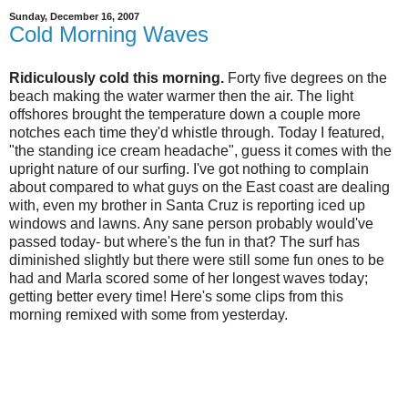
Sunday, December 16, 2007
Cold Morning Waves
Ridiculously cold this morning.
Forty five degrees on the
beach making the water warmer then the air. The light
offshores brought the temperature down a couple more
notches each time they'd whistle through. Today I featured,
"the standing ice cream headache", guess it comes with the
upright nature of our surfing. I've got nothing to complain
about compared to what guys on the East coast are dealing
with, even my brother in Santa Cruz is reporting iced up
windows and lawns. Any sane person probably would've
passed today- but where's the fun in that? The surf has
diminished slightly but there were still some fun ones to be
had and Marla scored some of her longest waves today;
getting better every time! Here's some clips from this
morning remixed with some from yesterday.