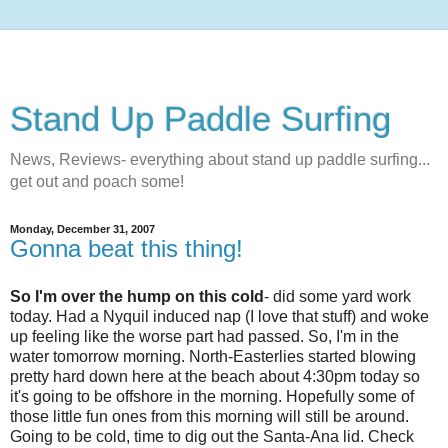
Stand Up Paddle Surfing
News, Reviews- everything about stand up paddle surfing...
get out and poach some!
Monday, December 31, 2007
Gonna beat this thing!
So I'm over the hump on this cold
- did some yard work
today. Had a Nyquil induced nap (I love that stuff) and woke
up feeling like the worse part had passed. So, I'm in the
water tomorrow morning. North-Easterlies started blowing
pretty hard down here at the beach about 4:30pm today so
it's going to be offshore in the morning. Hopefully some of
those little fun ones from this morning will still be around.
Going to be cold, time to dig out the Santa-Ana lid. Check