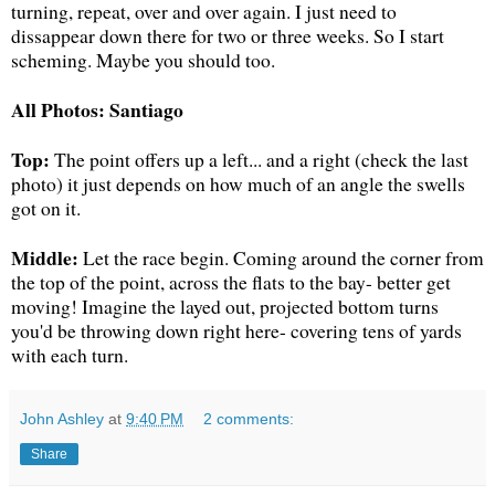
turning, repeat, over and over again. I just need to
dissappear down there for two or three weeks. So I start
scheming. Maybe you should too.
All Photos: Santiago
Top:
The point offers up a left... and a right (check the last
photo) it just depends on how much of an angle the swells
got on it.
Middle:
Let the race begin. Coming around the corner from
the top of the point, across the flats to the bay- better get
moving! Imagine the layed out, projected bottom turns
you'd be throwing down right here- covering tens of yards
with each turn.
John Ashley
at
9:40 PM
2 comments:
Share