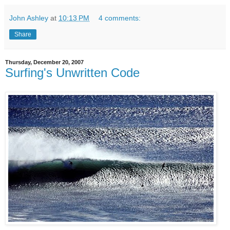
John Ashley
at
10:13 PM
4 comments:
Share
Thursday, December 20, 2007
Surfing's Unwritten Code