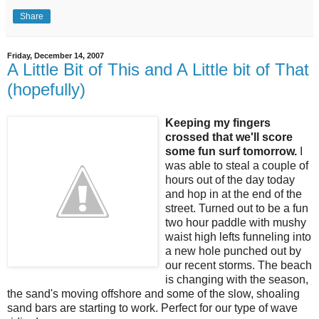
Share
Friday, December 14, 2007
A Little Bit of This and A Little bit of That
(hopefully)
Keeping my fingers
crossed that we'll score
some fun surf tomorrow.
I
was able to steal a couple of
hours out of the day today
and hop in at the end of the
street. Turned out to be a fun
two hour paddle with mushy
waist high lefts funneling into
a new hole punched out by
our recent storms. The beach
is changing with the season,
the sand's moving offshore and some of the slow, shoaling
sand bars are starting to work. Perfect for our type of wave