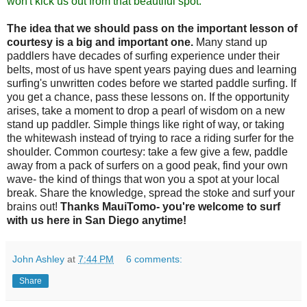
won't kick us out from that beautiful spot."
The idea that we should pass on the important lesson of
courtesy is a big and important one.
Many stand up
paddlers have decades of surfing experience under their
belts, most of us have spent years paying dues and learning
surfing's unwritten codes before we started paddle surfing. If
you get a chance, pass these lessons on. If the opportunity
arises, take a moment to drop a pearl of wisdom on a new
stand up paddler. Simple things like right of way, or taking
the whitewash instead of trying to race a riding surfer for the
shoulder. Common courtesy: take a few give a few, paddle
away from a pack of surfers on a good peak, find your own
wave- the kind of things that won you a spot at your local
break. Share the knowledge, spread the stoke and surf your
brains out!
Thanks MauiTomo- you're welcome to surf
with us here in San Diego anytime!
John Ashley
at
7:44 PM
6 comments:
Share