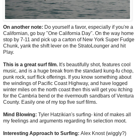
On another note:
Do yourself a favor, especially if you're a
Californian, go buy "One California Day". On the way home
stop by 7-11 and pick up a carton of New York Super Fudge
Chunk, yank the shift lever on the StratoLounger and hit
Play.
This is a great surf film.
It's beautifully shot, features cool
music, and is a huge break from the standard kung-fu chop,
punk rock, surf flick offerings. If you know something about
the windings of Pacific Coast Highway, and have logged
winter miles on the north coast then this will get you itching
for the Cambria bend or the rivermouth sandbars of Ventura
County. Easily one of my top five surf films.
Mind Blowing:
Tyler Hatzikian's surfing- kind of makes all
my feelings and arguments regarding fin selection moot.
Interesting Approach to Surfing:
Alex Knost (wiggly?)