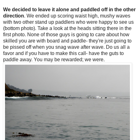
We decided to leave it alone and paddled off in the other
direction
. We ended up scoring waist high, mushy waves
with two other stand up paddlers who were happy to see us
(bottom photo). Take a look at the heads sitting there in the
first photo. None of those guys is going to care about how
skilled you are with board and paddle- they're just going to
be pissed off when you snag wave after wave. Do us all a
favor and if you have to make this call- have the guts to
paddle away. You may be rewarded; we were.