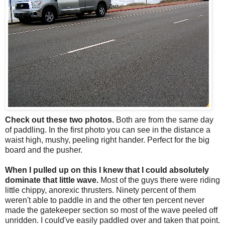
Check out these two photos.
Both are from the same day
of paddling. In the first photo you can see in the distance a
waist high, mushy, peeling right hander. Perfect for the big
board and the pusher.
When I pulled up on this I knew that I could absolutely
dominate that little wave.
Most of the guys there were riding
little chippy, anorexic thrusters. Ninety percent of them
weren't able to paddle in and the other ten percent never
made the gatekeeper section so most of the wave peeled off
unridden. I could've easily paddled over and taken that point.