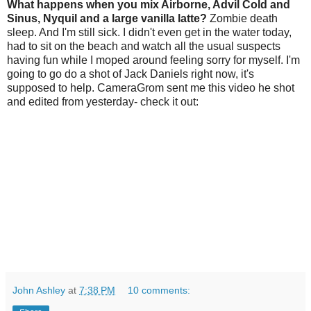
What happens when you mix Airborne, Advil Cold and
Sinus, Nyquil and a large vanilla latte?
Zombie death
sleep. And I'm still sick. I didn't even get in the water today,
had to sit on the beach and watch all the usual suspects
having fun while I moped around feeling sorry for myself. I'm
going to go do a shot of Jack Daniels right now, it's
supposed to help. CameraGrom sent me this video he shot
and edited from yesterday- check it out:
John Ashley
at
7:38 PM
10 comments: