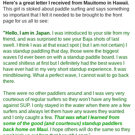
Here's a great letter I received from Mauitomo in Hawaii.
This girl is stoked about paddle surfing and says something
so important that I felt it needed to be brought to the front
page for us all to see:
"Hello, I am in Japan.
I was introduced to your site from my
friend, and was surprised to see your Baja shots of last
swell. I think I was at that exact spot ( but I am not certain) I
was standup paddling that day, those were the biggest
waves I'd ever been on with a standup paddle board. I was
scared shitless at first but I definitely had the best waves I
have ever had in my very short standup experience. It was
mindblowing. What a perfect wave, I cannot wait to go back
there.
There were no other paddlers around and I was very very
courteous of regular surfers
so they won't have any feeling
against SUP. I only stayed in the water when there are a few
surfers and always let them have any waves they wanted
and I only caught a few.
That was what I learned from
some of the good (and courteous) standup paddlers
back home on Maui.
I hope others will do the same so they