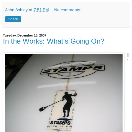
John Ashley
at
7:51 PM
No comments:
Share
Tuesday, December 18, 2007
In the Works: What's Going On?
I
'