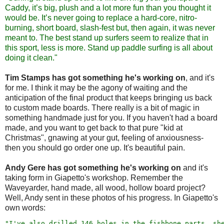
Caddy, it’s big, plush and a lot more fun than you thought it
would be. It’s never going to replace a hard-core, nitro-
burning, short board, slash-fest but, then again, it was never
meant to. The best stand up surfers seem to realize that in
this sport, less is more. Stand up paddle surfing is all about
doing it clean."
Tim Stamps has got something he's working on
, and it's
for me. I think it may be the agony of waiting and the
anticipation of the final product that keeps bringing us back
to custom made boards. There really is a bit of magic in
something handmade just for you. If you haven't had a board
made, and you want to get back to that pure "kid at
Christmas", gnawing at your gut, feeling of anxiousness-
then you should go order one up. It's beautiful pain.
Andy Gere has got something he's working on
and it's
taking form in Giapetto's workshop. Remember the
Waveyarder, hand made, all wood, hollow board project?
Well, Andy sent in these photos of his progress. In Giapetto's
own words:
"I've also drilled 146 holes in the fishbone parts, sh