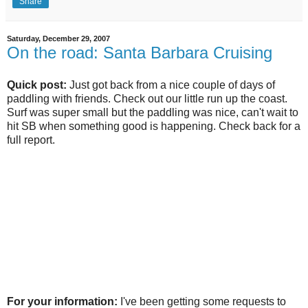
Share
Saturday, December 29, 2007
On the road: Santa Barbara Cruising
Quick post:
Just got back from a nice couple of days of
paddling with friends. Check out our little run up the coast.
Surf was super small but the paddling was nice, can't wait to
hit SB when something good is happening. Check back for a
full report.
For your information:
I've been getting some requests to