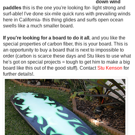
down wind
paddles
this is the one you're looking for- light strong and
surf-able! I've done six-mile quick runs with prevailing winds
here in California- this thing glides and surfs open ocean
swells like a much smaller board.
If you're looking for a board to do it all
, and you like the
special properties of carbon fiber, this is your board. This is
an opportunity to buy a board that is next to impossible to
order (carbon is scarce these days and Stu likes to use what
he's got on special projects = tough to get him to make a big
board like this out of the good stuff). Contact
Stu Kenson
for
further details!.