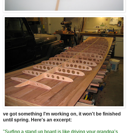
ve got something I'm working on, it won't be finished
until spring. Here's an excerpt:
"Surfing a stand up board is like driving your grandpa’s