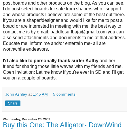
post boards and other products on the blog. As you can see,
I do post select boards for sale from shapers who I support
and whose products I believe are some of the best out there.
If you are a shaper/designer and would like for me to post a
board or are interested in meeting with me, the best way to
contact me is by email: paddlesurfbaja@gmail.com you can
also send attachments and documents to me at that address.
Educate me, inform me and/or entertain me- all are
worthwhile endeavors.
I'd also like to personally thank surfer Kathy
and her
friend for sharing those little waves with my friends and me.
Open invitation: Let me know if you're ever in SD and I'll get
you on a couple of boards.
John Ashley
at
1:46 AM
5 comments:
Share
Wednesday, December 26, 2007
Buy this One: The Alligator- DownWind