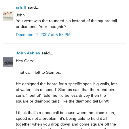
srfnff
said...
John
You went with the rounded pin instead of the square tail
or diamond. Your thoughts?
December 1, 2007 at 5:58 PM
John Ashley
said...
Hey Gary:
That call I left to Stamps.
He designed the board for a specific spot- big walls, lots
of water, lots of speed. Stamps said that the round pin
surfs "neutral", told me it'd be less drivey then the
square or diamond tail (I like the diamond tail BTW).
I think that's a good call because when the place is on,
speed is not a problem- it's being able to hold it all
together when you drop down and come square off the