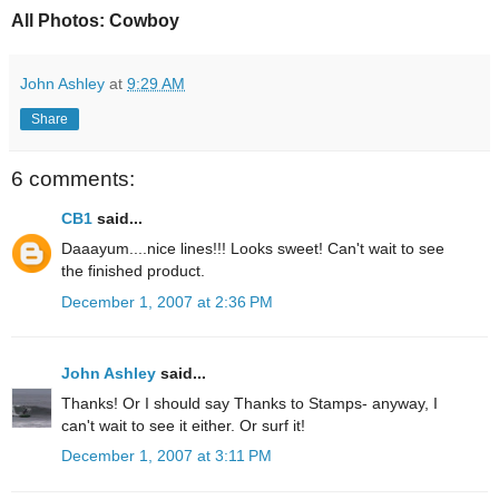
All Photos: Cowboy
John Ashley
at
9:29 AM
Share
6 comments:
CB1
said...
Daaayum....nice lines!!! Looks sweet! Can't wait to see
the finished product.
December 1, 2007 at 2:36 PM
John Ashley
said...
Thanks! Or I should say Thanks to Stamps- anyway, I
can't wait to see it either. Or surf it!
December 1, 2007 at 3:11 PM