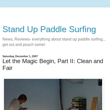
Stand Up Paddle Surfing
News, Reviews- everything about stand up paddle surfing...
get out and poach some!
Saturday, December 1, 2007
Let the Magic Begin, Part II: Clean and
Fair