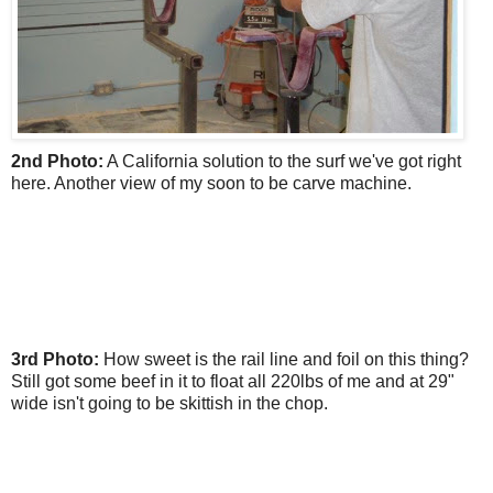
2nd Photo:
A California solution to the surf we've got right
here. Another view of my soon to be carve machine.
3rd Photo:
How sweet is the rail line and foil on this thing?
Still got some beef in it to float all 220lbs of me and at 29"
wide isn't going to be skittish in the chop.