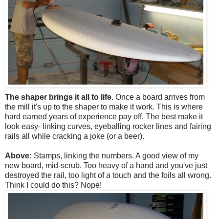
The shaper brings it all to life.
Once a board arrives from
the mill it's up to the shaper to make it work. This is where
hard earned years of experience pay off. The best make it
look easy- linking curves, eyeballing rocker lines and fairing
rails all while cracking a joke (or a beer).
Above:
Stamps, linking the numbers. A good view of my
new board, mid-scrub. Too heavy of a hand and you've just
destroyed the rail, too light of a touch and the foils all wrong.
Think I could do this? Nope!