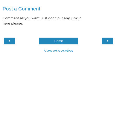
Post a Comment
Comment all you want, just don't put any junk in
here please.
‹
›
Home
View web version