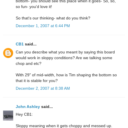
bottom- you should see this place when it goes- So, so,
so fun- you'd love it!
So that's our thinking- what do you think?
December 1, 2007 at 6:44 PM
CB1
said...
Can you describe what you meant by saying this board
would work in sloppy conditions? Are we talking some
chop and etc?
With 29" of mid-width, how is Tim shaping the bottom so
that it is stable for you?
December 2, 2007 at 8:38 AM
John Ashley
said...
Hey CB1:
Sloppy meaning when it gets choppy and messed up.