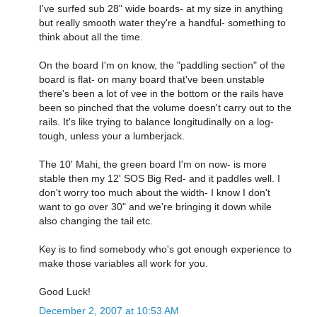
I've surfed sub 28" wide boards- at my size in anything
but really smooth water they're a handful- something to
think about all the time.
On the board I'm on know, the "paddling section" of the
board is flat- on many board that've been unstable
there's been a lot of vee in the bottom or the rails have
been so pinched that the volume doesn't carry out to the
rails. It's like trying to balance longitudinally on a log-
tough, unless your a lumberjack.
The 10' Mahi, the green board I'm on now- is more
stable then my 12' SOS Big Red- and it paddles well. I
don't worry too much about the width- I know I don't
want to go over 30" and we're bringing it down while
also changing the tail etc.
Key is to find somebody who's got enough experience to
make those variables all work for you.
Good Luck!
December 2, 2007 at 10:53 AM