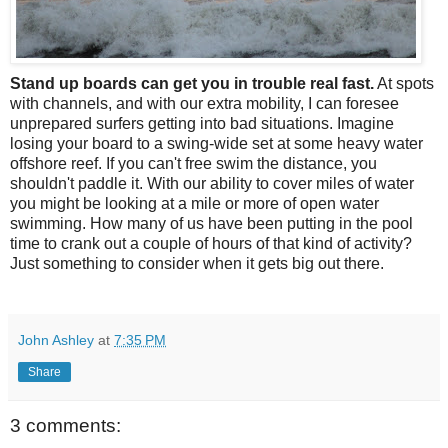
Stand up boards can get you in trouble real fast.
At spots
with channels, and with our extra mobility, I can foresee
unprepared surfers getting into bad situations. Imagine
losing your board to a swing-wide set at some heavy water
offshore reef. If you can't free swim the distance, you
shouldn't paddle it. With our ability to cover miles of water
you might be looking at a mile or more of open water
swimming. How many of us have been putting in the pool
time to crank out a couple of hours of that kind of activity?
Just something to consider when it gets big out there.
John Ashley
at
7:35 PM
Share
3 comments: