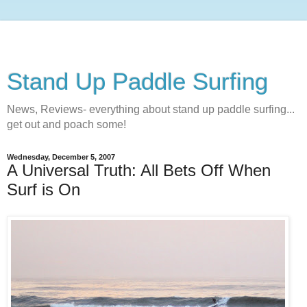
Stand Up Paddle Surfing
News, Reviews- everything about stand up paddle surfing...
get out and poach some!
Wednesday, December 5, 2007
A Universal Truth: All Bets Off When
Surf is On