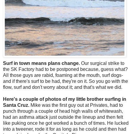
Surf in town means plans change.
Our surgical strike to
the SK Factory had to be postponed because, guess what?
All those guys are rabid, foaming at the mouth, surf dogs-
and if there's surf to be had, they're on it. So you go with the
flow, surf and don't worry about it; and that's what we did.
Here's a couple of photos of my little brother surfing in
Santa Cruz.
Mike was the first guy out at Privates, had to
punch through a couple of head high walls of whitewash,
had an asthma attack just outside the lineup and then felt
like puking once he got worked a bunch of times. He lucked
into a tweener, rode it for as long as he could and then had