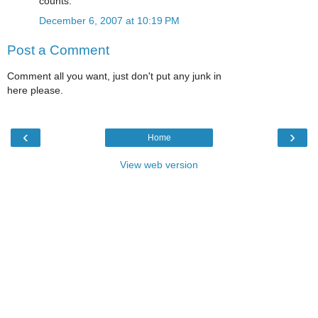
counts.
December 6, 2007 at 10:19 PM
Post a Comment
Comment all you want, just don't put any junk in
here please.
‹
›
Home
View web version