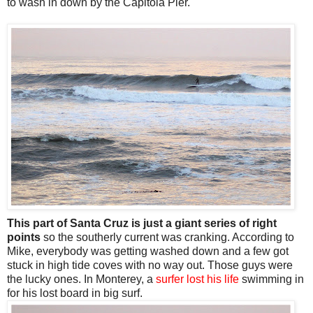
to wash in down by the Capitola Pier.
This part of Santa Cruz is just a giant series of right
points
so the southerly current was cranking. According to
Mike, everybody was getting washed down and a few got
stuck in high tide coves with no way out. Those guys were
the lucky ones. In Monterey, a
surfer lost his life
swimming in
for his lost board in big surf.