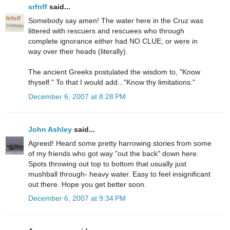
srfnff
said...
Somebody say amen! The water here in the Cruz was
littered with rescuers and rescuees who through
complete ignorance either had NO CLUE, or were in
way over their heads (literally).
The ancient Greeks postulated the wisdom to, "Know
thyself." To that I would add..."Know thy limitations."
December 6, 2007 at 8:28 PM
John Ashley
said...
Agreed! Heard some pretty harrowing stories from some
of my friends who got way "out the back" down here.
Spots throwing out top to bottom that usually just
mushball through- heavy water. Easy to feel insignificant
out there. Hope you get better soon.
December 6, 2007 at 9:34 PM