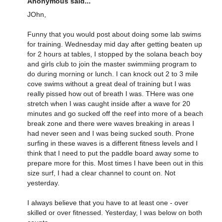
Anonymous said...
JOhn,
Funny that you would post about doing some lab swims
for training. Wednesday mid day after getting beaten up
for 2 hours at tables, I stopped by the solana beach boy
and girls club to join the master swimmiing program to
do during morning or lunch. I can knock out 2 to 3 mile
cove swims without a great deal of training but I was
really pissed how out of breath I was. THere was one
stretch when I was caught inside after a wave for 20
minutes and go sucked off the reef into more of a beach
break zone and there were waves breaking in areas I
had never seen and I was being sucked south. Prone
surfing in these waves is a different fitness levels and I
think that I need to put the paddle board away some to
prepare more for this. Most times I have been out in this
size surf, I had a clear channel to count on. Not
yesterday.
I always believe that you have to at least one - over
skilled or over fitnessed. Yesterday, I was below on both