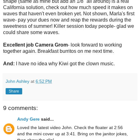
shape (same as mine but add an 1/8" all around) is a real
California solution, check out how much speed it makes on
waves that haven't even broken yet. Not shown, Marla's first
wave- pay your dues now and reap the rewards during the
sweetness of summer! Killer session today people- glad we
could share some waves.
Excellent job Camera Grom
- look forward to working
together again. Breakfast burritos on me next time.
And:
I have no idea why Kiwi got the clown music.
John Ashley
at
6:52 PM
Share
9 comments:
Andy Gere
said...
Loved the latest video John. Check the floater at 2:56
and the mini cover up at 3:41. Bring on the janitor jokes,