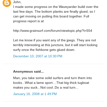
John,
I made some progress on the Waveyarder build over the
last few days. The bottom planks are finally glued, so I
can get moving on putting this board together. Full
progress report is at
http://www.grainsurf.com/forum/viewtopic.php?t=554
Let me know if you want any of the jpegs. They are not
terribly interesting at this juncture, but it will start looking
surfy once the fishbone gets glued down.
December 10, 2007 at 10:30 PM
Anonymous said...
Man, you take some solid surfers and turn them into
kooks...What a lame sport....That big thick tugboat
makes you suck...Not cool..Do a real turn...
January 16, 2008 at 1:49 PM