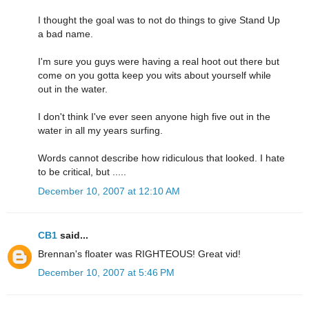
I thought the goal was to not do things to give Stand Up
a bad name.
I'm sure you guys were having a real hoot out there but
come on you gotta keep you wits about yourself while
out in the water.
I don't think I've ever seen anyone high five out in the
water in all my years surfing.
Words cannot describe how ridiculous that looked. I hate
to be critical, but .....
December 10, 2007 at 12:10 AM
CB1
said...
Brennan's floater was RIGHTEOUS! Great vid!
December 10, 2007 at 5:46 PM