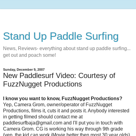
Stand Up Paddle Surfing
News, Reviews- everything about stand up paddle surfing...
get out and poach some!
Sunday, December 9, 2007
New Paddlesurf Video: Courtesy of
FuzzNugget Productions
I know you want to know, FuzzNugget Productions?
Yep, Camera Grom, owner/operator of FuzzNugget
Productions, films it, cuts it and posts it. Anybody interested
in getting filmed should contact me at
paddlesurfbaja@gmail.com and I'll put you in touch with
Camera Grom. CG is working his way through 9th grade
(yep, the kid can work iMovie better then most 30 year olds)