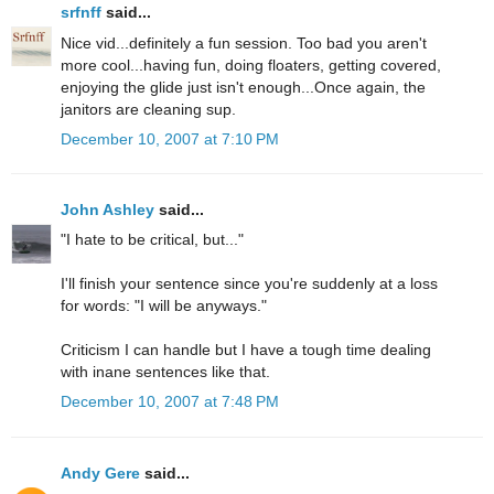
srfnff
said...
Nice vid...definitely a fun session. Too bad you aren't
more cool...having fun, doing floaters, getting covered,
enjoying the glide just isn't enough...Once again, the
janitors are cleaning sup.
December 10, 2007 at 7:10 PM
John Ashley
said...
"I hate to be critical, but..."
I'll finish your sentence since you're suddenly at a loss
for words: "I will be anyways."
Criticism I can handle but I have a tough time dealing
with inane sentences like that.
December 10, 2007 at 7:48 PM
Andy Gere
said...