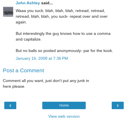
John Ashley
said...
Waaa you suck, blah, blah, blah, retread, retread,
retread, blah, blah, you suck- repeat over and over
again.
But interestingly the guy knows how to use a comma
and capitalize.
But no balls so posted anonymously- par for the kook.
January 16, 2008 at 7:36 PM
Post a Comment
Comment all you want, just don't put any junk in
here please.
‹
›
Home
View web version