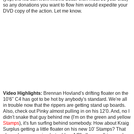
so any donations you want to flow him would expedite your
DVD copy of the action. Let me know.
Video Highlights:
Brennan Hovland's drifting floater on the
10'6" C4 has got to be hot by anybody's standard. We're all
in trouble now that the rippers are getting stand up boards.
Also, check out Pinky almost pulling in on his 12'0. And, no I
didn't snake that guy behind me (I'm on the green and yellow
Stamps
), it's fun surfing behind somebody. How about Kraig
Surplus getting a little floater on his new 10' Stamps? That