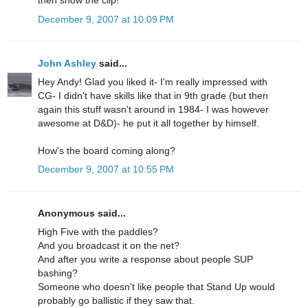
then show the clip!
December 9, 2007 at 10:09 PM
John Ashley
said...
Hey Andy! Glad you liked it- I'm really impressed with
CG- I didn't have skills like that in 9th grade (but then
again this stuff wasn't around in 1984- I was however
awesome at D&D)- he put it all together by himself.
How's the board coming along?
December 9, 2007 at 10:55 PM
Anonymous said...
High Five with the paddles?
And you broadcast it on the net?
And after you write a response about people SUP
bashing?
Someone who doesn't like people that Stand Up would
probably go ballistic if they saw that.