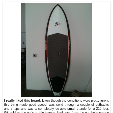
I really liked this board
. Even though the conditions were pretty junky,
this thing made good speed, was solid through a couple of cutbacks
and snaps and was a completely do-able small stando for a 210 lber.
Will told me he get's a little twangy, liveliness from the parabolic carbon