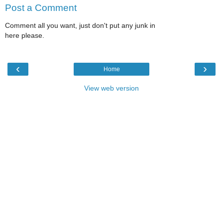
Post a Comment
Comment all you want, just don't put any junk in
here please.
‹
›
Home
View web version