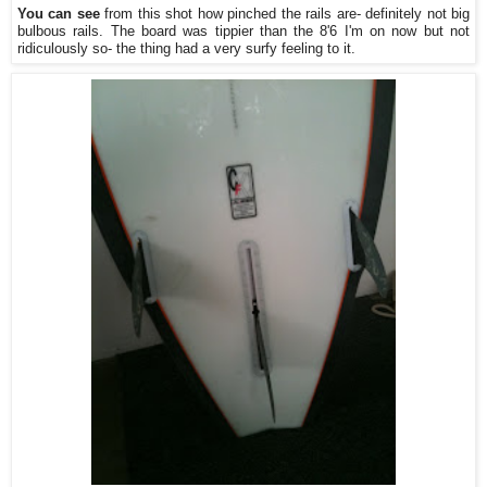
You can see
from this shot how pinched the rails are- definitely not big
bulbous rails. The board was tippier than the 8'6 I'm on now but not
ridiculously so- the thing had a very surfy feeling to it.