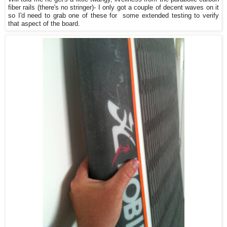
fiber rails (there's no stringer)- I only got a couple of decent waves on it
so I'd need to grab one of these for some extended testing to verify
that aspect of the board.