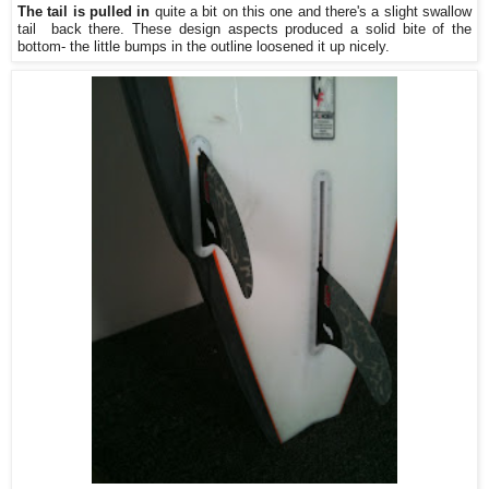
The tail is pulled in
quite a bit on this one and there's a slight swallow
tail back there. These design aspects produced a solid bite of the
bottom- the little bumps in the outline loosened it up nicely.