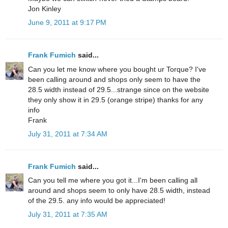
Jon Kinley
June 9, 2011 at 9:17 PM
Frank Fumich
said...
Can you let me know where you bought ur Torque? I've
been calling around and shops only seem to have the
28.5 width instead of 29.5...strange since on the website
they only show it in 29.5 (orange stripe) thanks for any
info
Frank
July 31, 2011 at 7:34 AM
Frank Fumich
said...
Can you tell me where you got it...I'm been calling all
around and shops seem to only have 28.5 width, instead
of the 29.5. any info would be appreciated!
July 31, 2011 at 7:35 AM