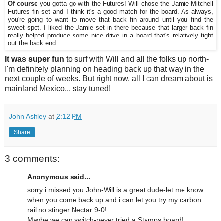
Of course
you gotta go with the Futures! Will chose the Jamie Mitchell
Futures fin set and I think it's a good match for the board. As always,
you're going to want to move that back fin around until you find the
sweet spot. I liked the Jamie set in there because that larger back fin
really helped produce some nice drive in a board that's relatively tight
out the back end.
It was super fun
to surf with Will and all the folks up north-
I'm definitely planning on heading back up that way in the
next couple of weeks. But right now, all I can dream about is
mainland Mexico... stay tuned!
John Ashley
at
2:12 PM
Share
3 comments:
Anonymous said...
sorry i missed you John-Will is a great dude-let me know
when you come back up and i can let you try my carbon
rail no stinger Nectar 9-0!
Maybe we can switch-never tried a Stamps board!