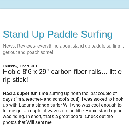
Stand Up Paddle Surfing
News, Reviews- everything about stand up paddle surfing...
get out and poach some!
Thursday, June 9, 2011
Hobie 8'6 x 29" carbon fiber rails... little
rip stick!
Had a super fun time
surfing up north the last couple of
days (I'm a teacher- and school's out!). I was stoked to hook
up with Laguna stando surfer Will who was cool enough to
let me get a couple of waves on the little Hobie stand up he
was riding. In short, that's a great board! Check out the
photos that Will sent me: