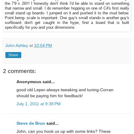
the 7'9 x 26!!! I honestly don't think I'd be able to stand on something
that narrow and small. I do remember hopping on one of C4's first really
small stand up boards- I jumped on it and pushed it to the mud below.
Point being- scale is important. One guy's small stando is another guy's
surfboard- don't get caught in the hype, find a board that is built
specifically for you and your dimensions.
John Ashley
at
10:04 PM
Share
2 comments:
Anonymous said...
good old Leper-always tweaking and tuning-Corran
should be paying him for feedback!
July 1, 2011 at 9:38 PM
Steve de Brun
said...
John, can you hook us up with some links? These