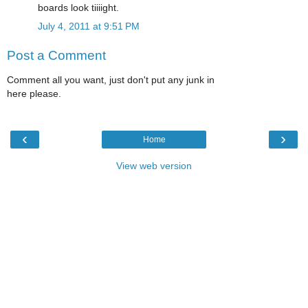
boards look tiiiight.
July 4, 2011 at 9:51 PM
Post a Comment
Comment all you want, just don't put any junk in
here please.
‹
›
Home
View web version