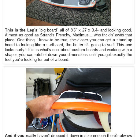
This is the Lep's
"big board" all of 8'3" x 27 x 3.4- and looking good.
Almost as good as Strand's Frenchy, Maximus... who frickin' owns that
place! One thing I know to be true, the closer you can get a stand up
board to looking like a surfboard, the better it's going to surf. This one
looks surfy! This is what's cool about custom boards and working with a
shaper, you can ratchet down your dimensions until you get exactly the
feel you're looking for out of a board.
And if you really
haven't dropped it down in size enough there's always