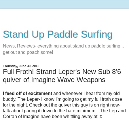
Stand Up Paddle Surfing
News, Reviews- everything about stand up paddle surfing...
get out and poach some!
Thursday, June 30, 2011
Full Froth! Strand Leper's New Sub 8'6
quiver of Imagine Wave Weapons
I feed off of excitement
and whenever I hear from my old
buddy, The Leper- I know I'm going to get my full froth dose
for the night. Check out the quiver this guy is on right now-
talk about paring it down to the bare minimum... The Lep and
Corran of Imagine have been whittling away at it: