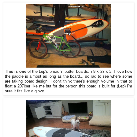
This is one
of the Lep's bread 'n butter boards: 7'9 x 27 x 3. I love how
the paddle is almost as long as the board... so rad to see where some
are taking board design. I don't think there's enough volume in that to
float a 207lber like me but for the person this board is built for (Lep) I'm
sure it fits like a glove.