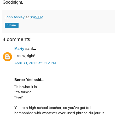
Goodnight.
John Ashley
at
8:45 PM
Share
4 comments:
Marty
said...
I know, right!
April 30, 2012 at 9:12 PM
Better Yeti said...
"It is what it is"
"Ya think?"
"Fail"
You're a high school teacher, so you've got to be
bombarded with whatever over-used phrase-du-jour is