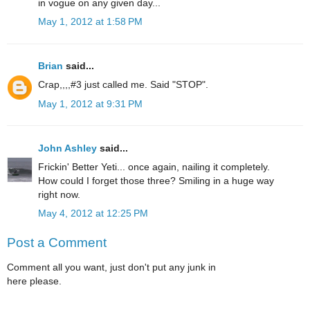
in vogue on any given day...
May 1, 2012 at 1:58 PM
Brian
said...
Crap,,,,#3 just called me. Said "STOP".
May 1, 2012 at 9:31 PM
John Ashley
said...
Frickin' Better Yeti... once again, nailing it completely.
How could I forget those three? Smiling in a huge way
right now.
May 4, 2012 at 12:25 PM
Post a Comment
Comment all you want, just don't put any junk in
here please.