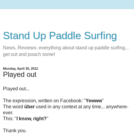
Stand Up Paddle Surfing
News, Reviews- everything about stand up paddle surfing...
get out and poach some!
Monday, April 30, 2012
Played out
Played out...
The expression, written on Facebook: "
Yewww
"
The word
über
used in any context at any time... anywhere-
ever.
This: "
I know, right?
"
Thank you.