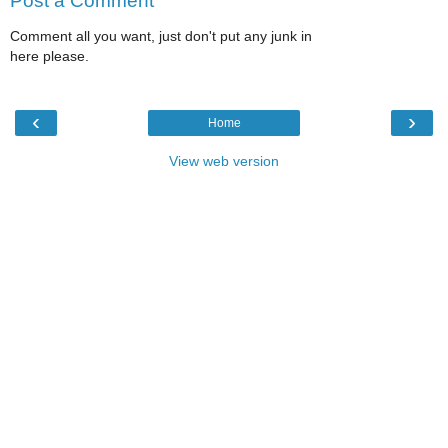
Post a Comment
Comment all you want, just don't put any junk in
here please.
‹
›
Home
View web version