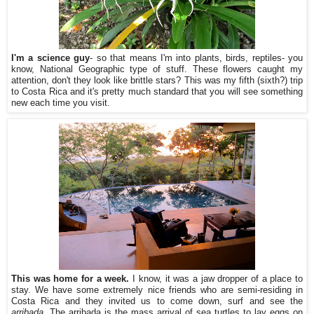
I'm a science guy
- so that means I'm into plants, birds, reptiles- you
know, National Geographic type of stuff. These flowers caught my
attention, don't they look like brittle stars? This was my fifth (sixth?) trip
to Costa Rica and it's pretty much standard that you will see something
new each time you visit.
This was home for a week.
I know, it was a jaw dropper of a place to
stay. We have some extremely nice friends who are semi-residing in
Costa Rica and they invited us to come down, surf and see the
arribada
. The arribada is the mass arrival of sea turtles to lay eggs on