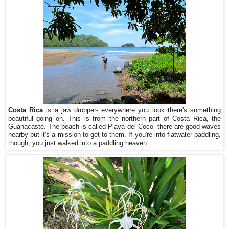
Costa Rica
is a jaw dropper- everywhere you look there's something
beautiful going on. This is from the northern part of Costa Rica, the
Guanacaste. The beach is called Playa del Coco- there are good waves
nearby but it's a mission to get to them. If you're into flatwater paddling,
though, you just walked into a paddling heaven.