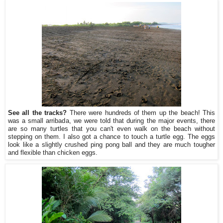
See all the tracks?
There were hundreds of them up the beach! This
was a small arribada, we were told that during the major events, there
are so many turtles that you can't even walk on the beach without
stepping on them. I also got a chance to touch a turtle egg. The eggs
look like a slightly crushed ping pong ball and they are much tougher
and flexible than chicken eggs.