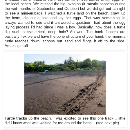
the local beach. We missed the big invasion (it mostly happens during
the wet months of September and October) but we did get out at night
to see a mini-arribada. I watched a turtle land on the beach, crawl up
the berm, dig out a hole and lay her eggs. That was something I'd
always wanted to see and it answered a question I had about the egg
laying process I'd had since I was a boy. Basically, how does a turtle
dig such a symetrical, deep hole? Answer: The back flippers are
basically flexible and have the bone structure of your hand, the momma
turtle reaches down, scoops out sand and flings it off to the side.
Amazing stuff.
Turtle tracks
up the beach. I was excited to see this one track... little
did I know what was waiting for me around the bend... (see next pic).