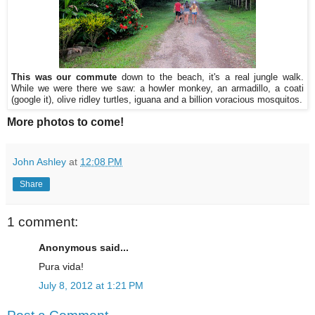
This was our commute
down to the beach, it's a real jungle walk.
While we were there we saw: a howler monkey, an armadillo, a coati
(google it), olive ridley turtles, iguana and a billion voracious mosquitos.
More photos to come!
John Ashley
at
12:08 PM
Share
1 comment:
Anonymous said...
Pura vida!
July 8, 2012 at 1:21 PM