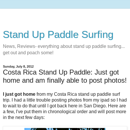
Stand Up Paddle Surfing
News, Reviews- everything about stand up paddle surfing...
get out and poach some!
Sunday, July 8, 2012
Costa Rica Stand Up Paddle: Just got
home and am finally able to post photos!
I just got home
from my Costa Rica stand up paddle surf
trip. I had a little trouble posting photos from my ipad so I had
to wait to do that until I got back here in San Diego. Here are
a few, I've put them in chronological order and will post more
in the next few days: