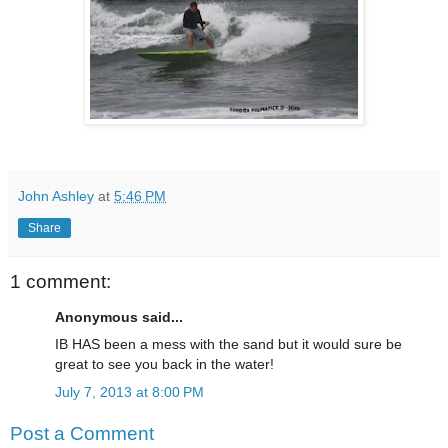
John Ashley
at
5:46 PM
Share
1 comment:
Anonymous said...
IB HAS been a mess with the sand but it would sure be
great to see you back in the water!
July 7, 2013 at 8:00 PM
Post a Comment