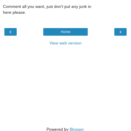
Comment all you want, just don't put any junk in
here please.
‹
›
Home
View web version
Powered by
Blogger
.