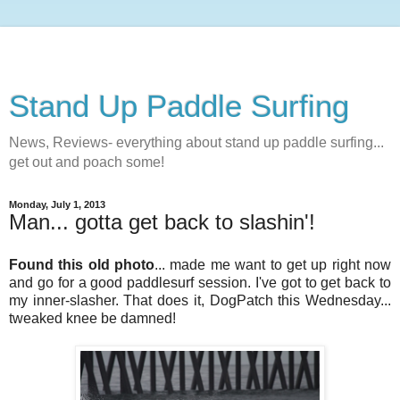
Stand Up Paddle Surfing
News, Reviews- everything about stand up paddle surfing...
get out and poach some!
Monday, July 1, 2013
Man... gotta get back to slashin'!
Found this old photo
... made me want to get up right now
and go for a good paddlesurf session. I've got to get back to
my inner-slasher. That does it, DogPatch this Wednesday...
tweaked knee be damned!