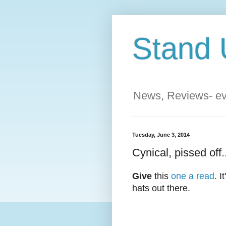
Stand 
News, Reviews- eve
Tuesday, June 3, 2014
Cynical, pissed off.
Give
this
one a read
. 
hats out there.