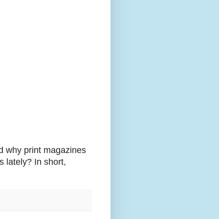
ld why print magazines
 lately? In short,