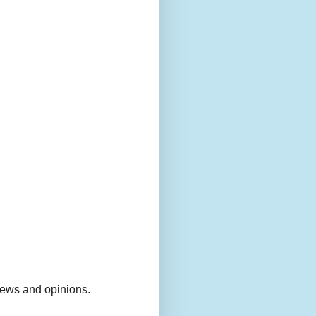
views and opinions.