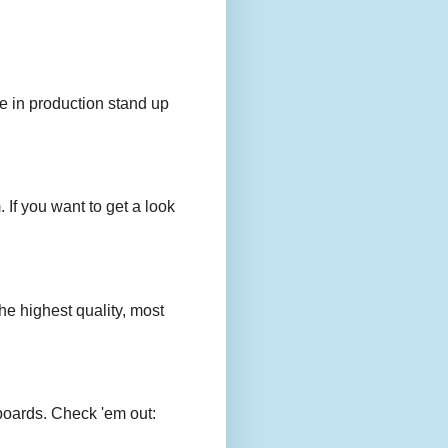
e in production stand up
 If you want to get a look
e highest quality, most
boards. Check 'em out: