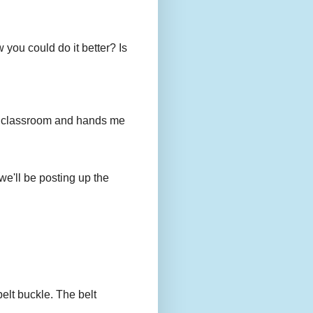
you could do it better? Is
to my classroom and hands me
we'll be posting up the
belt buckle. The belt