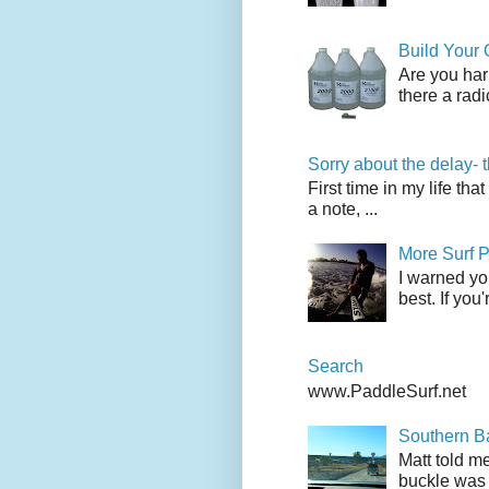
Build Your
Are you har
there a radi
Sorry about the delay- 
First time in my life tha
a note, ...
More Surf P
I warned yo
best. If you
Search
www.PaddleSurf.net
Southern Ba
Matt told me
buckle was 