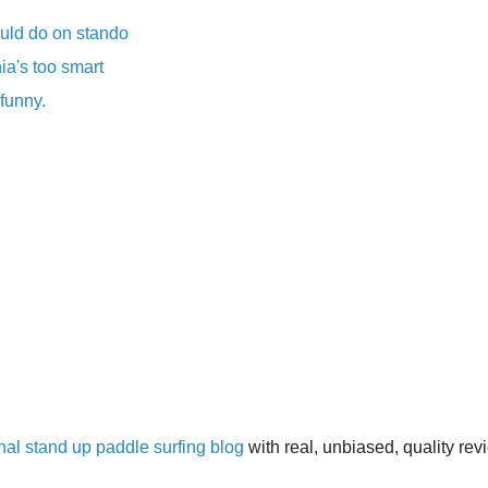
uld do on stando
ia's too smart
 funny.
inal stand up paddle surfing blog
with real, unbiased, quality re