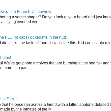
 Own: The Foam E-Z Interview
boring a secret shaper? Do you look at your board and just know 
cal, flying inverted vee-...
the FLU (in caps) kicked me in the nuts.
t I didn't like the taste of food. It starts like this: Kid comes in
hotos!
u! We've got photo archives that are bursting at the seams- and 
're more into pad...
ja: Part 11
 that he once ran across a friend with a killer, abalone detailed 
made by the inmates of the M...