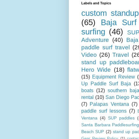
Labels and Topics
custom standup
(65)
Baja Surf
surfing
(46)
SUP
Adventure
(40)
Baja
paddle surf travel
(2
Video
(26)
Travel
(2
stand up paddleboa
Hero Wide
(18)
flat
(15)
Equipment Review
Up Paddle Surf Baja
(1
boats
(12)
southern baj
rental
(10)
San Diego Pad
(7)
Palapas Ventana
(7)
paddle surf lessons
(7)
Ventana
(4)
SUP paddles
(
Santa Barbara Paddlesurfing
Beach SUP
(2)
stand up pad
Gear Review Policy
(1)
contac