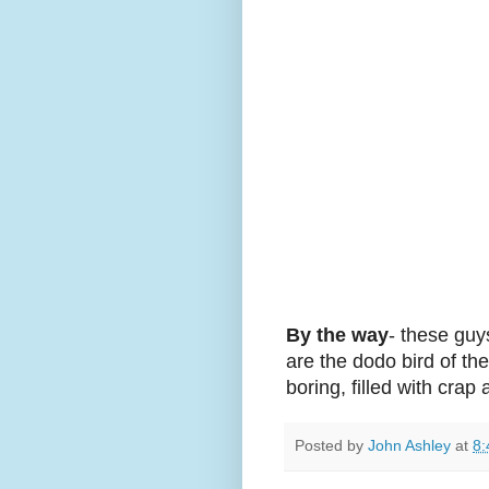
By the way
- these guy
are the dodo bird of th
boring, filled with crap
Posted by
John Ashley
at
8: