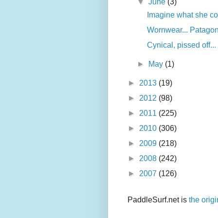
▼
June
(3)
Imagine what she co
Wornwear... Patagon
Cynical, pissed off...
►
May
(1)
►
2013
(19)
►
2012
(98)
►
2011
(225)
►
2010
(306)
►
2009
(218)
►
2008
(242)
►
2007
(126)
PaddleSurf.net is
the orig