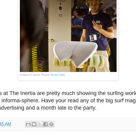
s at The Inertia are pretty much showing the surfing wor
e informa-sphere. Have your read any of the big surf mags
 advertising and a month late to the party.
45 AM