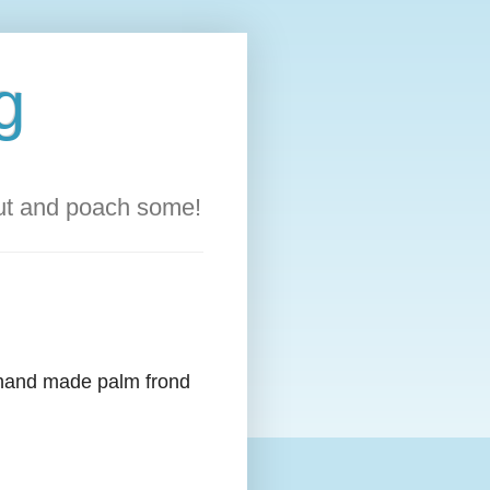
g
out and poach some!
d hand made palm frond