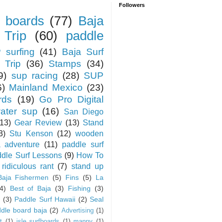
Followers
 boards
(77)
Baja
 Trip
(60)
paddle
 surfing
(41)
Baja Surf
 Trip
(36)
Stamps
(34)
9)
sup racing
(28)
SUP
6)
Mainland Mexico
(23)
rds
(19)
Go Pro Digital
water sup
(16)
San Diego
(13)
Gear Review
(13)
Stand
3)
Stu Kenson
(12)
wooden
a adventure
(11)
paddle surf
dle Surf Lessons
(9)
How To
ridiculous rant
(7)
stand up
Baja Fishermen
(5)
Fins
(5)
La
4)
Best of Baja
(3)
Fishing
(3)
(3)
Paddle Surf Hawaii
(2)
Seal
dle board baja
(2)
Advertising
(1)
t
(1)
isle surfboards
(1)
manny
(1)