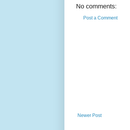
No comments:
Post a Comment
Newer Post