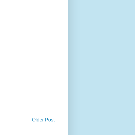
Older Post