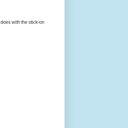
 does with the stick-on