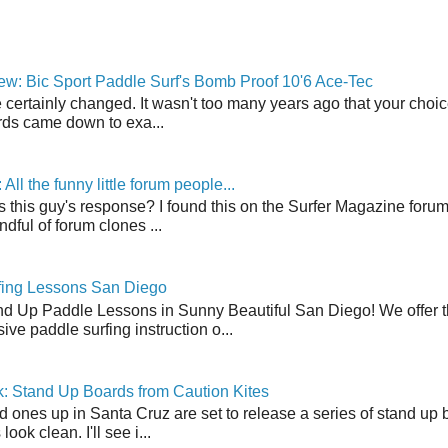
w: Bic Sport Paddle Surf's Bomb Proof 10'6 Ace-Tec
 certainly changed. It wasn't too many years ago that your choic
ds came down to exa...
ll the funny little forum people...
s this guy's response? I found this on the Surfer Magazine forum.
dful of forum clones ...
fing Lessons San Diego
nd Up Paddle Lessons in Sunny Beautiful San Diego! We offer th
ve paddle surfing instruction o...
: Stand Up Boards from Caution Kites
 ones up in Santa Cruz are set to release a series of stand up 
ook clean. I'll see i...