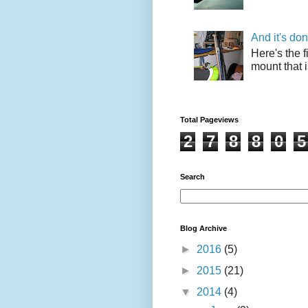
And it's do
Here's the f
mount that i
Total Pageviews
2
7
8
8
0
5
Search
Blog Archive
►
2016
(5)
►
2015
(21)
▼
2014
(4)