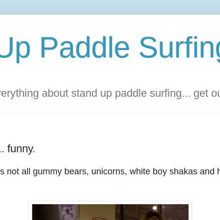
Up Paddle Surfin
rything about stand up paddle surfing... get 
.. funny.
It's not all gummy bears, unicorns, white boy shakas an