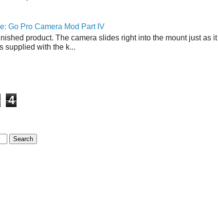
ne: Go Pro Camera Mod Part IV
inished product. The camera slides right into the mount just as it
s supplied with the k...
4