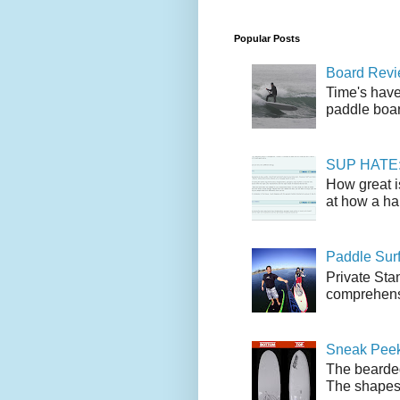
Popular Posts
Board Revie
Time's have
paddle boar
SUP HATE: A
How great i
at how a han
Paddle Sur
Private Sta
comprehensi
Sneak Peek
The bearded
The shapes l