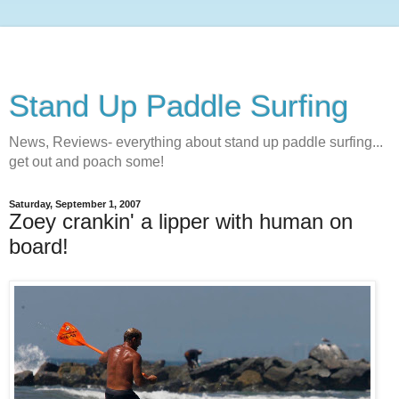
Stand Up Paddle Surfing
News, Reviews- everything about stand up paddle surfing...
get out and poach some!
Saturday, September 1, 2007
Zoey crankin' a lipper with human on
board!