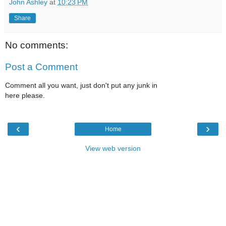
John Ashley
at
10:23 PM
Share
No comments:
Post a Comment
Comment all you want, just don't put any junk in
here please.
‹
›
Home
View web version