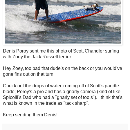
Denis Poroy sent me this photo of Scott Chandler surfing
with Zoey the Jack Russell terrier.
Hey Zoey, too bad that dude's on the back or you would've
gone fins out on that turn!
Check out the drops of water coming off of Scott's paddle
blade; Poroy's a pro and has a gnarly camera (kind of like
Spicolli's Dad who had a "gnarly set of tools"). I think that's
what is known in the trade as "tack sharp".
Keep sending them Denis!