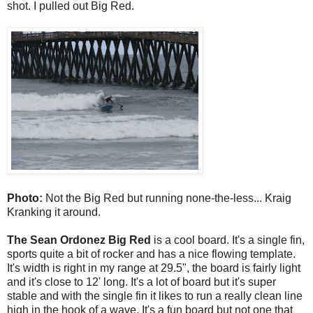
shot. I pulled out Big Red.
Photo:
Not the Big Red but running none-the-less... Kraig
Kranking it around.
The Sean Ordonez Big Red
is a cool board. It's a single fin,
sports quite a bit of rocker and has a nice flowing template.
It's width is right in my range at 29.5", the board is fairly light
and it's close to 12' long. It's a lot of board but it's super
stable and with the single fin it likes to run a really clean line
high in the hook of a wave. It's a fun board but not one that