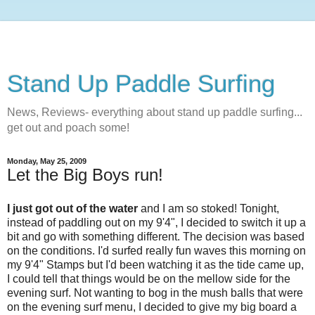
Stand Up Paddle Surfing
News, Reviews- everything about stand up paddle surfing...
get out and poach some!
Monday, May 25, 2009
Let the Big Boys run!
I just got out of the water
and I am so stoked! Tonight,
instead of paddling out on my 9'4", I decided to switch it up a
bit and go with something different. The decision was based
on the conditions. I'd surfed really fun waves this morning on
my 9'4" Stamps but I'd been watching it as the tide came up,
I could tell that things would be on the mellow side for the
evening surf. Not wanting to bog in the mush balls that were
on the evening surf menu, I decided to give my big board a