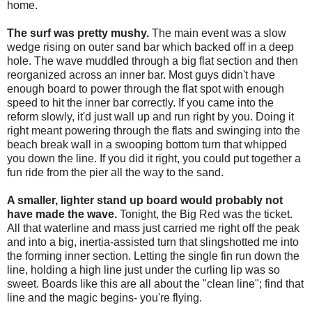
home.
The surf was pretty mushy.
The main event was a slow
wedge rising on outer sand bar which backed off in a deep
hole. The wave muddled through a big flat section and then
reorganized across an inner bar. Most guys didn't have
enough board to power through the flat spot with enough
speed to hit the inner bar correctly. If you came into the
reform slowly, it'd just wall up and run right by you. Doing it
right meant powering through the flats and swinging into the
beach break wall in a swooping bottom turn that whipped
you down the line. If you did it right, you could put together a
fun ride from the pier all the way to the sand.
A smaller, lighter stand up board would probably not
have made the wave.
Tonight, the Big Red was the ticket.
All that waterline and mass just carried me right off the peak
and into a big, inertia-assisted turn that slingshotted me into
the forming inner section. Letting the single fin run down the
line, holding a high line just under the curling lip was so
sweet. Boards like this are all about the "clean line"; find that
line and the magic begins- you're flying.