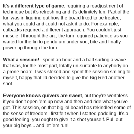
It's a different type of game
, requiring a readjustment of
technique but it's refreshing and it's definitely fun. Part of the
fun was in figuring out how the board liked to be treated,
what you could and could not ask it to do. For example,
cutbacks required a different approach. You couldn't just
muscle it throught the arc, the turn required patience as you
waited for the fin to pendulum under you, bite and finally
power up through the turn.
What a session!
I spent an hour and a half surfing a wave
that was, for the most part, totally un-surfable to anybody on
a prone board. I was stoked and spent the session smiling to
myself, happy that I'd decided to give the Big Red another
shot.
Everyone knows quivers are sweet
, but they're worthless
if you don't open 'em up now and then and ride what you've
got. This session, on that big 'ol board has rekindled some of
the sense of freedom I first felt when I started paddling. It's a
good feeling- you ought to give it a shot yourself. Pull out
your big boys... and let 'em run!