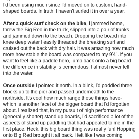
I'd been using much since I'd moved on to custom, hand-
shaped boards. In truth, I haven't surfed it in over a year.
After a quick surf check on the bike
, I jammed home,
threw the Big Red in the truck, slipped into a pair of trunks
and jammed down to the beach. Dropping the board into
knee deep water I easily threaded the breaking surf and
cruised out the back with dry hair. It was amazing how much
more how stable the board was compared to my 9'4". If you
want to feel like a paddle hero, jump back onto a big board
the difference in stability is tremendous; I almost never fell
into the water.
Once outside
I pointed it north. In a blink, I'd paddled three
blocks up to the pier and passed underneath to the
northside. It's cool how much range these things have-
which is another facet of the bigger board that I'd forgotten
about. I realized that, in my pursuit of high performance
(generally shorter) stand up boards, I'd sacrificed a lot of the
aspects of stand up paddling that had appealed to me in the
first place. Heck, this big board thing was really fun! Hopping
onto Big Red brought it all back. I felt like I was coming