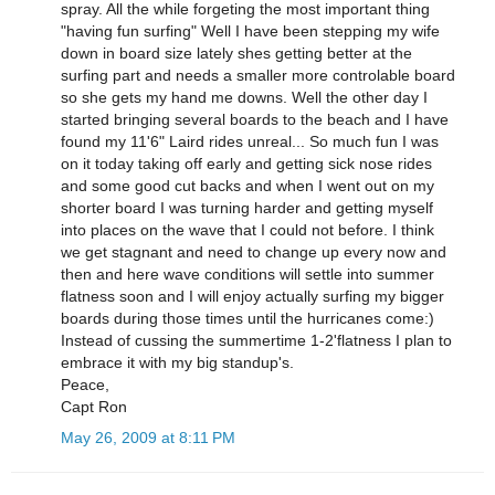
spray. All the while forgeting the most important thing
"having fun surfing" Well I have been stepping my wife
down in board size lately shes getting better at the
surfing part and needs a smaller more controlable board
so she gets my hand me downs. Well the other day I
started bringing several boards to the beach and I have
found my 11'6" Laird rides unreal... So much fun I was
on it today taking off early and getting sick nose rides
and some good cut backs and when I went out on my
shorter board I was turning harder and getting myself
into places on the wave that I could not before. I think
we get stagnant and need to change up every now and
then and here wave conditions will settle into summer
flatness soon and I will enjoy actually surfing my bigger
boards during those times until the hurricanes come:)
Instead of cussing the summertime 1-2'flatness I plan to
embrace it with my big standup's.
Peace,
Capt Ron
May 26, 2009 at 8:11 PM