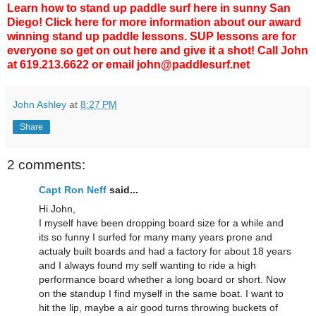
Learn how to stand up paddle surf
here in sunny San
Diego! Click
here
for more information about our award
winning stand up paddle lessons. SUP lessons are for
everyone so get on out here and give it a shot! Call John
at 619.213.6622 or email john@paddlesurf.net
John Ashley
at
8:27 PM
Share
2 comments:
Capt Ron Neff
said...
Hi John,
I myself have been dropping board size for a while and
its so funny I surfed for many many years prone and
actualy built boards and had a factory for about 18 years
and I always found my self wanting to ride a high
performance board whether a long board or short. Now
on the standup I find myself in the same boat. I want to
hit the lip, maybe a air good turns throwing buckets of