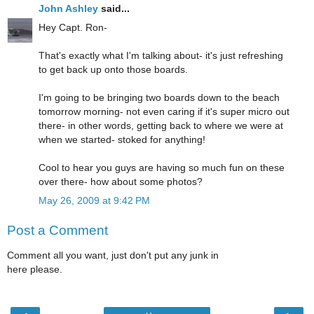
John Ashley
said...
Hey Capt. Ron-
That's exactly what I'm talking about- it's just refreshing
to get back up onto those boards.
I'm going to be bringing two boards down to the beach
tomorrow morning- not even caring if it's super micro out
there- in other words, getting back to where we were at
when we started- stoked for anything!
Cool to hear you guys are having so much fun on these
over there- how about some photos?
May 26, 2009 at 9:42 PM
Post a Comment
Comment all you want, just don't put any junk in
here please.