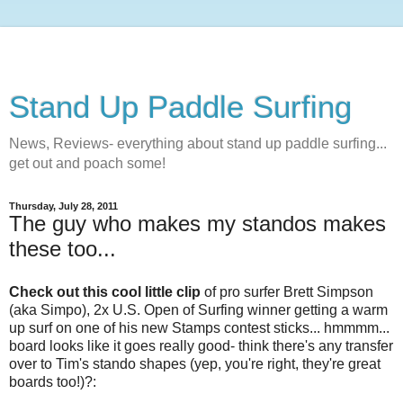
Stand Up Paddle Surfing
News, Reviews- everything about stand up paddle surfing...
get out and poach some!
Thursday, July 28, 2011
The guy who makes my standos makes
these too...
Check out this cool little clip
of pro surfer Brett Simpson
(aka Simpo), 2x U.S. Open of Surfing winner getting a warm
up surf on one of his new Stamps contest sticks... hmmmm...
board looks like it goes really good- think there's any transfer
over to Tim's stando shapes (yep, you're right, they're great
boards too!)?: