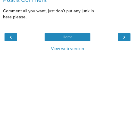
Comment all you want, just don't put any junk in
here please.
‹
›
Home
View web version