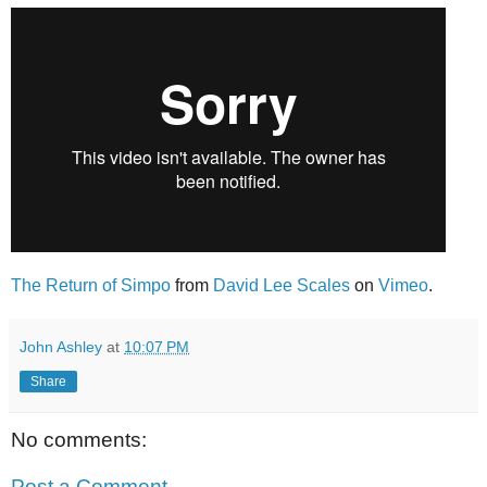
The Return of Simpo
from
David Lee Scales
on
Vimeo
.
John Ashley
at
10:07 PM
Share
No comments:
Post a Comment