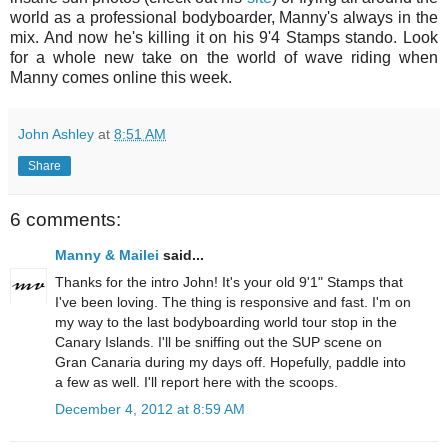
world as a professional bodyboarder, Manny's always in the
mix. And now he's killing it on his 9'4 Stamps stando. Look
for a whole new take on the world of wave riding when
Manny comes online this week.
John Ashley
at
8:51 AM
Share
6 comments:
Manny & Mailei
said...
Thanks for the intro John! It's your old 9'1" Stamps that
I've been loving. The thing is responsive and fast. I'm on
my way to the last bodyboarding world tour stop in the
Canary Islands. I'll be sniffing out the SUP scene on
Gran Canaria during my days off. Hopefully, paddle into
a few as well. I'll report here with the scoops.
December 4, 2012 at 8:59 AM