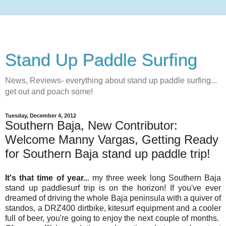
Stand Up Paddle Surfing
News, Reviews- everything about stand up paddle surfing...
get out and poach some!
Tuesday, December 4, 2012
Southern Baja, New Contributor:
Welcome Manny Vargas, Getting Ready
for Southern Baja stand up paddle trip!
It's that time of year..
. my three week long Southern Baja
stand up paddlesurf trip is on the horizon! If you've ever
dreamed of driving the whole Baja peninsula with a quiver of
standos, a DRZ400 dirtbike, kitesurf equipment and a cooler
full of beer, you're going to enjoy the next couple of months.