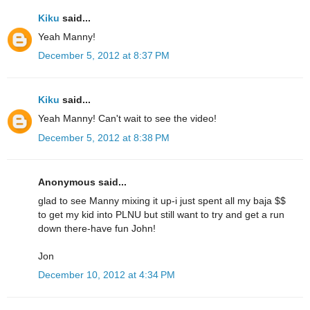
Kiku
said...
Yeah Manny!
December 5, 2012 at 8:37 PM
Kiku
said...
Yeah Manny! Can't wait to see the video!
December 5, 2012 at 8:38 PM
Anonymous said...
glad to see Manny mixing it up-i just spent all my baja $$
to get my kid into PLNU but still want to try and get a run
down there-have fun John!
Jon
December 10, 2012 at 4:34 PM