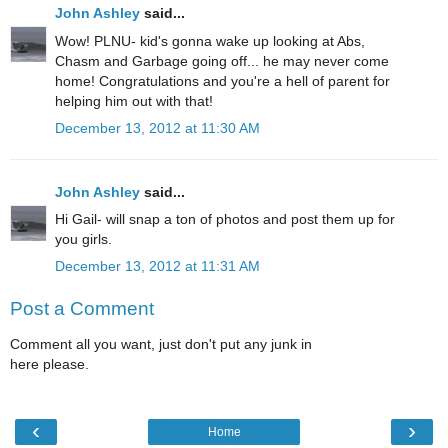
John Ashley
said...
Wow! PLNU- kid's gonna wake up looking at Abs,
Chasm and Garbage going off... he may never come
home! Congratulations and you're a hell of parent for
helping him out with that!
December 13, 2012 at 11:30 AM
John Ashley
said...
Hi Gail- will snap a ton of photos and post them up for
you girls.
December 13, 2012 at 11:31 AM
Post a Comment
Comment all you want, just don't put any junk in
here please.
‹
›
Home