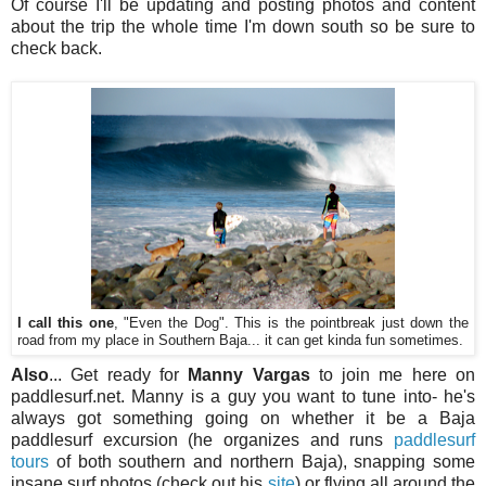
Of course I'll be updating and posting photos and content
about the trip the whole time I'm down south so be sure to
check back.
I call this one
, "Even the Dog". This is the pointbreak just down the
road from my place in Southern Baja... it can get kinda fun sometimes.
Also
... Get ready for
Manny Vargas
to join me here on
paddlesurf.net. Manny is a guy you want to tune into- he's
always got something going on whether it be a Baja
paddlesurf excursion (he organizes and runs
paddlesurf
tours
of both southern and northern Baja), snapping some
insane surf photos (check out his
site
) or flying all around the