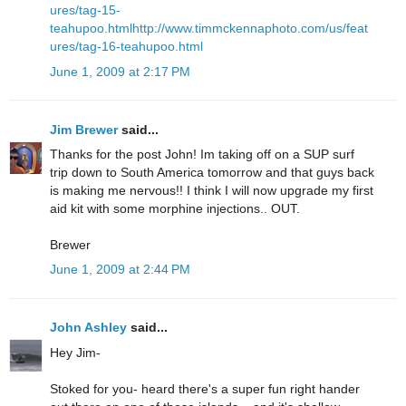
ures/tag-15-
teahupoo.html
http://www.timmckennaphoto.com/us/feat
ures/tag-16-teahupoo.html
June 1, 2009 at 2:17 PM
Jim Brewer
said...
Thanks for the post John! Im taking off on a SUP surf
trip down to South America tomorrow and that guys back
is making me nervous!! I think I will now upgrade my first
aid kit with some morphine injections.. OUT.
Brewer
June 1, 2009 at 2:44 PM
John Ashley
said...
Hey Jim-
Stoked for you- heard there's a super fun right hander