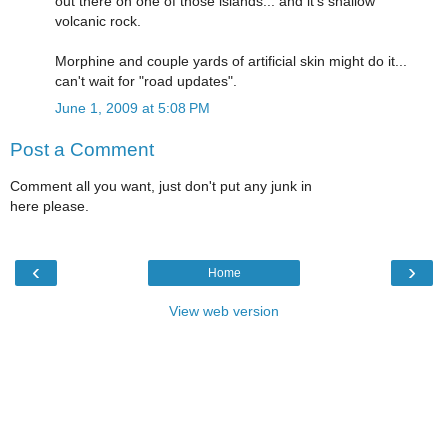
out there on one of those islands... and it's shallow
volcanic rock.
Morphine and couple yards of artificial skin might do it...
can't wait for "road updates".
June 1, 2009 at 5:08 PM
Post a Comment
Comment all you want, just don't put any junk in
here please.
‹
›
Home
View web version