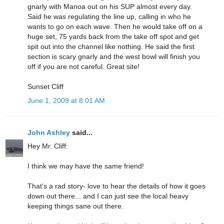
gnarly with Manoa out on his SUP almost every day.
Said he was regulating the line up, calling in who he
wants to go on each wave. Then he would take off on a
huge set, 75 yards back from the take off spot and get
spit out into the channel like nothing. He said the first
section is scary gnarly and the west bowl will finish you
off if you are not careful. Great site!
Sunset Cliff
June 1, 2009 at 8:01 AM
John Ashley
said...
Hey Mr. Cliff:
I think we may have the same friend!
That's a rad story- love to hear the details of how it goes
down out there... and I can just see the local heavy
keeping things sane out there.