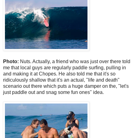
Photo:
Nuts. Actually, a friend who was just over there told
me that local guys are regularly paddle surfing, pulling in
and making it at Chopes. He also told me that it's so
ridiculously shallow that it's an actual, "life and death"
scenario out there which puts a huge damper on the, "let's
just paddle out and snag some fun ones" idea.