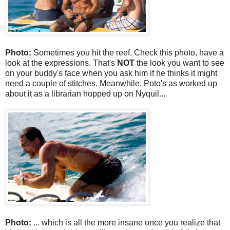
Photo:
Sometimes you hit the reef. Check this photo, have a
look at the expressions. That's
NOT
the look you want to see
on your buddy's face when you ask him if he thinks it might
need a couple of stitches. Meanwhile, Poto's as worked up
about it as a librarian hopped up on Nyquil...
Photo:
... which is all the more insane once you realize that