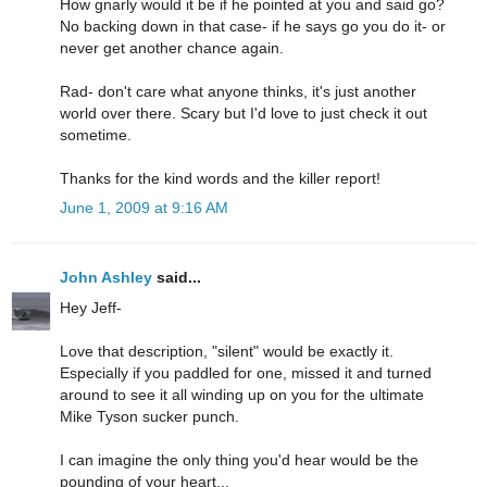
How gnarly would it be if he pointed at you and said go?
No backing down in that case- if he says go you do it- or
never get another chance again.
Rad- don't care what anyone thinks, it's just another
world over there. Scary but I'd love to just check it out
sometime.
Thanks for the kind words and the killer report!
June 1, 2009 at 9:16 AM
John Ashley
said...
Hey Jeff-
Love that description, "silent" would be exactly it.
Especially if you paddled for one, missed it and turned
around to see it all winding up on you for the ultimate
Mike Tyson sucker punch.
I can imagine the only thing you'd hear would be the
pounding of your heart...