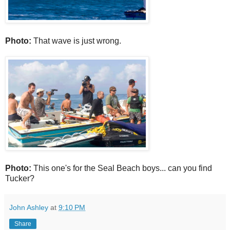
Photo:
That wave is just wrong.
Photo:
This one's for the Seal Beach boys... can you find
Tucker?
John Ashley
at
9:10 PM
Share