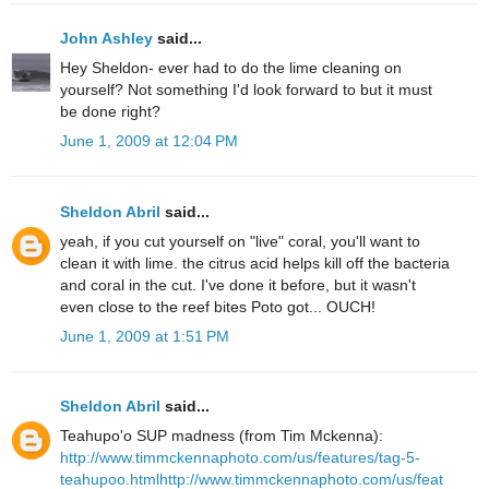
John Ashley
said...
Hey Sheldon- ever had to do the lime cleaning on
yourself? Not something I'd look forward to but it must
be done right?
June 1, 2009 at 12:04 PM
Sheldon Abril
said...
yeah, if you cut yourself on "live" coral, you'll want to
clean it with lime. the citrus acid helps kill off the bacteria
and coral in the cut. I've done it before, but it wasn't
even close to the reef bites Poto got... OUCH!
June 1, 2009 at 1:51 PM
Sheldon Abril
said...
Teahupo'o SUP madness (from Tim Mckenna):
http://www.timmckennaphoto.com/us/features/tag-5-
teahupoo.html
http://www.timmckennaphoto.com/us/feat