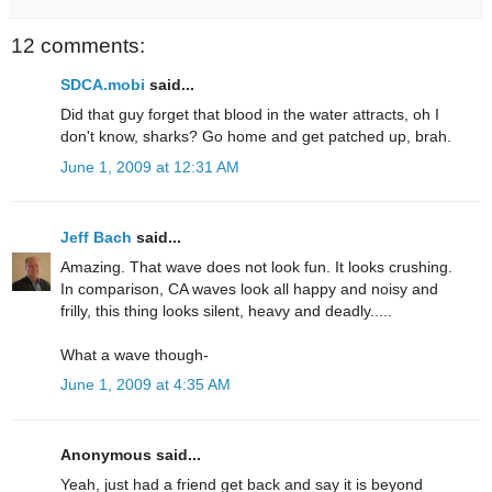
12 comments:
SDCA.mobi
said...
Did that guy forget that blood in the water attracts, oh I
don't know, sharks? Go home and get patched up, brah.
June 1, 2009 at 12:31 AM
Jeff Bach
said...
Amazing. That wave does not look fun. It looks crushing.
In comparison, CA waves look all happy and noisy and
frilly, this thing looks silent, heavy and deadly.....
What a wave though-
June 1, 2009 at 4:35 AM
Anonymous said...
Yeah, just had a friend get back and say it is beyond