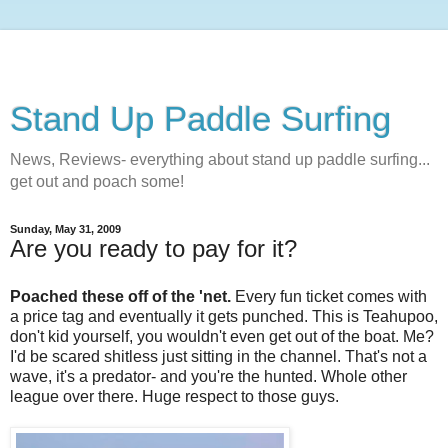
Stand Up Paddle Surfing
News, Reviews- everything about stand up paddle surfing...
get out and poach some!
Sunday, May 31, 2009
Are you ready to pay for it?
Poached these off of the 'net.
Every fun ticket comes with
a price tag and eventually it gets punched. This is Teahupoo,
don't kid yourself, you wouldn't even get out of the boat. Me?
I'd be scared shitless just sitting in the channel. That's not a
wave, it's a predator- and you're the hunted. Whole other
league over there. Huge respect to those guys.