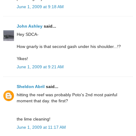
June 1, 2009 at 9:18 AM
John Ashley
said...
Hey SDCA-
How gnarly is that second gash under his shoulder...!?
Yikes!
June 1, 2009 at 9:21 AM
Sheldon Abril
said...
hitting the reef was probably Poto's 2nd most painful
moment that day. the first?
the lime cleaning!
June 1, 2009 at 11:17 AM