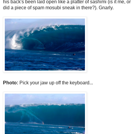
his back's been laid open like a platter of sashimi (is it me, or
did a piece of spam mosubi sneak in there?). Gnarly.
Photo:
Pick your jaw up off the keyboard...