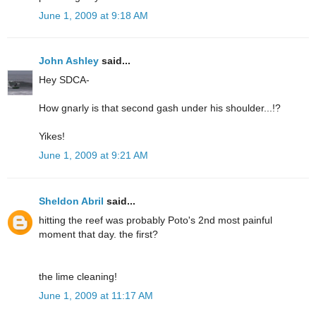
June 1, 2009 at 9:18 AM
John Ashley
said...
Hey SDCA-
How gnarly is that second gash under his shoulder...!?
Yikes!
June 1, 2009 at 9:21 AM
Sheldon Abril
said...
hitting the reef was probably Poto's 2nd most painful
moment that day. the first?
the lime cleaning!
June 1, 2009 at 11:17 AM