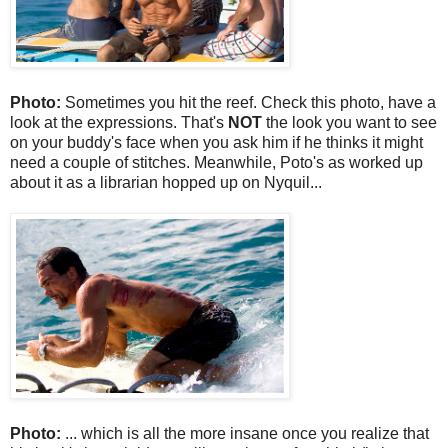
Photo:
Sometimes you hit the reef. Check this photo, have a
look at the expressions. That's
NOT
the look you want to see
on your buddy's face when you ask him if he thinks it might
need a couple of stitches. Meanwhile, Poto's as worked up
about it as a librarian hopped up on Nyquil...
Photo:
... which is all the more insane once you realize that