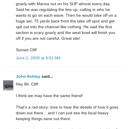
gnarly with Manoa out on his SUP almost every day.
Said he was regulating the line up, calling in who he
wants to go on each wave. Then he would take off on a
huge set, 75 yards back from the take off spot and get
spit out into the channel like nothing. He said the first
section is scary gnarly and the west bowl will finish you
off if you are not careful. Great site!
Sunset Cliff
June 1, 2009 at 8:01 AM
John Ashley
said...
Hey Mr. Cliff:
I think we may have the same friend!
That's a rad story- love to hear the details of how it goes
down out there... and I can just see the local heavy
keeping things sane out there.