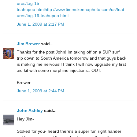
ures/tag-15-
teahupoo.html
http://www.timmckennaphoto.com/us/feat
ures/tag-16-teahupoo.html
June 1, 2009 at 2:17 PM
Jim Brewer
said...
Thanks for the post John! Im taking off on a SUP surf
trip down to South America tomorrow and that guys back
is making me nervous!! I think I will now upgrade my first
aid kit with some morphine injections.. OUT.
Brewer
June 1, 2009 at 2:44 PM
John Ashley
said...
Hey Jim-
Stoked for you- heard there's a super fun right hander