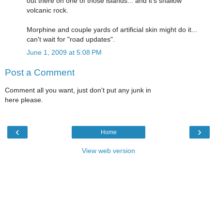
out there on one of those islands... and it's shallow
volcanic rock.
Morphine and couple yards of artificial skin might do it...
can't wait for "road updates".
June 1, 2009 at 5:08 PM
Post a Comment
Comment all you want, just don't put any junk in
here please.
‹
›
Home
View web version