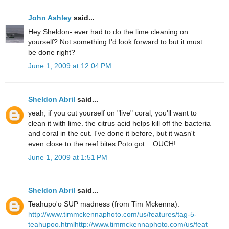
John Ashley
said...
Hey Sheldon- ever had to do the lime cleaning on
yourself? Not something I'd look forward to but it must
be done right?
June 1, 2009 at 12:04 PM
Sheldon Abril
said...
yeah, if you cut yourself on "live" coral, you'll want to
clean it with lime. the citrus acid helps kill off the bacteria
and coral in the cut. I've done it before, but it wasn't
even close to the reef bites Poto got... OUCH!
June 1, 2009 at 1:51 PM
Sheldon Abril
said...
Teahupo'o SUP madness (from Tim Mckenna):
http://www.timmckennaphoto.com/us/features/tag-5-
teahupoo.html
http://www.timmckennaphoto.com/us/feat