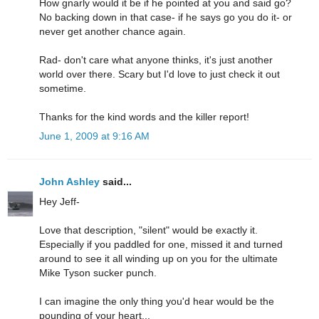
How gnarly would it be if he pointed at you and said go?
No backing down in that case- if he says go you do it- or
never get another chance again.
Rad- don't care what anyone thinks, it's just another
world over there. Scary but I'd love to just check it out
sometime.
Thanks for the kind words and the killer report!
June 1, 2009 at 9:16 AM
John Ashley
said...
Hey Jeff-
Love that description, "silent" would be exactly it.
Especially if you paddled for one, missed it and turned
around to see it all winding up on you for the ultimate
Mike Tyson sucker punch.
I can imagine the only thing you'd hear would be the
pounding of your heart...