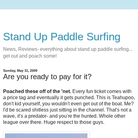
Stand Up Paddle Surfing
News, Reviews- everything about stand up paddle surfing...
get out and poach some!
Sunday, May 31, 2009
Are you ready to pay for it?
Poached these off of the 'net.
Every fun ticket comes with
a price tag and eventually it gets punched. This is Teahupoo,
don't kid yourself, you wouldn't even get out of the boat. Me?
I'd be scared shitless just sitting in the channel. That's not a
wave, it's a predator- and you're the hunted. Whole other
league over there. Huge respect to those guys.