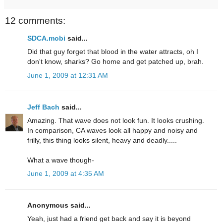
12 comments:
SDCA.mobi
said...
Did that guy forget that blood in the water attracts, oh I
don't know, sharks? Go home and get patched up, brah.
June 1, 2009 at 12:31 AM
Jeff Bach
said...
Amazing. That wave does not look fun. It looks crushing.
In comparison, CA waves look all happy and noisy and
frilly, this thing looks silent, heavy and deadly.....
What a wave though-
June 1, 2009 at 4:35 AM
Anonymous said...
Yeah, just had a friend get back and say it is beyond