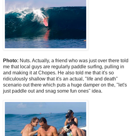
Photo:
Nuts. Actually, a friend who was just over there told
me that local guys are regularly paddle surfing, pulling in
and making it at Chopes. He also told me that it's so
ridiculously shallow that it's an actual, "life and death"
scenario out there which puts a huge damper on the, "let's
just paddle out and snag some fun ones" idea.