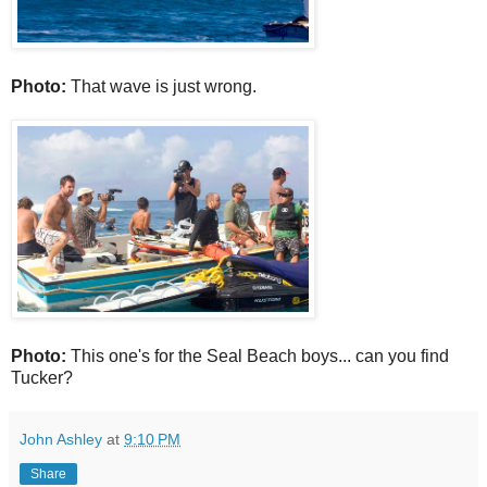
Photo:
That wave is just wrong.
Photo:
This one's for the Seal Beach boys... can you find
Tucker?
John Ashley
at
9:10 PM
Share