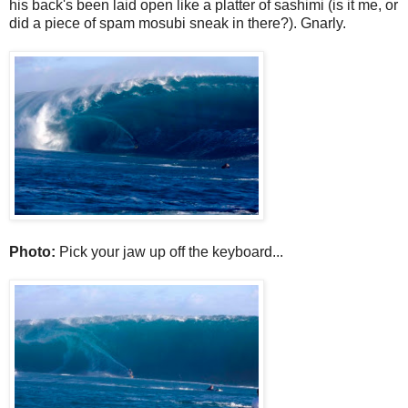
his back's been laid open like a platter of sashimi (is it me, or
did a piece of spam mosubi sneak in there?). Gnarly.
Photo:
Pick your jaw up off the keyboard...