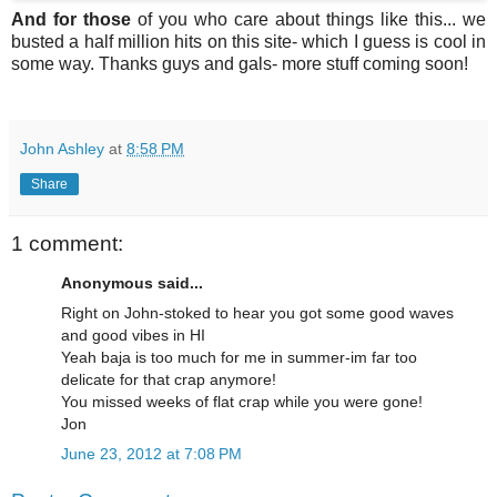
And for those
of you who care about things like this... we
busted a half million hits on this site- which I guess is cool in
some way. Thanks guys and gals- more stuff coming soon!
John Ashley
at
8:58 PM
Share
1 comment:
Anonymous said...
Right on John-stoked to hear you got some good waves
and good vibes in HI
Yeah baja is too much for me in summer-im far too
delicate for that crap anymore!
You missed weeks of flat crap while you were gone!
Jon
June 23, 2012 at 7:08 PM