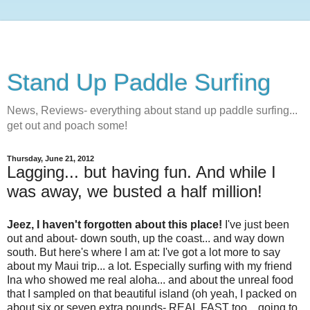
Stand Up Paddle Surfing
News, Reviews- everything about stand up paddle surfing...
get out and poach some!
Thursday, June 21, 2012
Lagging... but having fun. And while I
was away, we busted a half million!
Jeez, I haven't forgotten about this place!
I've just been
out and about- down south, up the coast... and way down
south. But here's where I am at: I've got a lot more to say
about my Maui trip... a lot. Especially surfing with my friend
Ina who showed me real aloha... and about the unreal food
that I sampled on that beautiful island (oh yeah, I packed on
about six or seven extra pounds- REAL FAST too... going to