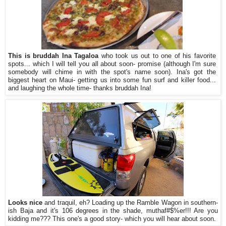
This is bruddah Ina Tagaloa
who took us out to one of his favorite
spots... which I will tell you all about soon- promise (although I'm sure
somebody will chime in with the spot's name soon). Ina's got the
biggest heart on Maui- getting us into some fun surf and killer food...
and laughing the whole time- thanks bruddah Ina!
Looks nice
and traquil, eh? Loading up the Ramble Wagon in southern-
ish Baja and it's 106 degrees in the shade, muthaf#$%er!!! Are you
kidding me??? This one's a good story- which you will hear about soon.