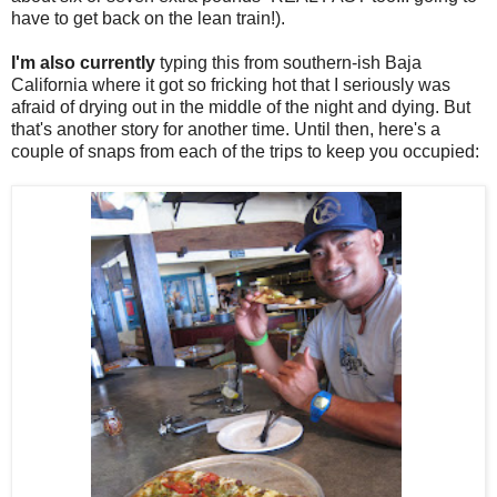
have to get back on the lean train!).
I'm also currently
typing this from southern-ish Baja
California where it got so fricking hot that I seriously was
afraid of drying out in the middle of the night and dying. But
that's another story for another time. Until then, here's a
couple of snaps from each of the trips to keep you occupied: