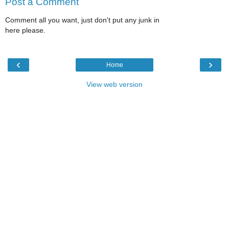
Post a Comment
Comment all you want, just don't put any junk in
here please.
‹
›
Home
View web version