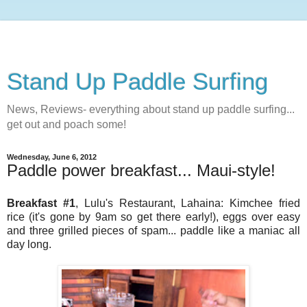
Stand Up Paddle Surfing
News, Reviews- everything about stand up paddle surfing...
get out and poach some!
Wednesday, June 6, 2012
Paddle power breakfast... Maui-style!
Breakfast #1
, Lulu's Restaurant, Lahaina: Kimchee fried
rice (it's gone by 9am so get there early!), eggs over easy
and three grilled pieces of spam... paddle like a maniac all
day long.