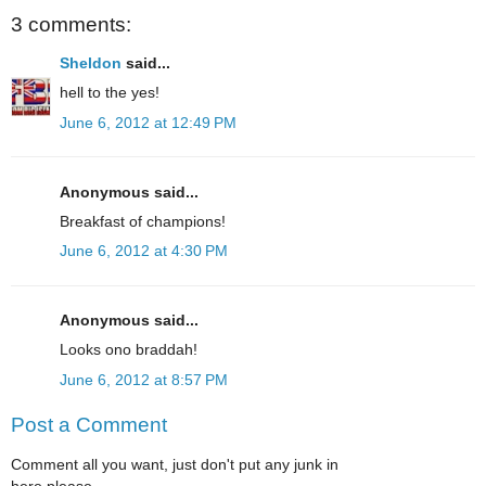
3 comments:
Sheldon
said...
hell to the yes!
June 6, 2012 at 12:49 PM
Anonymous said...
Breakfast of champions!
June 6, 2012 at 4:30 PM
Anonymous said...
Looks ono braddah!
June 6, 2012 at 8:57 PM
Post a Comment
Comment all you want, just don't put any junk in
here please.