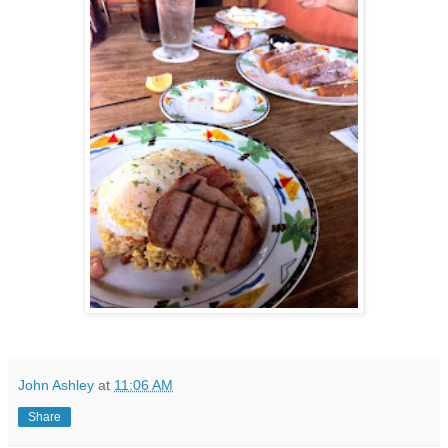
John Ashley
at
11:06 AM
Share