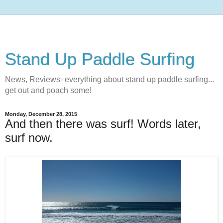
Stand Up Paddle Surfing
News, Reviews- everything about stand up paddle surfing...
get out and poach some!
Monday, December 28, 2015
And then there was surf! Words later,
surf now.