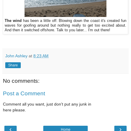
The wind
has been a little off. Blowing down the coast it's created fun
waves for goofing around but nothing really to get too excited about.
And then it switched offshore. Talk to you later... I'm out there!
John Ashley
at
8:23 AM
Share
No comments:
Post a Comment
Comment all you want, just don't put any junk in
here please.
‹
›
Home