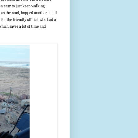
en easy to just keep walking
oss the road, hopped another small
for the friendly official who had a
 which saves a lot of time and