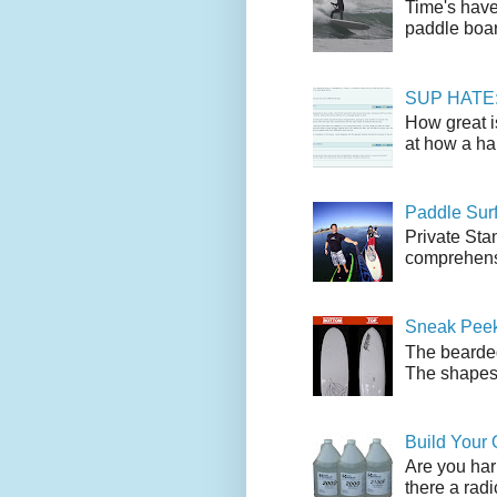
Time's have
paddle boar
SUP HATE: A
How great i
at how a han
Paddle Sur
Private Sta
comprehensi
Sneak Peek
The bearded
The shapes l
Build Your
Are you har
there a radi