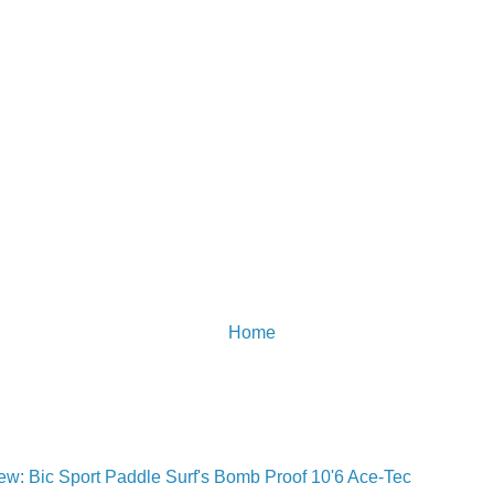
Home
w: Bic Sport Paddle Surf's Bomb Proof 10'6 Ace-Tec