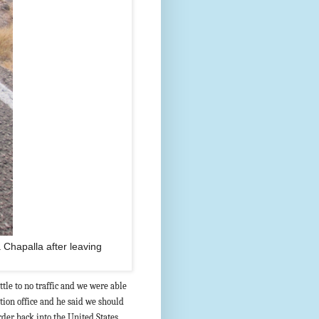
a Chapalla after leaving
tle to no traffic and we were able
tion office and he said we should
rder back into the United States