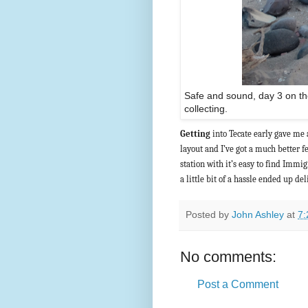
Safe and sound, day 3 on the
collecting.
Getting
into Tecate early gave me a
layout and I’ve got a much better fe
station with it’s easy to find Immi
a little bit of a hassle ended up de
Posted by
John Ashley
at
7:
No comments:
Post a Comment