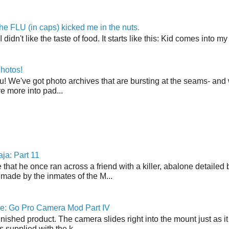
the FLU (in caps) kicked me in the nuts.
t I didn't like the taste of food. It starts like this: Kid comes in
hotos!
u! We've got photo archives that are bursting at the seams- and 
're more into pad...
ja: Part 11
 that he once ran across a friend with a killer, abalone detailed 
made by the inmates of the M...
ne: Go Pro Camera Mod Part IV
inished product. The camera slides right into the mount just as it
s supplied with the k...