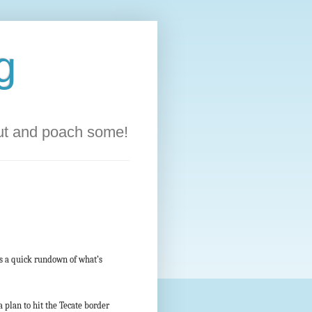
g
out and poach some!
’s a quick rundown of what’s
 plan to hit the Tecate border