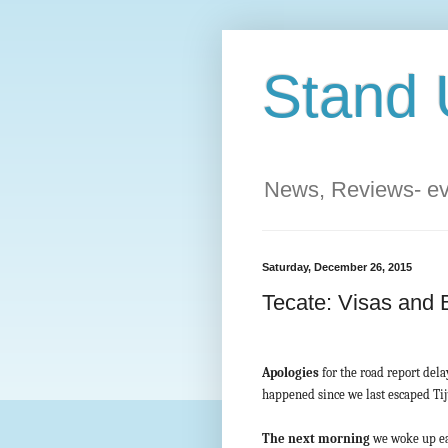
Stand 
News, Reviews- eve
Saturday, December 26, 2015
Tecate: Visas and 
Apologies
for the road report dela
happened since we last escaped Ti
The next morning
we woke up ear