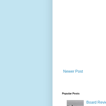
Newer Post
Popular Posts
Board Revie