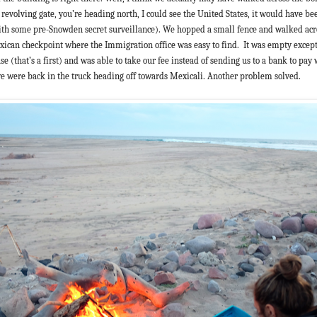
evolving gate, you’re heading north, I could see the United States, it would have be
th some pre-Snowden secret surveillance). We hopped a small fence and walked acr
xican checkpoint where the Immigration office was easy to find.
It was empty except 
 use (that’s a first) and was able to take our fee instead of sending us to a bank to pay
e were back in the truck heading off towards Mexicali. Another problem solved.