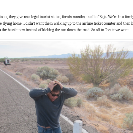
o us, they give us a legal tourist status, for six months, in all of Baja. We’re in a fo
 are flying home, I didn’t want them walking up to the airline ticket counter and then
th the hassle now instead of kicking the can down the road. So off to Tecate we went.