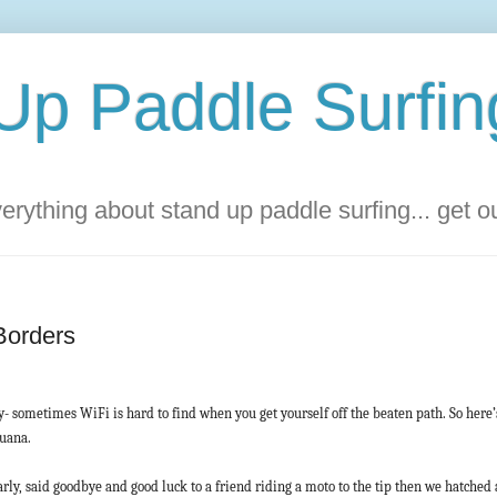
Up Paddle Surfin
rything about stand up paddle surfing... get 
Borders
y- sometimes WiFi is hard to find when you get yourself off the beaten path. So here
juana.
ly, said goodbye and good luck to a friend riding a moto to the tip then we hatched a