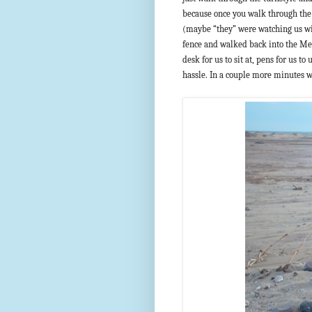
because once you walk through the r
(maybe “they” were watching us wi
fence and walked back into the Me
desk for us to sit at, pens for us to
hassle. In a couple more minutes w