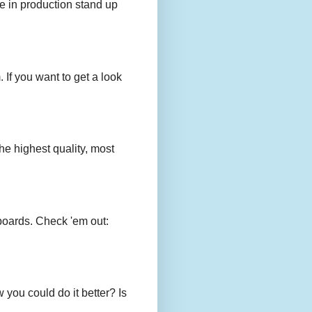
e in production stand up
 If you want to get a look
e highest quality, most
boards. Check 'em out:
you could do it better? Is