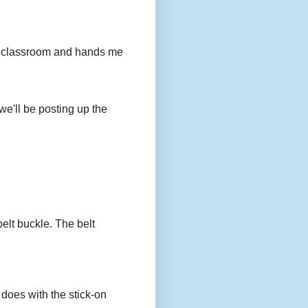
to my classroom and hands me
we'll be posting up the
belt buckle. The belt
 does with the stick-on