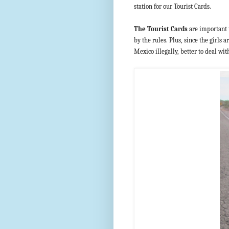
station for our Tourist Cards.
The Tourist Cards
are important t
by the rules. Plus, since the girls
Mexico illegally, better to deal wi