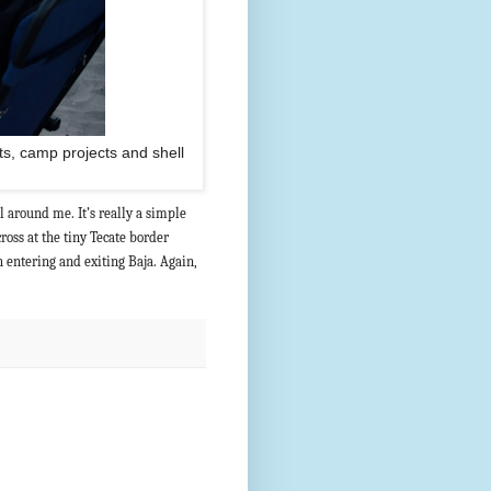
ts, camp projects and shell
ll around me. It’s really a simple
cross at the tiny Tecate border
h entering and exiting Baja. Again,