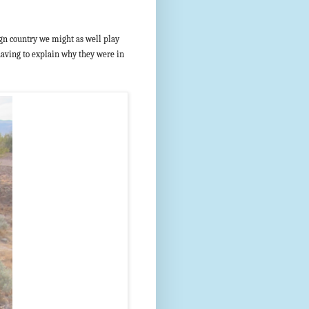
reign country we might as well play
 having to explain why they were in