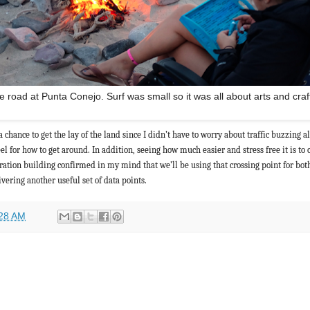
 road at Punta Conejo. Surf was small so it was all about arts and craf
 chance to get the lay of the land since I didn’t have to worry about traffic buzzing a
el for how to get around. In addition, seeing how much easier and stress free it is to 
gration building confirmed in my mind that we’ll be using that crossing point for bot
livering another useful set of data points.
28 AM