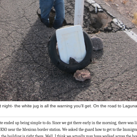
t night- the white jug is all the warning you'll get. On the road to Lagun
te ended up being simple to do. Since we got there early in the morning, there was lit
N KSO near the Mexican border station. We asked the guard how to get to the Immigra
 the building is right there. Well, I think we actually may have walked across the bo