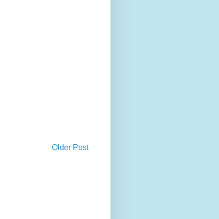
Older Post