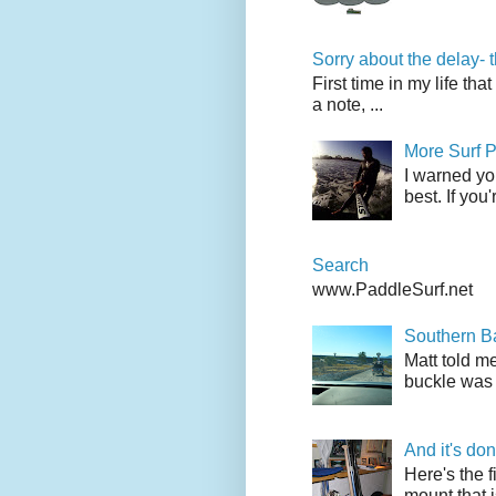
Sorry about the delay- 
First time in my life tha
a note, ...
More Surf P
I warned yo
best. If you
Search
www.PaddleSurf.net
Southern Ba
Matt told me
buckle was 
And it's do
Here's the f
mount that i