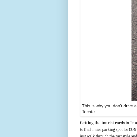
This is why you don't drive a
Tecate.
Getting the tourist cards
in Teca
to find a nice parking spot for CO
just walk through the turnstyle and