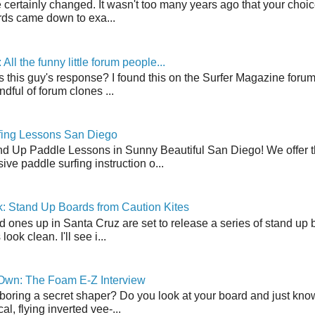
 certainly changed. It wasn't too many years ago that your choic
ds came down to exa...
ll the funny little forum people...
s this guy's response? I found this on the Surfer Magazine forum.
dful of forum clones ...
fing Lessons San Diego
nd Up Paddle Lessons in Sunny Beautiful San Diego! We offer th
ve paddle surfing instruction o...
: Stand Up Boards from Caution Kites
 ones up in Santa Cruz are set to release a series of stand up 
ook clean. I'll see i...
 Own: The Foam E-Z Interview
boring a secret shaper? Do you look at your board and just know 
cal, flying inverted vee-...