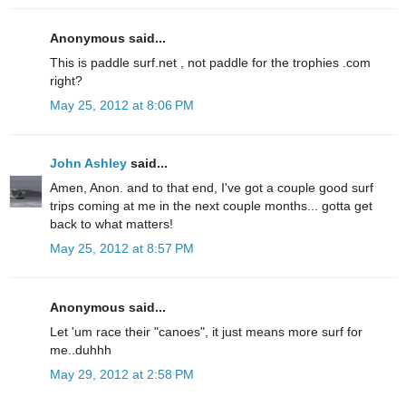
Anonymous said...
This is paddle surf.net , not paddle for the trophies .com
right?
May 25, 2012 at 8:06 PM
John Ashley
said...
Amen, Anon. and to that end, I've got a couple good surf
trips coming at me in the next couple months... gotta get
back to what matters!
May 25, 2012 at 8:57 PM
Anonymous said...
Let 'um race their "canoes", it just means more surf for
me..duhhh
May 29, 2012 at 2:58 PM