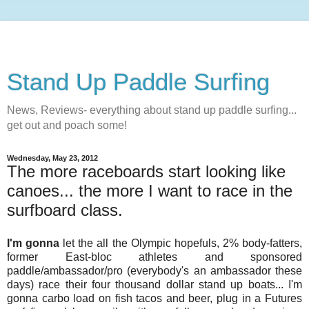
Stand Up Paddle Surfing
News, Reviews- everything about stand up paddle surfing...
get out and poach some!
Wednesday, May 23, 2012
The more raceboards start looking like
canoes... the more I want to race in the
surfboard class.
I'm gonna
let the all the Olympic hopefuls, 2% body-fatters,
former East-bloc athletes and sponsored
paddle/ambassador/pro (everybody's an ambassador these
days) race their four thousand dollar stand up boats... I'm
gonna carbo load on fish tacos and beer, plug in a Futures