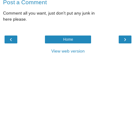
Post a Comment
Comment all you want, just don't put any junk in
here please.
‹
›
Home
View web version