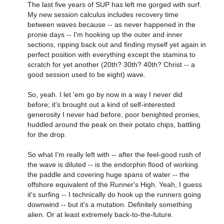
The last five years of SUP has left me gorged with surf.
My new session calculus includes recovery time
between waves because -- as never happened in the
pronie days -- I'm hooking up the outer and inner
sections, ripping back out and finding myself yet again in
perfect position with everything except the stamina to
scratch for yet another (20th? 30th? 40th? Christ -- a
good session used to be eight) wave.
So, yeah. I let 'em go by now in a way I never did
before; it's brought out a kind of self-interested
generosity I never had before, poor benighted pronies,
huddled around the peak on their potato chips, battling
for the drop.
So what I'm really left with -- after the feel-good rush of
the wave is diluted -- is the endorphin flood of working
the paddle and covering huge spans of water -- the
offshore equivalent of the Runner's High. Yeah, I guess
it's surfing -- I technically do hook up the runners going
downwind -- but it's a mutation. Definitely something
alien. Or at least extremely back-to-the-future.