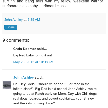
surf fin and bang rails with my fellow weekend warrior...
surfboard class baby, surfboard class.
John Ashley
at
9:39 AM
Share
9 comments:
Chris Koerner said...
Big Red baby. Bring it on!
May 23, 2012 at 10:08 AM
John Ashley
said...
Ha! Hey Chris! I should've added "... or race in the
inflato class!". Big Red is old school John Ashley- we're
going to be at Patch early on Mem. Day with Chili dogs,
real dogs, boards, and covert cocktails... you, Shirley
and the kids coming down?