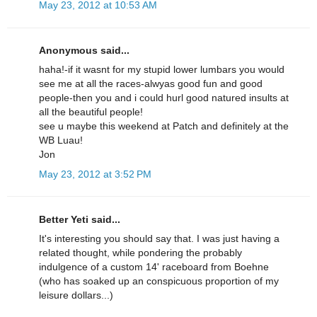
May 23, 2012 at 10:53 AM
Anonymous said...
haha!-if it wasnt for my stupid lower lumbars you would
see me at all the races-alwyas good fun and good
people-then you and i could hurl good natured insults at
all the beautiful people!
see u maybe this weekend at Patch and definitely at the
WB Luau!
Jon
May 23, 2012 at 3:52 PM
Better Yeti said...
It's interesting you should say that. I was just having a
related thought, while pondering the probably
indulgence of a custom 14' raceboard from Boehne
(who has soaked up an conspicuous proportion of my
leisure dollars...)