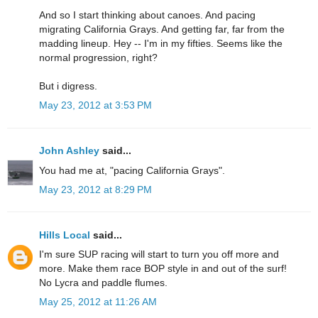
And so I start thinking about canoes. And pacing
migrating California Grays. And getting far, far from the
madding lineup. Hey -- I'm in my fifties. Seems like the
normal progression, right?
But i digress.
May 23, 2012 at 3:53 PM
John Ashley
said...
You had me at, "pacing California Grays".
May 23, 2012 at 8:29 PM
Hills Local
said...
I'm sure SUP racing will start to turn you off more and
more. Make them race BOP style in and out of the surf!
No Lycra and paddle flumes.
May 25, 2012 at 11:26 AM