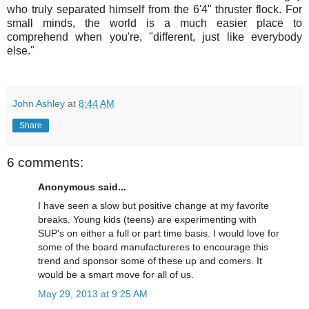
who truly separated himself from the 6'4" thruster flock. For
small minds, the world is a much easier place to
comprehend when you're, "different, just like everybody
else."
John Ashley
at
8:44 AM
Share
6 comments:
Anonymous said...
I have seen a slow but positive change at my favorite
breaks. Young kids (teens) are experimenting with
SUP's on either a full or part time basis. I would love for
some of the board manufactureres to encourage this
trend and sponsor some of these up and comers. It
would be a smart move for all of us.
May 29, 2013 at 9:25 AM