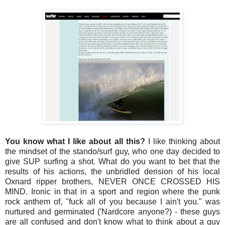
You know what I like about all this?
I like thinking about
the mindset of the stando/surf guy, who one day decided to
give SUP surfing a shot. What do you want to bet that the
results of his actions, the unbridled derision of his local
Oxnard ripper brothers, NEVER ONCE CROSSED HIS
MIND. Ironic in that in a sport and region where the punk
rock anthem of, "fuck all of you because I ain't you." was
nurtured and germinated ('Nardcore anyone?) - these guys
are all confused and don't know what to think about a guy