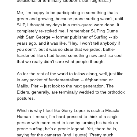
delusional or terminally stubborn. but i digress...)
Me, I'm happy to be participating in something that's
green and growing, because prone surfing wasn't; until
SUP, I thought my days in a rash-guard were done. It
completely re-stoked me. I remember SUPing Dume
with Sam George -- former publisher of Surfing -- six
years ago, and it was like, "Hey, I won't tell anybody if
you don't", but it was so clear that we jaded, battle-
hardened lifers had found something new and -so cool-
that we really didn't care what people thought.
As for the rest of the world to follow along, well, just like
in any pocket of fundamentalism -- Afghanistan or
Malibu Pier -- just look to the next generation. The
Elders, generally, are terminally wedded to the orthodox
postures.
Which is why I feel like Gerry Lopez is such a Miracle
Human: I mean, I'm hard-pressed to think of a single
person with more cred to lose by turning his back on
prone surfing; he's a pronie legend. Yet, there he is,
saying for the cameras (and I quote) "Pretty much