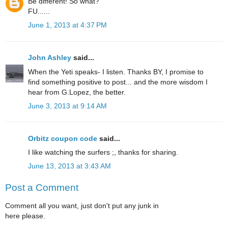
Be different! So what?
FU......
June 1, 2013 at 4:37 PM
John Ashley
said...
When the Yeti speaks- I listen. Thanks BY, I promise to
find something positive to post... and the more wisdom I
hear from G.Lopez, the better.
June 3, 2013 at 9:14 AM
Orbitz coupon code
said...
I like watching the surfers ;, thanks for sharing.
June 13, 2013 at 3:43 AM
Post a Comment
Comment all you want, just don't put any junk in
here please.