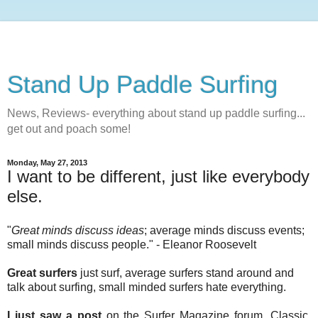
Stand Up Paddle Surfing
News, Reviews- everything about stand up paddle surfing...
get out and poach some!
Monday, May 27, 2013
I want to be different, just like everybody
else.
"
Great minds discuss ideas
; average minds discuss events;
small minds discuss people." - Eleanor Roosevelt
Great surfers
just surf, average surfers stand around and
talk about surfing, small minded surfers hate everything.
I just saw a post
on the Surfer Magazine forum. Classic.