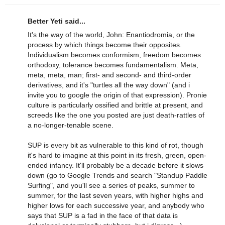
Better Yeti said...
It's the way of the world, John: Enantiodromia, or the
process by which things become their opposites.
Individualism becomes conformism, freedom becomes
orthodoxy, tolerance becomes fundamentalism. Meta,
meta, meta, man; first- and second- and third-order
derivatives, and it's "turtles all the way down" (and i
invite you to google the origin of that expression). Pronie
culture is particularly ossified and brittle at present, and
screeds like the one you posted are just death-rattles of
a no-longer-tenable scene.
SUP is every bit as vulnerable to this kind of rot, though
it's hard to imagine at this point in its fresh, green, open-
ended infancy. It'll probably be a decade before it slows
down (go to Google Trends and search "Standup Paddle
Surfing", and you'll see a series of peaks, summer to
summer, for the last seven years, with higher highs and
higher lows for each successive year, and anybody who
says that SUP is a fad in the face of that data is