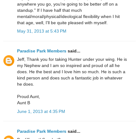
anywhere you go, you're going to be better off on a
standup." If I have half that much
mental/moral/physical/ideological flexibility when I hit
that age, well, I'll be quite pleased with myself.
May 31, 2013 at 5:43 PM
Paradise Park Members
said...
Jeff, Thank you for taking Hunter under your wing. He is
my Nephew and I am so inspired and proud of all he
does. He the best and I love him so much. He is such a
kind person and does such a fantastic job in whatever
he does.
Proud Aunt,
Aunt B
June 1, 2013 at 4:35 PM
Paradise Park Members
said...