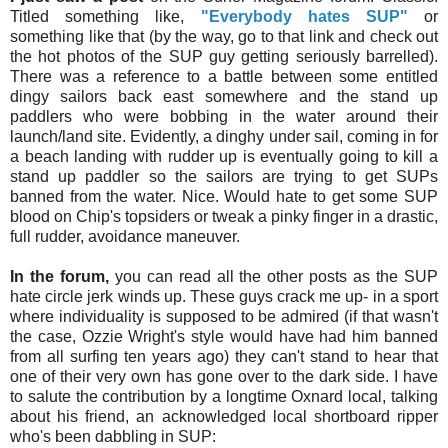
Titled something like,
"Everybody hates SUP"
or
something like that (by the way, go to that link and check out
the hot photos of the SUP guy getting seriously barrelled).
There was a reference to a battle between some entitled
dingy sailors back east somewhere and the stand up
paddlers who were bobbing in the water around their
launch/land site. Evidently, a dinghy under sail, coming in for
a beach landing with rudder up is eventually going to kill a
stand up paddler so the sailors are trying to get SUPs
banned from the water. Nice. Would hate to get some SUP
blood on Chip's topsiders or tweak a pinky finger in a drastic,
full rudder, avoidance maneuver.
In the forum,
you can
read all the
other posts as the SUP
hate circle jerk winds up. These guys crack me up- in a sport
where individuality is supposed to be admired (if that wasn't
the case, Ozzie Wright's style would have had him banned
from all surfing ten years ago) they can't stand to hear that
one of their very own has gone over to the dark side. I have
to salute the contribution by a longtime Oxnard local, talking
about his friend, an acknowledged local shortboard ripper
who's been dabbling in SUP: