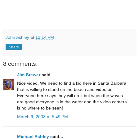
John Ashley
at
12:14 PM
Share
8 comments:
Jim Brewer
said...
Nice video. We need to find a kid here in Santa Barbara
that is willing to stand on the beach and video us.
Everyone here says they will do it but when the waves
are good everyone is in the water and the video camera
is no where to be seen!
March 9, 2008 at 5:49 PM
Michael Ashley
said...