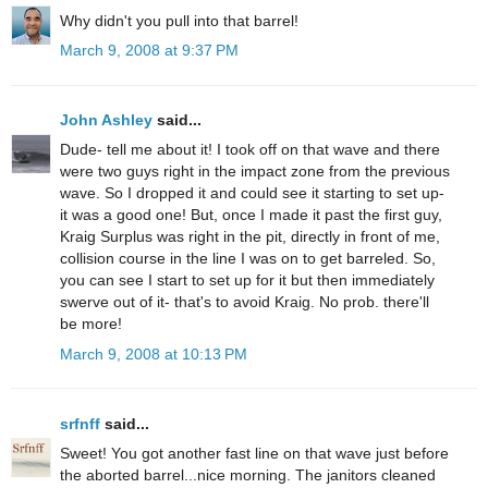
Why didn't you pull into that barrel!
March 9, 2008 at 9:37 PM
John Ashley
said...
Dude- tell me about it! I took off on that wave and there
were two guys right in the impact zone from the previous
wave. So I dropped it and could see it starting to set up-
it was a good one! But, once I made it past the first guy,
Kraig Surplus was right in the pit, directly in front of me,
collision course in the line I was on to get barreled. So,
you can see I start to set up for it but then immediately
swerve out of it- that's to avoid Kraig. No prob. there'll
be more!
March 9, 2008 at 10:13 PM
srfnff
said...
Sweet! You got another fast line on that wave just before
the aborted barrel...nice morning. The janitors cleaned