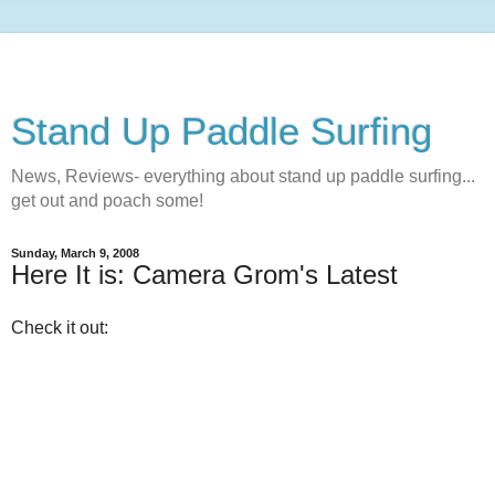
Stand Up Paddle Surfing
News, Reviews- everything about stand up paddle surfing...
get out and poach some!
Sunday, March 9, 2008
Here It is: Camera Grom's Latest
Check it out: