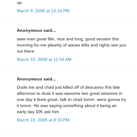
up.
March 9, 2008 at 10:16 PM
Anonymous said...
aww man great film, nice and long, good session this
morning for me pleanty of waves lefts and rights see you
out there
March 10, 2008 at 11:54 AM
Anonymous said...
Dude me and chad just killed off of descanso this late
afternoon to dusk it was awsome two great sessions in
one day it feels great, talk to chad tomm. were gonna try
it tomm. He was saying something about it being an
early day IDK ask him
March 10, 2008 at 8:33 PM