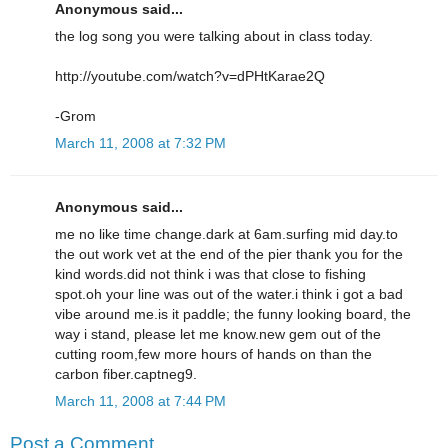
Anonymous said...
the log song you were talking about in class today.
http://youtube.com/watch?v=dPHtKarae2Q
-Grom
March 11, 2008 at 7:32 PM
Anonymous said...
me no like time change.dark at 6am.surfing mid day.to
the out work vet at the end of the pier thank you for the
kind words.did not think i was that close to fishing
spot.oh your line was out of the water.i think i got a bad
vibe around me.is it paddle; the funny looking board, the
way i stand, please let me know.new gem out of the
cutting room,few more hours of hands on than the
carbon fiber.captneg9.
March 11, 2008 at 7:44 PM
Post a Comment