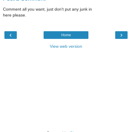
Comment all you want, just don't put any junk in
here please.
‹
›
Home
View web version