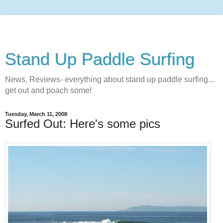
Stand Up Paddle Surfing
News, Reviews- everything about stand up paddle surfing...
get out and poach some!
Tuesday, March 11, 2008
Surfed Out: Here's some pics