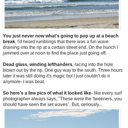
You just never now what's going to pop up at a beach
break.
I'd heard rumblings that there was a fun wave
draining into the rip at a certain street end. On the hunch I
jammed over at noon to find the place just going off.
Dead glass, winding lefthanders
, racing into the hole
blown out by the rip. One guy way to the south. Three hours
later it was still doing it's magic but I just couldn't do it
anymore- I was beat.
So here's a few pics of what it looked like
- like every surf
photographer always says, "These were the 'tweeners, you
should have seen the set waves". But, seriously...