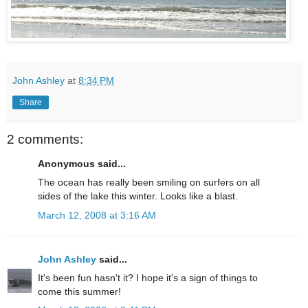
John Ashley
at
8:34 PM
Share
2 comments:
Anonymous said...
The ocean has really been smiling on surfers on all
sides of the lake this winter. Looks like a blast.
March 12, 2008 at 3:16 AM
John Ashley
said...
It's been fun hasn't it? I hope it's a sign of things to
come this summer!