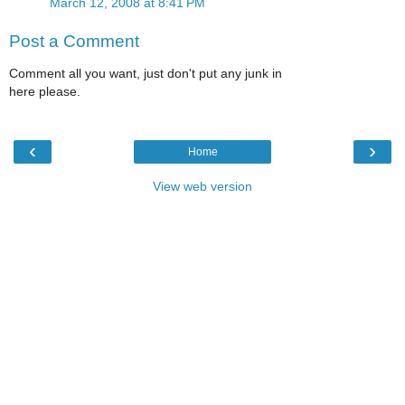
March 12, 2008 at 8:41 PM
Post a Comment
Comment all you want, just don't put any junk in
here please.
‹
›
Home
View web version