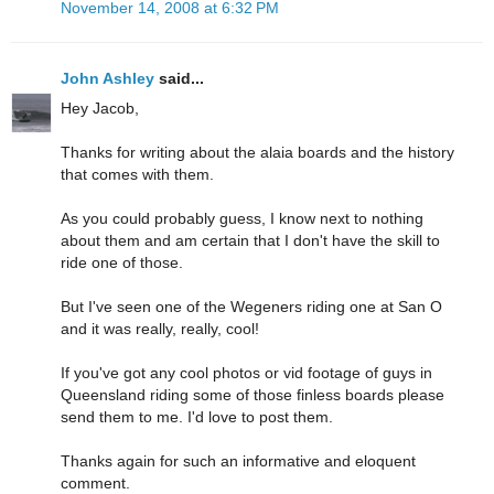
November 14, 2008 at 6:32 PM
John Ashley
said...
Hey Jacob,
Thanks for writing about the alaia boards and the history
that comes with them.
As you could probably guess, I know next to nothing
about them and am certain that I don't have the skill to
ride one of those.
But I've seen one of the Wegeners riding one at San O
and it was really, really, cool!
If you've got any cool photos or vid footage of guys in
Queensland riding some of those finless boards please
send them to me. I'd love to post them.
Thanks again for such an informative and eloquent
comment.