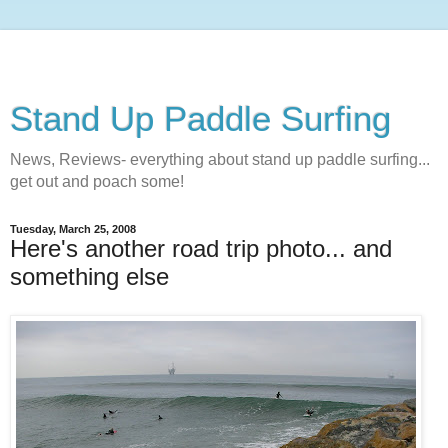
Stand Up Paddle Surfing
News, Reviews- everything about stand up paddle surfing...
get out and poach some!
Tuesday, March 25, 2008
Here's another road trip photo... and
something else