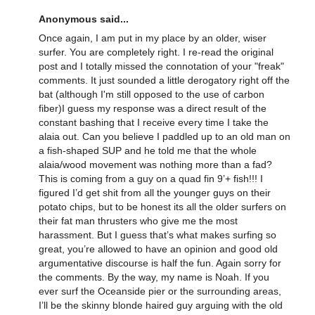
Anonymous said...
Once again, I am put in my place by an older, wiser
surfer. You are completely right. I re-read the original
post and I totally missed the connotation of your "freak"
comments. It just sounded a little derogatory right off the
bat (although I'm still opposed to the use of carbon
fiber)I guess my response was a direct result of the
constant bashing that I receive every time I take the
alaia out. Can you believe I paddled up to an old man on
a fish-shaped SUP and he told me that the whole
alaia/wood movement was nothing more than a fad?
This is coming from a guy on a quad fin 9’+ fish!!! I
figured I’d get shit from all the younger guys on their
potato chips, but to be honest its all the older surfers on
their fat man thrusters who give me the most
harassment. But I guess that’s what makes surfing so
great, you’re allowed to have an opinion and good old
argumentative discourse is half the fun. Again sorry for
the comments. By the way, my name is Noah. If you
ever surf the Oceanside pier or the surrounding areas,
I’ll be the skinny blonde haired guy arguing with the old