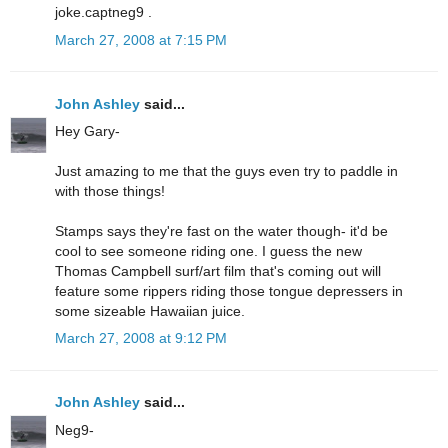
joke.captneg9 .
March 27, 2008 at 7:15 PM
John Ashley
said...
Hey Gary-
Just amazing to me that the guys even try to paddle in
with those things!
Stamps says they're fast on the water though- it'd be
cool to see someone riding one. I guess the new
Thomas Campbell surf/art film that's coming out will
feature some rippers riding those tongue depressers in
some sizeable Hawaiian juice.
March 27, 2008 at 9:12 PM
John Ashley
said...
Neg9-