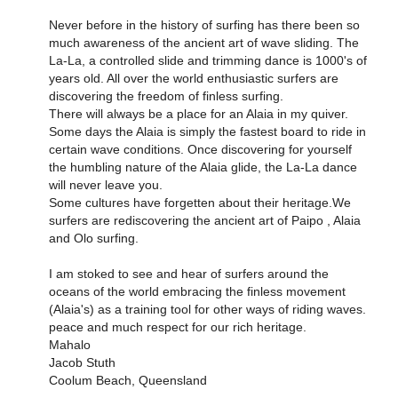
Never before in the history of surfing has there been so
much awareness of the ancient art of wave sliding. The
La-La, a controlled slide and trimming dance is 1000's of
years old. All over the world enthusiastic surfers are
discovering the freedom of finless surfing.
There will always be a place for an Alaia in my quiver.
Some days the Alaia is simply the fastest board to ride in
certain wave conditions. Once discovering for yourself
the humbling nature of the Alaia glide, the La-La dance
will never leave you.
Some cultures have forgetten about their heritage.We
surfers are rediscovering the ancient art of Paipo , Alaia
and Olo surfing.
I am stoked to see and hear of surfers around the
oceans of the world embracing the finless movement
(Alaia's) as a training tool for other ways of riding waves.
peace and much respect for our rich heritage.
Mahalo
Jacob Stuth
Coolum Beach, Queensland