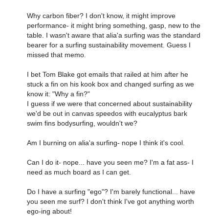
Why carbon fiber? I don't know, it might improve
performance- it might bring something, gasp, new to the
table. I wasn't aware that alia'a surfing was the standard
bearer for a surfing sustainability movement. Guess I
missed that memo.
I bet Tom Blake got emails that railed at him after he
stuck a fin on his kook box and changed surfing as we
know it: "Why a fin?"
I guess if we were that concerned about sustainability
we'd be out in canvas speedos with eucalyptus bark
swim fins bodysurfing, wouldn't we?
Am I burning on alia'a surfing- nope I think it's cool.
Can I do it- nope... have you seen me? I'm a fat ass- I
need as much board as I can get.
Do I have a surfing "ego"? I'm barely functional... have
you seen me surf? I don't think I've got anything worth
ego-ing about!