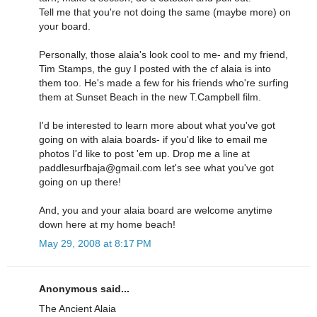
Tell me that you're not doing the same (maybe more) on
your board.
Personally, those alaia's look cool to me- and my friend,
Tim Stamps, the guy I posted with the cf alaia is into
them too. He's made a few for his friends who're surfing
them at Sunset Beach in the new T.Campbell film.
I'd be interested to learn more about what you've got
going on with alaia boards- if you'd like to email me
photos I'd like to post 'em up. Drop me a line at
paddlesurfbaja@gmail.com let's see what you've got
going on up there!
And, you and your alaia board are welcome anytime
down here at my home beach!
May 29, 2008 at 8:17 PM
Anonymous said...
The Ancient Alaia