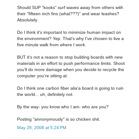
Should SUP "kooks" surf waves away from others with
their "fifteen inch fins (what???)" and wear leashes?
Absolutely.
Do I think it's important to minimize human impact on
the environment? Yep. That's why I've chosen to live a
five minute walk from where I work.
BUT it's not a reason to stop building boards with new
materials in an effort to push performance limits. Shoot
you'll do more damage when you decide to recycle the
computer you're sitting at.
Do I think one carbon fiber alia'a board is going to ruin
the world... uh, definitely not.
By the way- you know who I am- who are you?
Posting "annonymously" is so chicken shit.
May 28, 2008 at 5:24 PM