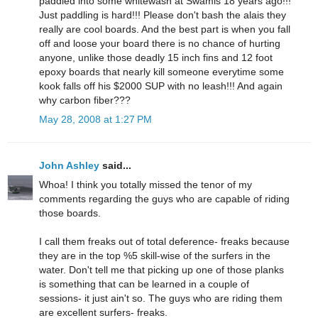
paddled into some whitewash at Swamis 18 years ago!!!
Just paddling is hard!!! Please don't bash the alais they
really are cool boards. And the best part is when you fall
off and loose your board there is no chance of hurting
anyone, unlike those deadly 15 inch fins and 12 foot
epoxy boards that nearly kill someone everytime some
kook falls off his $2000 SUP with no leash!!! And again
why carbon fiber???
May 28, 2008 at 1:27 PM
John Ashley
said...
Whoa! I think you totally missed the tenor of my
comments regarding the guys who are capable of riding
those boards.
I call them freaks out of total deference- freaks because
they are in the top %5 skill-wise of the surfers in the
water. Don't tell me that picking up one of those planks
is something that can be learned in a couple of
sessions- it just ain't so. The guys who are riding them
are excellent surfers- freaks.