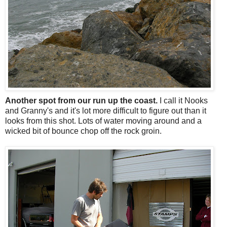
Another spot from our run up the coast.
I call it Nooks
and Granny's and it's lot more difficult to figure out than it
looks from this shot. Lots of water moving around and a
wicked bit of bounce chop off the rock groin.