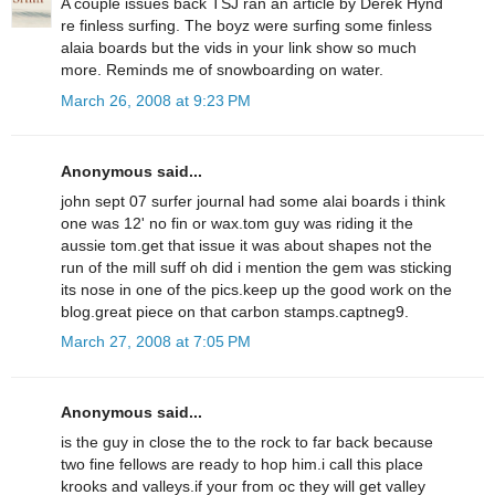
A couple issues back TSJ ran an article by Derek Hynd
re finless surfing. The boyz were surfing some finless
alaia boards but the vids in your link show so much
more. Reminds me of snowboarding on water.
March 26, 2008 at 9:23 PM
Anonymous said...
john sept 07 surfer journal had some alai boards i think
one was 12' no fin or wax.tom guy was riding it the
aussie tom.get that issue it was about shapes not the
run of the mill suff oh did i mention the gem was sticking
its nose in one of the pics.keep up the good work on the
blog.great piece on that carbon stamps.captneg9.
March 27, 2008 at 7:05 PM
Anonymous said...
is the guy in close the to the rock to far back because
two fine fellows are ready to hop him.i call this place
krooks and valleys.if your from oc they will get valley