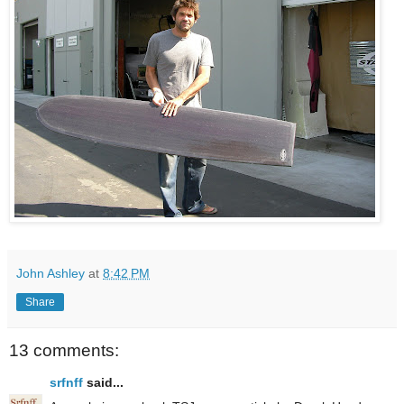
John Ashley
at
8:42 PM
Share
13 comments:
srfnff
said...