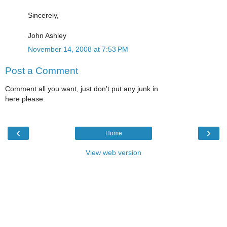
Sincerely,
John Ashley
November 14, 2008 at 7:53 PM
Post a Comment
Comment all you want, just don't put any junk in
here please.
‹
›
Home
View web version