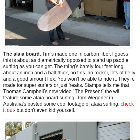
The alaia board.
Tim's made one in carbon fiber. I guess
this is about as diametrically opposed to stand up paddle
surfing as you can get. The thing's barely four feet long,
about an inch and a half thick, no fins, no rocker, lots of belly
and a good amount flex. You won't be able to ride it. They're
made for super surfers or just freaks. Stamps tells me that
Thomas Campbell's new video "The Present" the will
feature some alaia board surfing. Tom Wegener in
Australia's posted some cool footage of alaia surfing,
check
it out
- but don't even kid yourself.