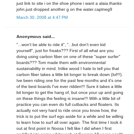
just link to site i on the shoe phone i want a alaia.thanks
john.just dropped another g on the water.captneg9
March 30, 2008 at 4:47 PM
Anonymous said...
"...won't be able to ride it", "...but don't even kid
yourself", just for freaks??? First of all what are you
doing using carbon fiber on one of these "super surfer"
boards??? Tom made them with environmental
sustainability in mind. Inlike wood I hate to tell you that
carbon fiber takes a little bit longer to break down (lol!!!).
Ive been riding one for the past few months and it's one
of the best boards I've ever ridden!!! Sure it takes a little
bit longer to get the hang of, but once your up and going
on these things the feeling is insane!!! With a little bit of
practice you can even do full cutbacks and floaters. Its
actually not very hard to ride once you know how, the
trick is to put the surf ego aside for a while and be willing
to learn how to surf all over again. The first time I took it
out at first point in Noosa I felt like I did when I first