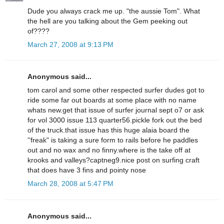
Dude you always crack me up. "the aussie Tom". What
the hell are you talking about the Gem peeking out
of????
March 27, 2008 at 9:13 PM
Anonymous said...
tom carol and some other respected surfer dudes got to
ride some far out boards at some place with no name
whats new.get that issue of surfer journal sept o7 or ask
for vol 3000 issue 113 quarter56.pickle fork out the bed
of the truck.that issue has this huge alaia board the
''freak" is taking a sure form to rails before he paddles
out and no wax and no finny.where is the take off at
krooks and valleys?captneg9.nice post on surfing craft
that does have 3 fins and pointy nose
March 28, 2008 at 5:47 PM
Anonymous said...