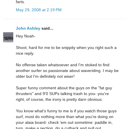
farts.
May 29, 2008 at 2:19 PM
John Ashley
said...
Hey Noah-
Shoot, hard for me to be snippity when you right such a
nice reply.
No offense taken whatsoever and I'm stoked to find
another surfer so passionate about waveriding. I may be
older but I'm definitely not wiser!
Super funny comment about the guys on the "fat guy
thrusters" and 9'0 SUPs talking trash to you- you're
right, of course, the irony is pretty darn obvious.
You know what's funny to me is if you watch those guys
surf, most do nothing more than what you're doing on
your alaia board- check 'em out sometime: paddle in,
turn, make a section, do a cutback and pull out.