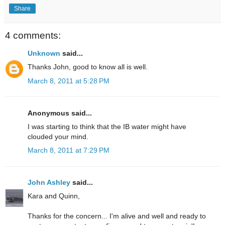
Share
4 comments:
Unknown
said...
Thanks John, good to know all is well.
March 8, 2011 at 5:28 PM
Anonymous said...
I was starting to think that the IB water might have
clouded your mind.
March 8, 2011 at 7:29 PM
John Ashley
said...
Kara and Quinn,
Thanks for the concern... I'm alive and well and ready to