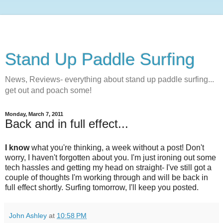
Stand Up Paddle Surfing
News, Reviews- everything about stand up paddle surfing...
get out and poach some!
Monday, March 7, 2011
Back and in full effect...
I know
what you're thinking, a week without a post! Don't
worry, I haven't forgotten about you. I'm just ironing out some
tech hassles and getting my head on straight- I've still got a
couple of thoughts I'm working through and will be back in
full effect shortly. Surfing tomorrow, I'll keep you posted.
John Ashley
at
10:58 PM