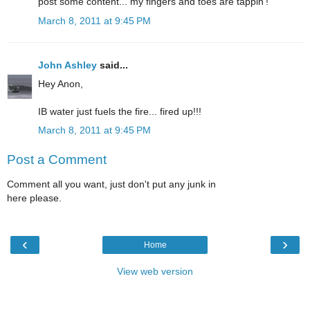
post some content... my fingers and toes are tappin'!
March 8, 2011 at 9:45 PM
John Ashley
said...
Hey Anon,
IB water just fuels the fire... fired up!!!
March 8, 2011 at 9:45 PM
Post a Comment
Comment all you want, just don't put any junk in
here please.
‹
›
Home
View web version