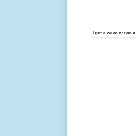
I got a wave or two a