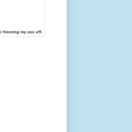
p freezing my ass off.