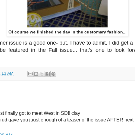
Of course we finished the day in the customary fashion...
r issue is a good one- but, I have to admit, I did get 
l be featured in the Fall issue... that's one to look f
:13 AM
t finally got to meet West in SD!! clay
rud gave you juust enough of a teaser of the issue AFTER next 