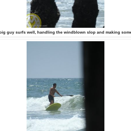
 big guy surfs well, handling the windblown slop and making some