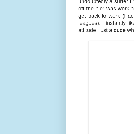
undoubtedly a surfer fir
off the pier was workin
get back to work (I ac
leagues). I instantly 
attitude- just a dude w