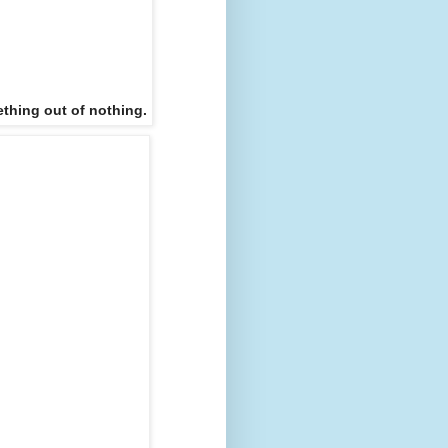
thing out of nothing.