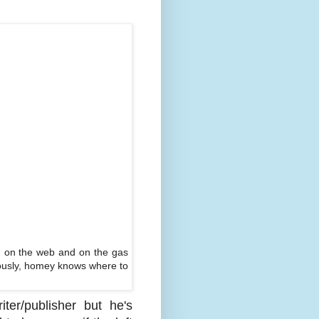
, on the web and on the gas
eriously, homey knows where to
er/publisher but he's