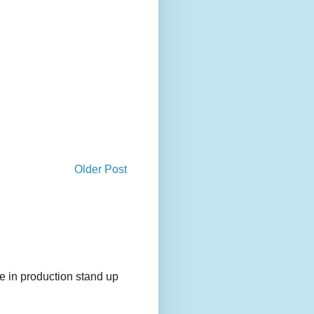
Older Post
e in production stand up