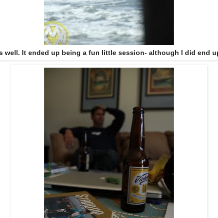
s well. It ended up being a fun little session- although I did end u