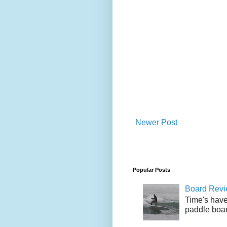
Newer Post
Popular Posts
Board Revie
Time's have
paddle boar