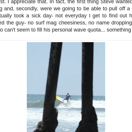
st. I appreciate that. In fact, the first thing Steve wante
g and, secondly, were we going to be able to pull off a
tually took a sick day- not everyday I get to find out h
liked the guy- no surf mag cheesiness, no name dropping
ho can't seem to fill his personal wave quota... something