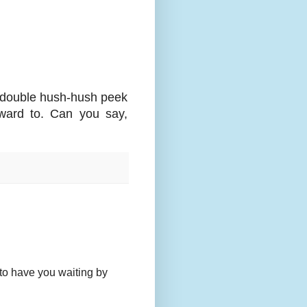
a double hush-hush peek
orward to. Can you say,
to have you waiting by