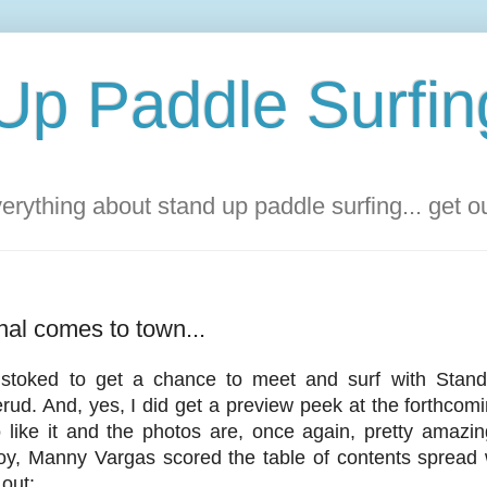
Up Paddle Surfin
rything about stand up paddle surfing... get 
al comes to town...
toked to get a chance to meet and surf with Stand
rud. And, yes, I did get a preview peek at the forthcomi
o like it and the photos are, once again, pretty amazi
oy, Manny Vargas scored the table of contents spread w
 out: