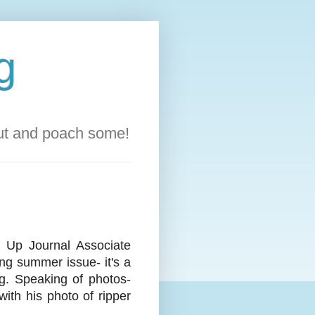
g
out and poach some!
 Up Journal Associate
ng summer issue- it's a
ng. Speaking of photos-
ith his photo of ripper