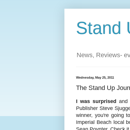
Stand 
News, Reviews- eve
Wednesday, May 25, 2011
The Stand Up Journ
I was surprised
and s
Publisher Steve Sjugge
winner, you're going t
Imperial Beach local b
Sean Poynter. Check it