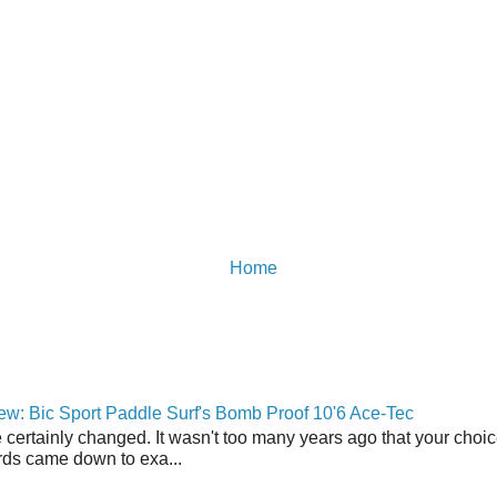
Home
w: Bic Sport Paddle Surf's Bomb Proof 10'6 Ace-Tec
 certainly changed. It wasn't too many years ago that your choic
ds came down to exa...