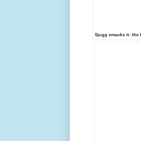
Sjugg smacks it- the