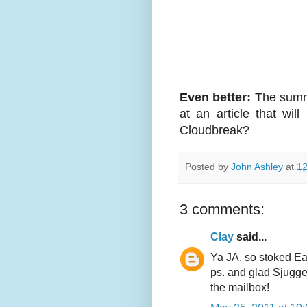
Even better:
The summe
at an article that wil
Cloudbreak?
Posted by
John Ashley
at
12
3 comments:
Clay
said...
Ya JA, so stoked Eas
ps. and glad Sjugge
the mailbox!