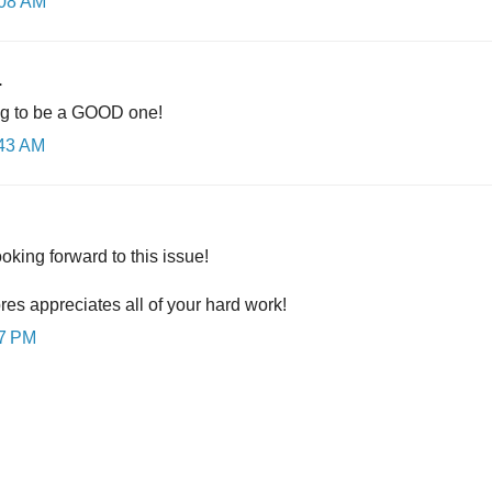
:08 AM
.
ng to be a GOOD one!
:43 AM
king forward to this issue!
res appreciates all of your hard work!
57 PM