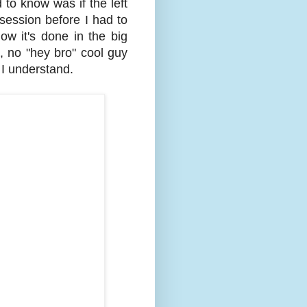
d to know was if the left
 session before I had to
ow it's done in the big
, no "hey bro" cool guy
 I understand.