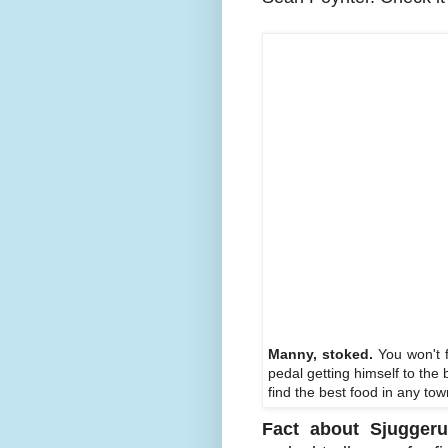
Manny, stoked.
You won't f
pedal getting himself to the 
find the best food in any t
Fact about Sjuggeru