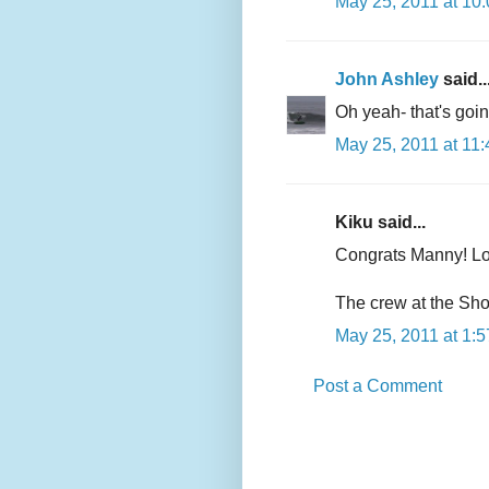
May 25, 2011 at 10
John Ashley
said..
Oh yeah- that's goi
May 25, 2011 at 11
Kiku said...
Congrats Manny! Loo
The crew at the Sho
May 25, 2011 at 1:
Post a Comment