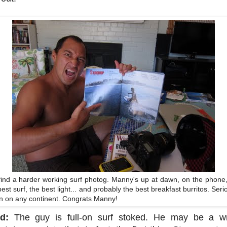
ind a harder working surf photog. Manny's up at dawn, on the phone
best surf, the best light... and probably the best breakfast burritos. S
own on any continent. Congrats Manny!
d:
The guy is full-on surf stoked. He may be a writ