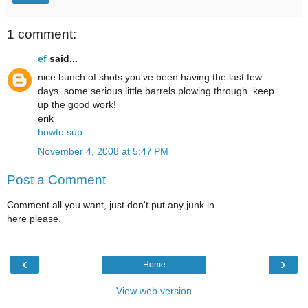
1 comment:
ef
said...
nice bunch of shots you've been having the last few
days. some serious little barrels plowing through. keep
up the good work!
erik
howto sup
November 4, 2008 at 5:47 PM
Post a Comment
Comment all you want, just don't put any junk in
here please.
‹
›
Home
View web version