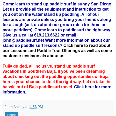
Come learn to stand up paddle surf in sunny San Diego!
Let us provide all the equipment and instruction to get
you out on the water stand up paddling. All of our
lessons are private unless you bring your friends along
for a laugh (ask us about our group rates for three or
more paddlers). Come learn to paddlesurf the right way.
Give us a call at 619.213.6622 or email
john@paddlesurf.net Want more information about our
stand up paddle surf lessons?
Click here to read about
our Lessons and Paddle Tour Offerings as well as some
customer testimonials about us.
Fully guided, all inclusive, stand up paddle surf
vacations in Southern Baja. If you've been dreaming
about checking out the paddling opportunities of Baja-
here's your chance to do it the right way. Let us take the
hassle out of Baja paddlesurf travel.
Click here for more
information.
John Ashley
at
4:56 PM
Share