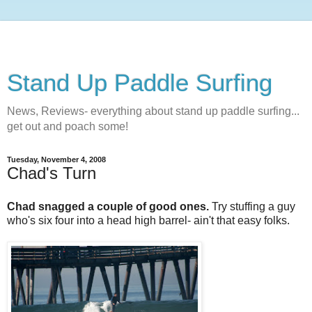
Stand Up Paddle Surfing
News, Reviews- everything about stand up paddle surfing...
get out and poach some!
Tuesday, November 4, 2008
Chad's Turn
Chad snagged a couple of good ones.
Try stuffing a guy
who's six four into a head high barrel- ain't that easy folks.