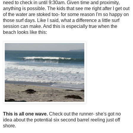
need to check in until 9:30am. Given time and proximity,
anything is possible. The kids that see me right after I get out
of the water are stoked too- for some reason I'm so happy on
those surf days. Like I said, what a difference a little surf
session can make. And this is especially true when the
beach looks like this:
This is all one wave.
Check out the runner- she's got no
idea about the potential six second barrel reeling just off
shore.