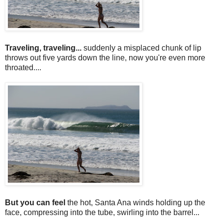
Traveling, traveling...
suddenly a misplaced chunk of lip
throws out five yards down the line, now you're even more
throated....
But you can feel
the hot, Santa Ana winds holding up the
face, compressing into the tube, swirling into the barrel...