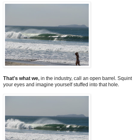
That's what we,
in the industry, call an open barrel. Squint
your eyes and imagine yourself stuffed into that hole.