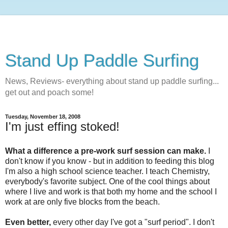
Stand Up Paddle Surfing
News, Reviews- everything about stand up paddle surfing...
get out and poach some!
Tuesday, November 18, 2008
I'm just effing stoked!
What a difference a pre-work surf session can make.
I
don't know if you know - but in addition to feeding this blog
I'm also a high school science teacher. I teach Chemistry,
everybody's favorite subject. One of the cool things about
where I live and work is that both my home and the school I
work at are only five blocks from the beach.
Even better,
every other day I've got a "surf period". I don't