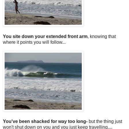
You site down your extended front arm
, knowing that
where it points you will follow...
You've been shacked for way too long-
but the thing just
won't shut down on you and you just keep travelling....