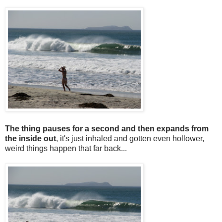
The thing pauses for a second and then expands from
the inside out
, it's just inhaled and gotten even hollower,
weird things happen that far back...