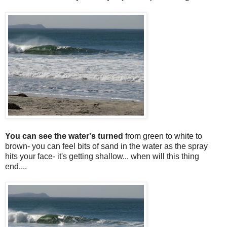
You can see the water's turned
from green to white to
brown- you can feel bits of sand in the water as the spray
hits your face- it's getting shallow... when will this thing
end....