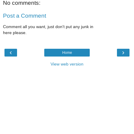
No comments:
Post a Comment
Comment all you want, just don't put any junk in
here please.
‹
›
Home
View web version