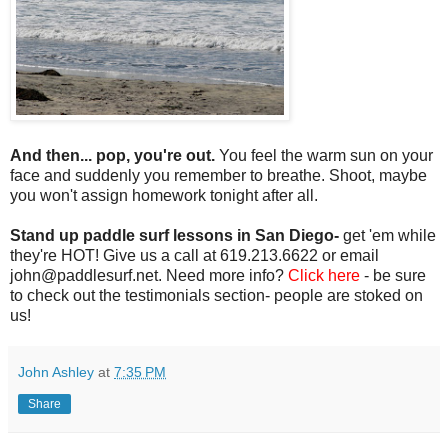
And then... pop, you're out.
You feel the warm sun on your
face and suddenly you remember to breathe. Shoot, maybe
you won't assign homework tonight after all.
Stand up paddle surf lessons in San Diego-
get 'em while
they're HOT! Give us a call at 619.213.6622 or email
john@paddlesurf.net. Need more info?
Click here
- be sure
to check out the testimonials section- people are stoked on
us!
John Ashley
at
7:35 PM
Share