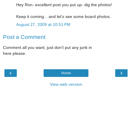
Hey Ron- excellent post you put up- dig the photos!
Keep it coming... and let's see some board photos.
August 27, 2009 at 10:51 PM
Post a Comment
Comment all you want, just don't put any junk in
here please.
‹
›
Home
View web version