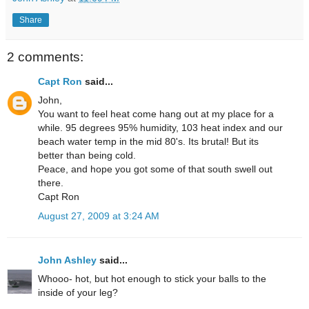
Share
2 comments:
Capt Ron
said...
John,
You want to feel heat come hang out at my place for a
while. 95 degrees 95% humidity, 103 heat index and our
beach water temp in the mid 80's. Its brutal! But its
better than being cold.
Peace, and hope you got some of that south swell out
there.
Capt Ron
August 27, 2009 at 3:24 AM
John Ashley
said...
Whooo- hot, but hot enough to stick your balls to the
inside of your leg?