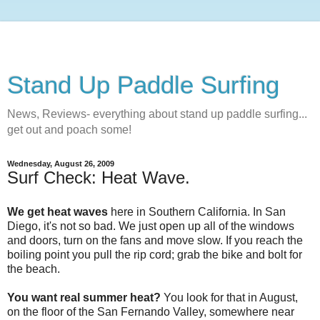
Stand Up Paddle Surfing
News, Reviews- everything about stand up paddle surfing...
get out and poach some!
Wednesday, August 26, 2009
Surf Check: Heat Wave.
We get heat waves
here in Southern California. In San
Diego, it's not so bad. We just open up all of the windows
and doors, turn on the fans and move slow. If you reach the
boiling point you pull the rip cord; grab the bike and bolt for
the beach.
You want real summer heat?
You look for that in August,
on the floor of the San Fernando Valley, somewhere near