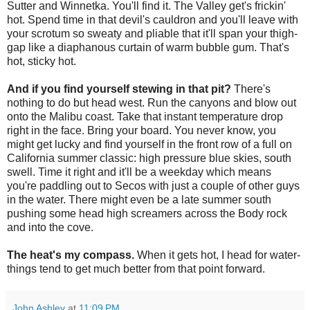
Sutter and Winnetka. You'll find it. The Valley get's frickin'
hot. Spend time in that devil's cauldron and you'll leave with
your scrotum so sweaty and pliable that it'll span your thigh-
gap like a diaphanous curtain of warm bubble gum. That's
hot, sticky hot.
And if you find yourself stewing in that pit?
There's
nothing to do but head west. Run the canyons and blow out
onto the Malibu coast. Take that instant temperature drop
right in the face. Bring your board. You never know, you
might get lucky and find yourself in the front row of a full on
California summer classic: high pressure blue skies, south
swell. Time it right and it'll be a weekday which means
you're paddling out to Secos with just a couple of other guys
in the water. There might even be a late summer south
pushing some head high screamers across the Body rock
and into the cove.
The heat's my compass.
When it gets hot, I head for water-
things tend to get much better from that point forward.
John Ashley
at
11:09 PM