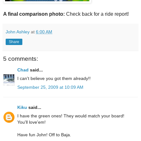
A final comparison photo:
Check back for a ride report!
John Ashley
at
6:00 AM
Share
5 comments:
Chad
said...
I can't believe you got them already!!
September 25, 2009 at 10:09 AM
Kiku
said...
I have the green ones! They would match your board!
You'll love'em!
Have fun John! Off to Baja.