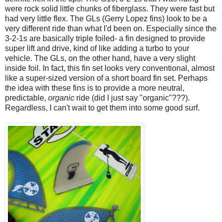
were rock solid little chunks of fiberglass. They were fast but
had very little flex. The GLs (Gerry Lopez fins) look to be a
very different ride than what I'd been on. Especially since the
3-2-1s are basically triple foiled- a fin designed to provide
super lift and drive, kind of like adding a turbo to your
vehicle. The GLs, on the other hand, have a very slight
inside foil. In fact, this fin set looks very conventional, almost
like a super-sized version of a short board fin set. Perhaps
the idea with these fins is to provide a more neutral,
predictable,
organic
ride (did I just say "organic"???).
Regardless, I can't wait to get them into some good surf.