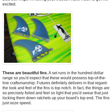
excited.
These are beautiful fins.
A set runs in the hundred dollar
range so you'd expect that these would possess top-of-the-
line craftsmanship. Futures definitely delivers in that regard-
the look and feel of the fins is top notch. In fact, the things are
so precisely foiled and feel so light that you'd swear that just
locking them down ratchets up your board's top end. The fins
just ooze speed.