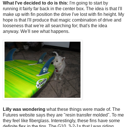
What I've decided to do is this:
I'm going to start by
running it fairly far back in the center box. The idea is that I'll
make up with fin position the drive I've lost with fin height. My
hope is that I'll produce that magic combination of drive and
looseness that we're all searching for; that's the idea
anyway. We'll see what happens.
Lilly was wondering
what these things were made of. The
Futures website says they are "resin transfer molded". To me
they feel like fiberglass. Interestingly, these fins have some
definite flex in the tips. The G10, 3-2-1s that I was riding