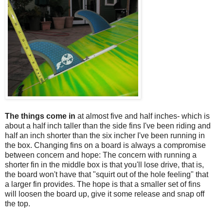
The things come in
at almost five and half inches- which is
about a half inch taller than the side fins I've been riding and
half an inch shorter than the six incher I've been running in
the box. Changing fins on a board is always a compromise
between concern and hope: The concern with running a
shorter fin in the middle box is that you'll lose drive, that is,
the board won't have that "squirt out of the hole feeling" that
a larger fin provides. The hope is that a smaller set of fins
will loosen the board up, give it some release and snap off
the top.