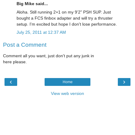
Big Mike said...
Aloha. Still running 2+1 on my 9'2" PSH SUP. Just
bought a FCS finbox adapter and will try a thruster
setup. I'm excited but hope I don't lose performance.
July 25, 2011 at 12:37 AM
Post a Comment
Comment all you want, just don't put any junk in
here please.
‹
›
Home
View web version