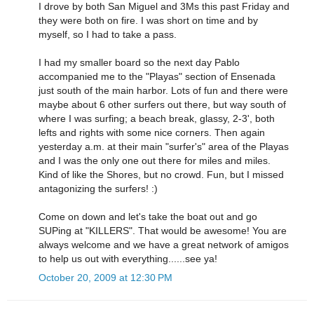
I drove by both San Miguel and 3Ms this past Friday and
they were both on fire. I was short on time and by
myself, so I had to take a pass.
I had my smaller board so the next day Pablo
accompanied me to the "Playas" section of Ensenada
just south of the main harbor. Lots of fun and there were
maybe about 6 other surfers out there, but way south of
where I was surfing; a beach break, glassy, 2-3', both
lefts and rights with some nice corners. Then again
yesterday a.m. at their main "surfer's" area of the Playas
and I was the only one out there for miles and miles.
Kind of like the Shores, but no crowd. Fun, but I missed
antagonizing the surfers! :)
Come on down and let's take the boat out and go
SUPing at "KILLERS". That would be awesome! You are
always welcome and we have a great network of amigos
to help us out with everything......see ya!
October 20, 2009 at 12:30 PM