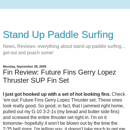
Stand Up Paddle Surfing
News, Reviews- everything about stand up paddle surfing...
get out and poach some!
Monday, September 28, 2009
Fin Review: Future Fins Gerry Lopez
Thruster SUP Fin Set
I just got hooked up with a set of hot looking fins.
Check
'em out: Future Fins Gerry Lopez Thruster set. These ones
look really good. So good, in fact, that I jammed right home,
pulled out my G-10 3-2-1s (my bread and butter side fins)
and screwed the entire thruster set right in. I'm on it
tomorrow- hopefully it won't be blown out by the time the
2:35 bell rings. I'm telling you, it doesn't take much to get me