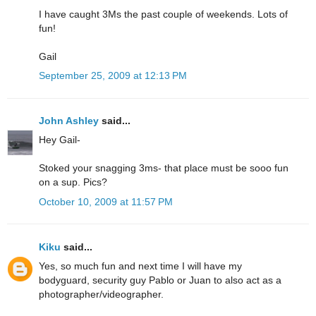
I have caught 3Ms the past couple of weekends. Lots of
fun!
Gail
September 25, 2009 at 12:13 PM
John Ashley
said...
Hey Gail-
Stoked your snagging 3ms- that place must be sooo fun
on a sup. Pics?
October 10, 2009 at 11:57 PM
Kiku
said...
Yes, so much fun and next time I will have my
bodyguard, security guy Pablo or Juan to also act as a
photographer/videographer.