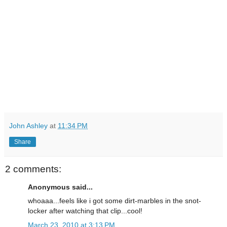
John Ashley
at
11:34 PM
Share
2 comments:
Anonymous said...
whoaaa...feels like i got some dirt-marbles in the snot-
locker after watching that clip...cool!
March 23, 2010 at 3:13 PM