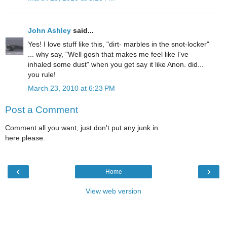
John Ashley
said...
Yes! I love stuff like this, "dirt- marbles in the snot-locker"
... why say, "Well gosh that makes me feel like I've
inhaled some dust" when you get say it like Anon. did...
you rule!
March 23, 2010 at 6:23 PM
Post a Comment
Comment all you want, just don't put any junk in
here please.
‹
›
Home
View web version