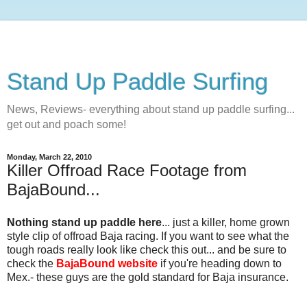
Stand Up Paddle Surfing
News, Reviews- everything about stand up paddle surfing...
get out and poach some!
Monday, March 22, 2010
Killer Offroad Race Footage from
BajaBound...
Nothing stand up paddle here
... just a killer, home grown
style clip of offroad Baja racing. If you want to see what the
tough roads really look like check this out... and be sure to
check the
BajaBound website
if you're heading down to
Mex.- these guys are the gold standard for Baja insurance.