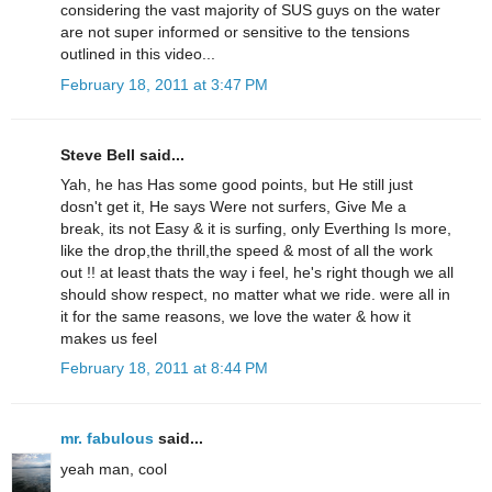
considering the vast majority of SUS guys on the water
are not super informed or sensitive to the tensions
outlined in this video...
February 18, 2011 at 3:47 PM
Steve Bell said...
Yah, he has Has some good points, but He still just
dosn't get it, He says Were not surfers, Give Me a
break, its not Easy & it is surfing, only Everthing Is more,
like the drop,the thrill,the speed & most of all the work
out !! at least thats the way i feel, he's right though we all
should show respect, no matter what we ride. were all in
it for the same reasons, we love the water & how it
makes us feel
February 18, 2011 at 8:44 PM
mr. fabulous
said...
yeah man, cool