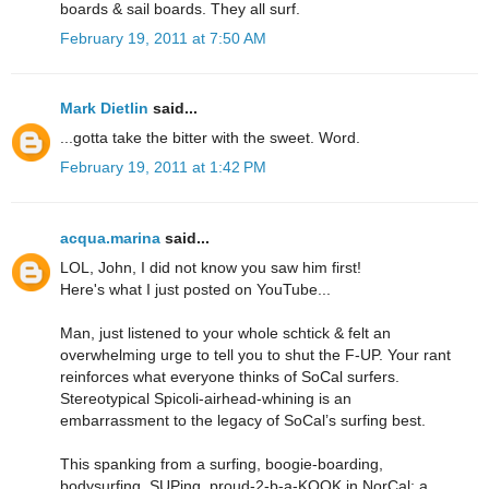
boards & sail boards. They all surf.
February 19, 2011 at 7:50 AM
Mark Dietlin
said...
...gotta take the bitter with the sweet. Word.
February 19, 2011 at 1:42 PM
acqua.marina
said...
LOL, John, I did not know you saw him first!
Here's what I just posted on YouTube...
Man, just listened to your whole schtick & felt an
overwhelming urge to tell you to shut the F-UP. Your rant
reinforces what everyone thinks of SoCal surfers.
Stereotypical Spicoli-airhead-whining is an
embarrassment to the legacy of SoCal’s surfing best.
This spanking from a surfing, boogie-boarding,
bodysurfing, SUPing, proud-2-b-a-KOOK in NorCal; a