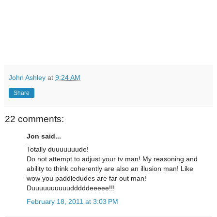
John Ashley
at
9:24 AM
Share
22 comments:
Jon said...
Totally duuuuuuude!
Do not attempt to adjust your tv man! My reasoning and
ability to think coherently are also an illusion man! Like
wow you paddledudes are far out man!
Duuuuuuuuuudddddeeeee!!!
February 18, 2011 at 3:03 PM