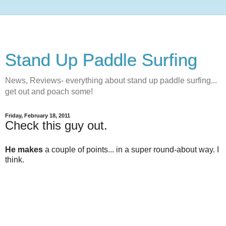
Stand Up Paddle Surfing
News, Reviews- everything about stand up paddle surfing...
get out and poach some!
Friday, February 18, 2011
Check this guy out.
He makes
a couple of points... in a super round-about way. I
think.