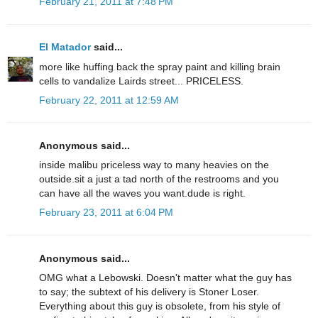
February 21, 2011 at 7:48 PM
El Matador
said...
more like huffing back the spray paint and killing brain
cells to vandalize Lairds street... PRICELESS.
February 22, 2011 at 12:59 AM
Anonymous said...
inside malibu priceless way to many heavies on the
outside.sit a just a tad north of the restrooms and you
can have all the waves you want.dude is right.
February 23, 2011 at 6:04 PM
Anonymous said...
OMG what a Lebowski. Doesn't matter what the guy has
to say; the subtext of his delivery is Stoner Loser.
Everything about this guy is obsolete, from his style of