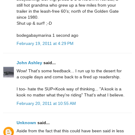
still hot grandma who grew up a few miles from your
trailer in the leash-free 60’s; north of the Golden Gate
since 1980.
Shut up & surf! ;-D
bodegabaymarina 1 second ago
February 19, 2011 at 4:29 PM
John Ashley
said...
Wow! That's some feedback... I run up to the desert for
a couple days and come back to a fired up readership.
I too- hate the SUP=Kook way of thinking... "A kook is a
kook no matter what they're riding" That's what I believe.
February 20, 2011 at 10:55 AM
Unknown
said...
Aside from the fact that this could have been said in less