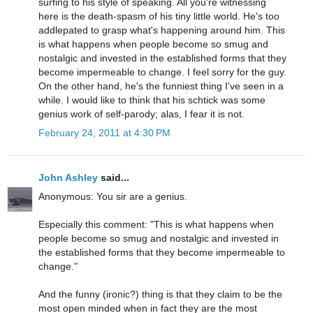
surfing to his style of speaking. All you're witnessing
here is the death-spasm of his tiny little world. He's too
addlepated to grasp what's happening around him. This
is what happens when people become so smug and
nostalgic and invested in the established forms that they
become impermeable to change. I feel sorry for the guy.
On the other hand, he's the funniest thing I've seen in a
while. I would like to think that his schtick was some
genius work of self-parody; alas, I fear it is not.
February 24, 2011 at 4:30 PM
John Ashley
said...
Anonymous: You sir are a genius.
Especially this comment: "This is what happens when
people become so smug and nostalgic and invested in
the established forms that they become impermeable to
change."
And the funny (ironic?) thing is that they claim to be the
most open minded when in fact they are the most