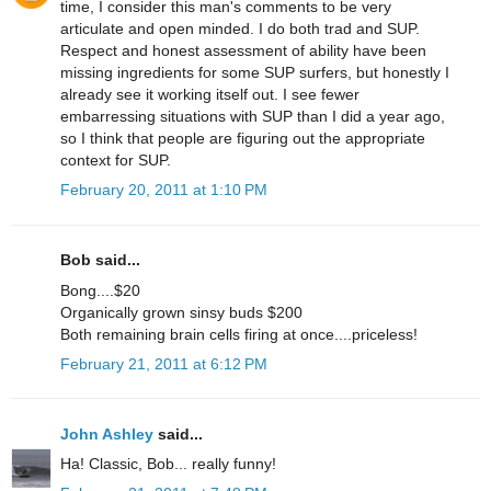
time, I consider this man's comments to be very
articulate and open minded. I do both trad and SUP.
Respect and honest assessment of ability have been
missing ingredients for some SUP surfers, but honestly I
already see it working itself out. I see fewer
embarressing situations with SUP than I did a year ago,
so I think that people are figuring out the appropriate
context for SUP.
February 20, 2011 at 1:10 PM
Bob said...
Bong....$20
Organically grown sinsy buds $200
Both remaining brain cells firing at once....priceless!
February 21, 2011 at 6:12 PM
John Ashley
said...
Ha! Classic, Bob... really funny!