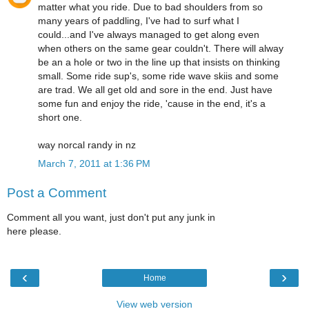
matter what you ride. Due to bad shoulders from so
many years of paddling, I've had to surf what I
could...and I've always managed to get along even
when others on the same gear couldn't. There will alway
be an a hole or two in the line up that insists on thinking
small. Some ride sup's, some ride wave skiis and some
are trad. We all get old and sore in the end. Just have
some fun and enjoy the ride, 'cause in the end, it's a
short one.
way norcal randy in nz
March 7, 2011 at 1:36 PM
Post a Comment
Comment all you want, just don't put any junk in
here please.
‹
›
Home
View web version