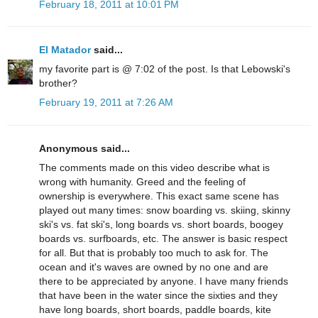
February 18, 2011 at 10:01 PM
El Matador
said...
my favorite part is @ 7:02 of the post. Is that Lebowski's
brother?
February 19, 2011 at 7:26 AM
Anonymous said...
The comments made on this video describe what is
wrong with humanity. Greed and the feeling of
ownership is everywhere. This exact same scene has
played out many times: snow boarding vs. skiing, skinny
ski's vs. fat ski's, long boards vs. short boards, boogey
boards vs. surfboards, etc. The answer is basic respect
for all. But that is probably too much to ask for. The
ocean and it's waves are owned by no one and are
there to be appreciated by anyone. I have many friends
that have been in the water since the sixties and they
have long boards, short boards, paddle boards, kite