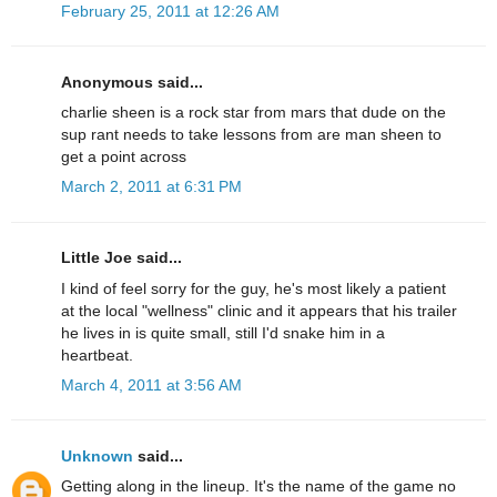
February 25, 2011 at 12:26 AM
Anonymous said...
charlie sheen is a rock star from mars that dude on the
sup rant needs to take lessons from are man sheen to
get a point across
March 2, 2011 at 6:31 PM
Little Joe said...
I kind of feel sorry for the guy, he's most likely a patient
at the local "wellness" clinic and it appears that his trailer
he lives in is quite small, still I'd snake him in a
heartbeat.
March 4, 2011 at 3:56 AM
Unknown
said...
Getting along in the lineup. It's the name of the game no