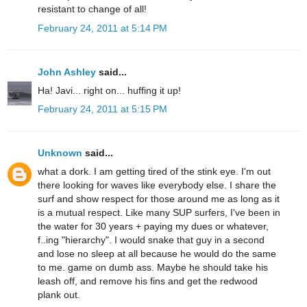
resistant to change of all!
February 24, 2011 at 5:14 PM
John Ashley
said...
Ha! Javi... right on... huffing it up!
February 24, 2011 at 5:15 PM
Unknown
said...
what a dork. I am getting tired of the stink eye. I'm out
there looking for waves like everybody else. I share the
surf and show respect for those around me as long as it
is a mutual respect. Like many SUP surfers, I've been in
the water for 30 years + paying my dues or whatever,
f..ing "hierarchy". I would snake that guy in a second
and lose no sleep at all because he would do the same
to me. game on dumb ass. Maybe he should take his
leash off, and remove his fins and get the redwood
plank out.