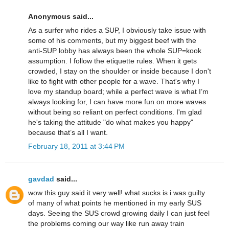
Anonymous said...
As a surfer who rides a SUP, I obviously take issue with
some of his comments, but my biggest beef with the
anti-SUP lobby has always been the whole SUP=kook
assumption. I follow the etiquette rules. When it gets
crowded, I stay on the shoulder or inside because I don't
like to fight with other people for a wave. That's why I
love my standup board; while a perfect wave is what I’m
always looking for, I can have more fun on more waves
without being so reliant on perfect conditions. I'm glad
he's taking the attitude "do what makes you happy"
because that’s all I want.
February 18, 2011 at 3:44 PM
gavdad
said...
wow this guy said it very well! what sucks is i was guilty
of many of what points he mentioned in my early SUS
days. Seeing the SUS crowd growing daily I can just feel
the problems coming our way like run away train