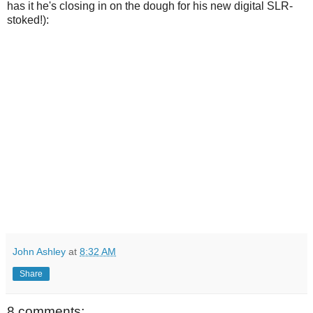
has it he's closing in on the dough for his new digital SLR-
stoked!):
John Ashley
at
8:32 AM
Share
8 comments: