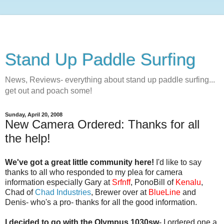
Stand Up Paddle Surfing
News, Reviews- everything about stand up paddle surfing...
get out and poach some!
Sunday, April 20, 2008
New Camera Ordered: Thanks for all
the help!
We've got a great little community here!
I'd like to say
thanks to all who responded to my plea for camera
information especially Gary at
Srfnff
, PonoBill of
Kenalu
,
Chad of
Chad Industries
, Brewer over at
BlueLine
and
Denis- who's a pro- thanks for all the good information.
I decided to go with the Olympus 1030sw
- I ordered one a