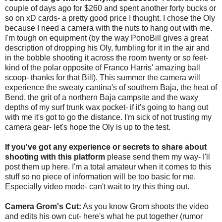
couple of days ago for $260 and spent another forty bucks or
so on xD cards- a pretty good price I thought. I chose the Oly
because I need a camera with the nuts to hang out with me.
I'm tough on equipment (by the way PonoBill gives a great
description of dropping his Oly, fumbling for it in the air and
in the bobble shooting it across the room twenty or so feet-
kind of the polar opposite of Franco Harris' amazing ball
scoop- thanks for that Bill). This summer the camera will
experience the sweaty cantina's of southern Baja, the heat of
Bend, the grit of a northern Baja campsite and the waxy
depths of my surf trunk wax pocket- if it's going to hang out
with me it's got to go the distance. I'm sick of not trusting my
camera gear- let's hope the Oly is up to the test.
If you've got any experience or secrets to share about
shooting with this platform
please send them my way- I'll
post them up here. I'm a total amateur when it comes to this
stuff so no piece of information will be too basic for me.
Especially video mode- can't wait to try this thing out.
Camera Grom's Cut:
As you know Grom shoots the video
and edits his own cut- here's what he put together (rumor