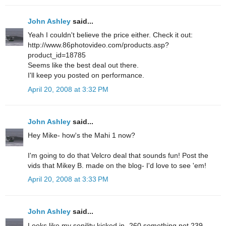
John Ashley
said...
Yeah I couldn't believe the price either. Check it out:
http://www.86photovideo.com/products.asp?
product_id=18785
Seems like the best deal out there.
I'll keep you posted on performance.
April 20, 2008 at 3:32 PM
John Ashley
said...
Hey Mike- how's the Mahi 1 now?
I'm going to do that Velcro deal that sounds fun! Post the
vids that Mikey B. made on the blog- I'd love to see 'em!
April 20, 2008 at 3:33 PM
John Ashley
said...
Looks like my senility kicked in- 260 something not 239