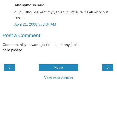
Anonymous said...
gulp. i shoulda kept my yap shut. i'm sure it'll all work out
fine....
April 21, 2008 at 3:34 AM
Post a Comment
Comment all you want, just don't put any junk in
here please.
‹
›
Home
View web version