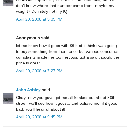
don't know where that number came from- maybe my
weight? Definitely not my IQ!
April 20, 2008 at 3:39 PM
Anonymous said...
let me know how it goes with 86th st. i think i was going
to buy something from them once but various consumer
complaints made me too nervous. gotta say, though, the
price is great.
April 20, 2008 at 7:27 PM
John Ashley
said...
Okay- now you guys got me all freaked out about 86th
street- we'll see how it goes... and believe me, if it goes
bad, you'll hear all about it!
April 20, 2008 at 9:45 PM