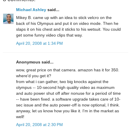
Michael Ashley
said...
Mikey B. came up with an idea to stick velcro on the
back of his Olympus and put it on video mode. Then he
slaps it on his chest and it sticks to his wetsuit. You could
get some funny video clips that way.
April 20, 2008 at 1:34 PM
Anonymous said...
wow, great price on that camera. amazon has it for 350.
where'd you get it?
from what i can gather, two big knocks against the
olympus -- 10-second high quality video as maximum
and auto power shut off after nonuse for a period of time
-- have been fixed. a software upgrade takes care of 10-
sec issue and the auto power-off is now optional, I think.
anyway, let us know how you like it. I'm in the market as
well!
April 20, 2008 at 2:30 PM