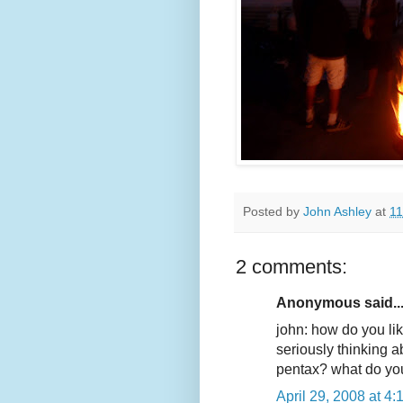
Posted by
John Ashley
at
11
2 comments:
Anonymous said..
john: how do you li
seriously thinking a
pentax? what do you
April 29, 2008 at 4