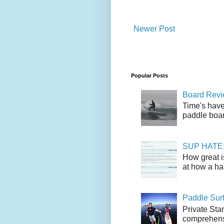
Newer Post
Popular Posts
Board Revie
Time's have
paddle boar
SUP HATE: A
How great i
at how a han
Paddle Sur
Private Sta
comprehensi