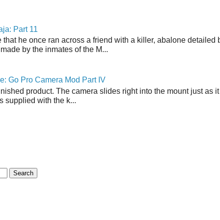
ja: Part 11
 that he once ran across a friend with a killer, abalone detailed 
made by the inmates of the M...
ne: Go Pro Camera Mod Part IV
inished product. The camera slides right into the mount just as it
s supplied with the k...