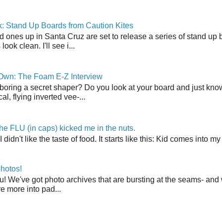
: Stand Up Boards from Caution Kites
 ones up in Santa Cruz are set to release a series of stand up 
ook clean. I'll see i...
 Own: The Foam E-Z Interview
boring a secret shaper? Do you look at your board and just know 
cal, flying inverted vee-...
the FLU (in caps) kicked me in the nuts.
t I didn't like the taste of food. It starts like this: Kid comes in
hotos!
u! We've got photo archives that are bursting at the seams- and 
're more into pad...