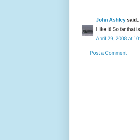
John Ashley
said..
I like it! So far that
April 29, 2008 at 1
Post a Comment