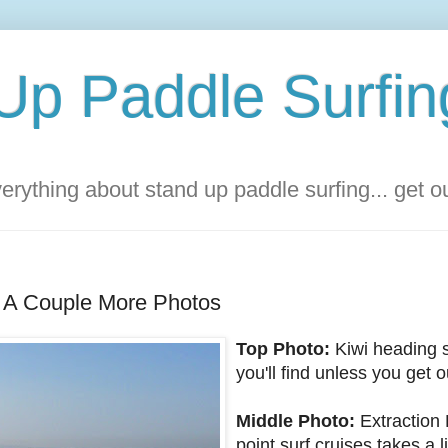
Up Paddle Surfin
rything about stand up paddle surfing... get 
 A Couple More Photos
Top Photo:
Kiwi heading 
you'll find unless you get 
Middle Photo:
Extraction 
point surf cruises takes a li