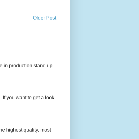
Older Post
e in production stand up
 If you want to get a look
e highest quality, most