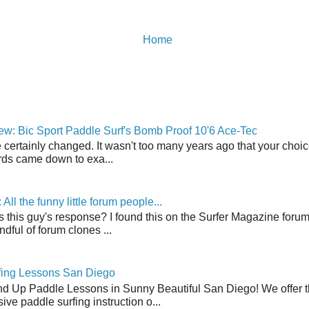
Home
w: Bic Sport Paddle Surf's Bomb Proof 10'6 Ace-Tec
 certainly changed. It wasn't too many years ago that your choic
ds came down to exa...
ll the funny little forum people...
s this guy's response? I found this on the Surfer Magazine forum.
dful of forum clones ...
fing Lessons San Diego
nd Up Paddle Lessons in Sunny Beautiful San Diego! We offer th
ve paddle surfing instruction o...