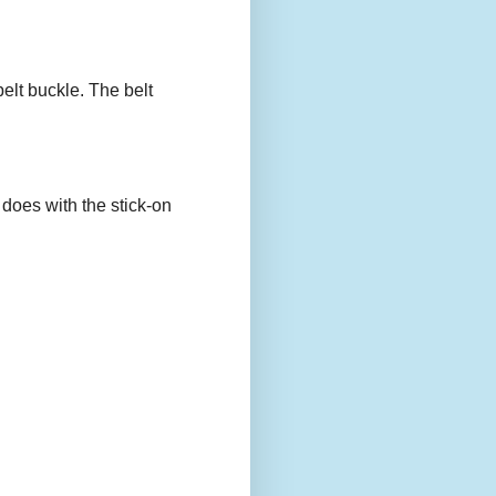
belt buckle. The belt
 does with the stick-on