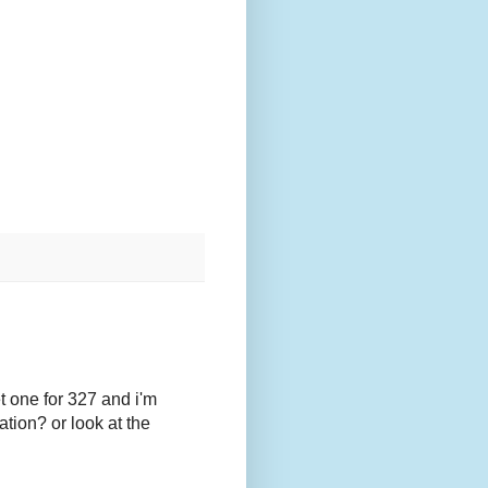
t one for 327 and i'm
ation? or look at the