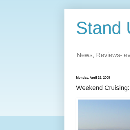
Stand 
News, Reviews- eve
Monday, April 28, 2008
Weekend Cruising: