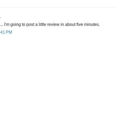
.
 is... I'm going to post a little review in about five minutes.
0:41 PM