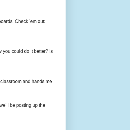
boards. Check 'em out:
you could do it better? Is
to my classroom and hands me
we'll be posting up the