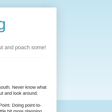
g
out and poach some!
south. Never know what
out and look around.
Point. Doing point-to-
ttle bit more planning...