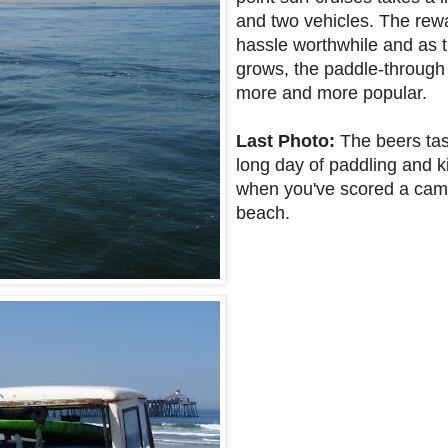
and two vehicles. The re
hassle worthwhile and as 
grows, the paddle-through
more and more popular.
Last Photo:
The beers tast
long day of paddling and ki
when you've scored a camp
beach.