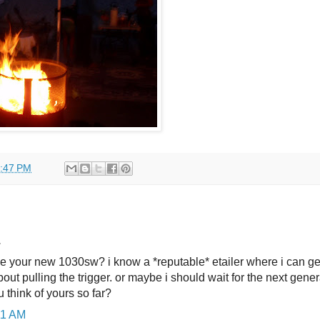
:47 PM
.
ke your new 1030sw? i know a *reputable* etailer where i can ge
bout pulling the trigger. or maybe i should wait for the next gener
 think of yours so far?
:11 AM