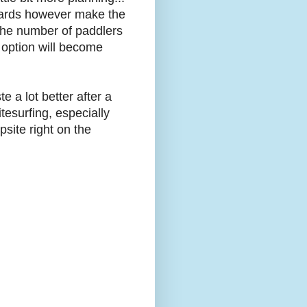
wards however make the
the number of paddlers
 option will become
e a lot better after a
tesurfing, especially
site right on the