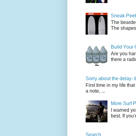
Sneak Peek
The bearded
The shapes l
Build Your
Are you har
there a radi
Sorry about the delay- 
First time in my life tha
a note, ...
More Surf P
I warned yo
best. If you
Search