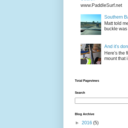
www.PaddleSurf.net
Southern Ba
Matt told me
buckle was 
And it's do
Here's the f
mount that i
Total Pageviews
Search
Blog Archive
►
2016
(5)