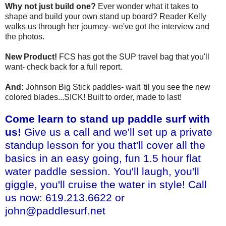
Why not just build one?
Ever wonder what it takes to
shape and build your own stand up board? Reader Kelly
walks us through her journey- we've got the interview and
the photos.
New Product!
FCS has got the SUP travel bag that you'll
want- check back for a full report.
And:
Johnson Big Stick paddles- wait 'til you see the new
colored blades...SICK! Built to order, made to last!
Come learn to stand up paddle surf with
us!
Give us a call and we'll set up a private
standup lesson for you that'll cover all the
basics in an easy going, fun 1.5 hour flat
water paddle session. You'll laugh, you'll
giggle, you'll cruise the water in style! Call
us now: 619.213.6622 or
john@paddlesurf.net