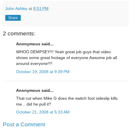
John Ashley
at
8:51 PM
Share
2 comments:
Anonymous said...
WHOO DEMPSEY!!! Yeah great job guys that video
shows some great footage of everyone Awsome job all
around everyone!!!!
October 19, 2008 at 9:39 PM
Anonymous said...
That cut when Mike G does the switch foot sideslip kills
me... did he pull it?
October 21, 2008 at 5:33 AM
Post a Comment