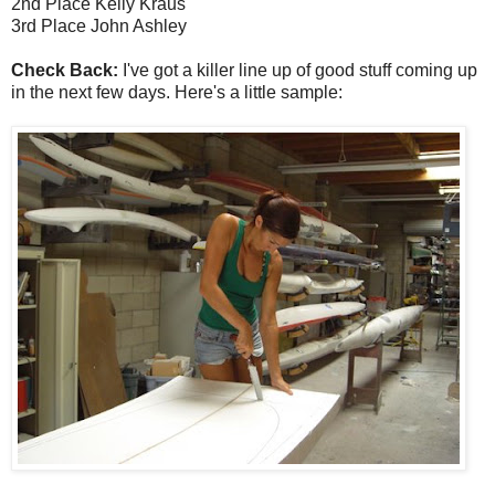
2nd Place Kelly Kraus
3rd Place John Ashley
Check Back:
I've got a killer line up of good stuff coming up
in the next few days. Here's a little sample: