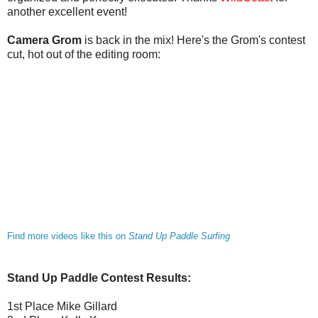
another excellent event!
Camera Grom
is back in the mix! Here's the Grom's contest
cut, hot out of the editing room:
Find more videos like this on
Stand Up Paddle Surfing
Stand Up Paddle Contest Results:
1st Place Mike Gillard