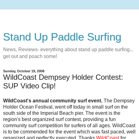
Stand Up Paddle Surfing
News, Reviews- everything about stand up paddle surfing...
get out and poach some!
Sunday, October 19, 2008
WildCoast Dempsey Holder Contest:
SUP Video Clip!
WildCoast's annual community surf event
, The Dempsey
Holder Ocean Festival, went off today in small surf on the
south side of the Imperial Beach pier. The event is the
region's best organized surf contest, providing a fun
community surf competition for surfers of all ages. WildCoast
is to be commended for the event which was fast paced, well
organized and perfectly executed. Thanks
WildCoast
for