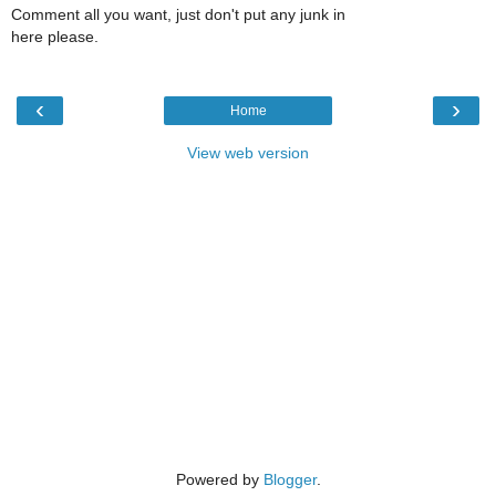
Comment all you want, just don't put any junk in
here please.
‹
›
Home
View web version
Powered by
Blogger
.