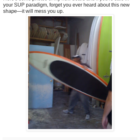
your SUP paradigm, forget you ever heard about this new
shape—it will mess you up.