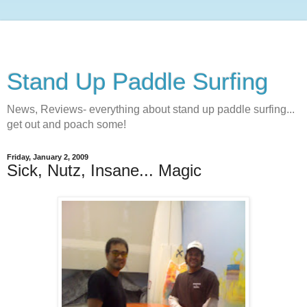
Stand Up Paddle Surfing
News, Reviews- everything about stand up paddle surfing...
get out and poach some!
Friday, January 2, 2009
Sick, Nutz, Insane... Magic