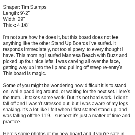
Shaper: Tim Stamps
Length: 9'-2"
Width: 29"
Thick: 4 1/8"
I'm not sure how he does it, but this board does not feel
anything like the other Stand Up Boards I've surfed. It
responds immediately, not too slippery, to every thought I
have. This morning I surfed Manresa Beach with Buzz and
picked up four nice lefts. I was carving all over the face,
getting way up into the lip and pulling off steep re-entry's.
This board is magic.
Some of you might be wondering how difficult it is to stand
on, while paddling around, or waiting for the next set. Here's
the truth... it takes some work. But it's not hard work. I didn't
fall off and I wasn't stressed out, but I was aware of my legs
shaking. It's a lot like I felt when I first started stand up, and
was falling off the 11'9. I suspect it's just a matter of time and
practice.
Here's some photos of my new board and if you're safe in