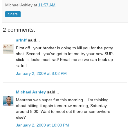
Michael Ashley
at
11:57 AM
Share
2 comments:
srfnff
said...
First off...your brother is going to kill you for the potty
shot. Second...you've got to let me try your new SUP-
stick...it looks most rad! Email me so we can hook up.
-srfnff
January 2, 2009 at 8:02 PM
Michael Ashley
said...
Manresa was super fun this morning... I'm thinking
about hitting it again tomorrow morning, Saturday,
around 8:00. Want to meet out there or somewhere
else?
January 2, 2009 at 10:09 PM