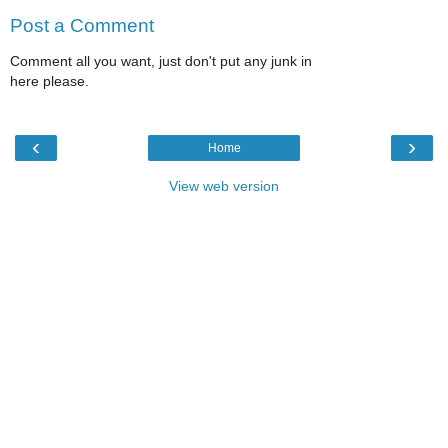
Post a Comment
Comment all you want, just don't put any junk in
here please.
‹
›
Home
View web version