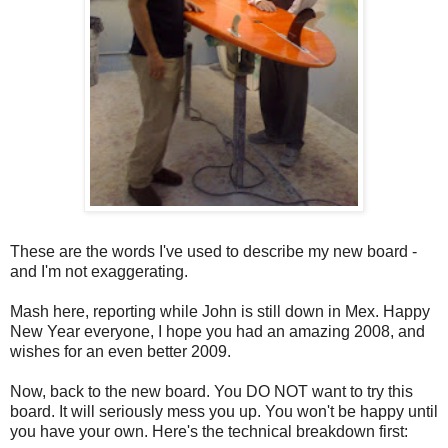
These are the words I've used to describe my new board -
and I'm not exaggerating.
Mash here, reporting while John is still down in Mex. Happy
New Year everyone, I hope you had an amazing 2008, and
wishes for an even better 2009.
Now, back to the new board. You DO NOT want to try this
board. It will seriously mess you up. You won't be happy until
you have your own. Here's the technical breakdown first: