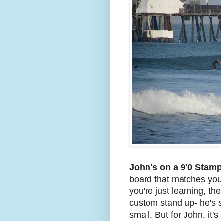
John's on a 9'0 Stam
board that matches your 
you're just learning, th
custom stand up- he's st
small. But for John, it's