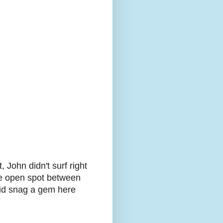
, John didn't surf right
tle open spot between
 did snag a gem here