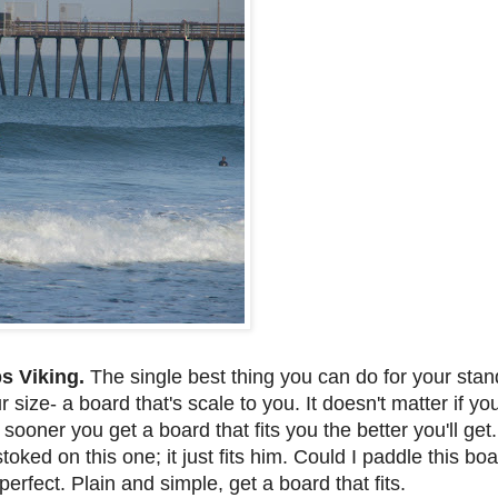
ps Viking.
The single best thing you can do for your stand
size- a board that's scale to you. It doesn't matter if you 
e sooner you get a board that fits you the better you'll ge
oked on this one; it just fits him. Could I paddle this boa
 perfect. Plain and simple, get a board that fits.