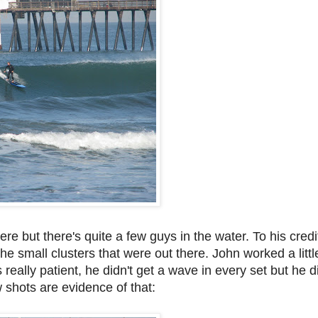
re but there's quite a few guys in the water. To his credit
 the small clusters that were out there. John worked a lit
really patient, he didn't get a wave in every set but he
 shots are evidence of that: