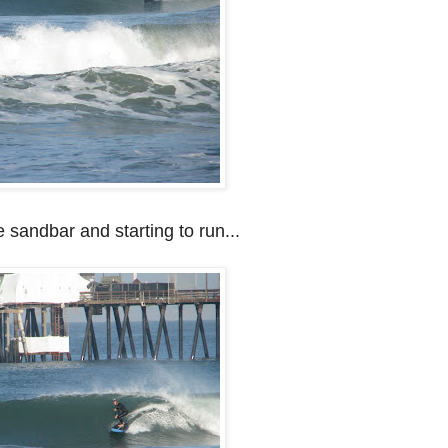
de sandbar and starting to run...