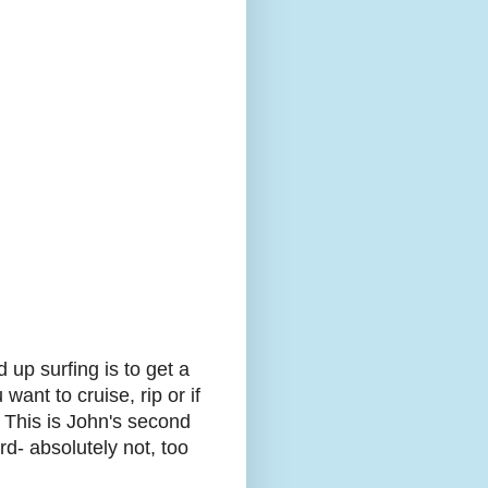
 up surfing is to get a
want to cruise, rip or if
t. This is John's second
rd- absolutely not, too