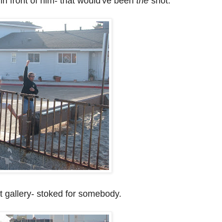
r in front of him- that would've been
the
shot.
t gallery- stoked for somebody.