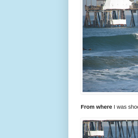
From where
I was shoo