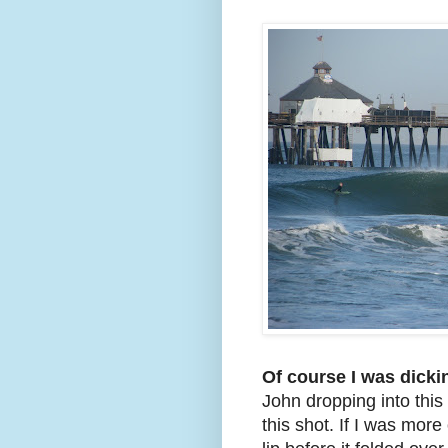
Of course I was dick
John dropping into this
this shot. If I was more