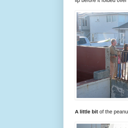
lip before it folded ove
A little bit
of the peanu