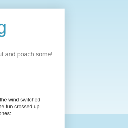
g
out and poach some!
 the wind switched
me fun crossed up
ones: