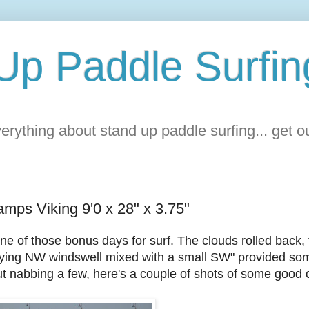
Up Paddle Surfin
rything about stand up paddle surfing... get 
amps Viking 9'0 x 28" x 3.75"
ne of those bonus days for surf. The clouds rolled back,
 "dying NW windswell mixed with a small SW" provided so
t nabbing a few, here's a couple of shots of some good 