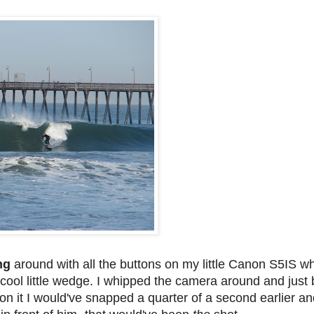
ing
around with all the buttons on my little Canon S5IS w
 cool little wedge. I whipped the camera around and jus
 on it I would've snapped a quarter of a second earlier and 