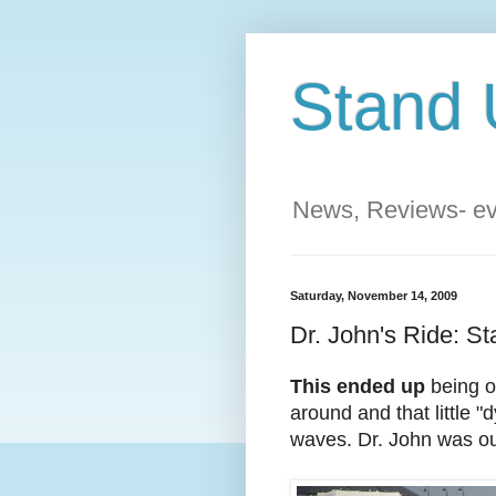
Stand 
News, Reviews- eve
Saturday, November 14, 2009
Dr. John's Ride: St
This ended up
being o
around and that little
waves. Dr. John was ou