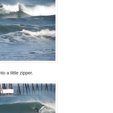
to a little zipper.