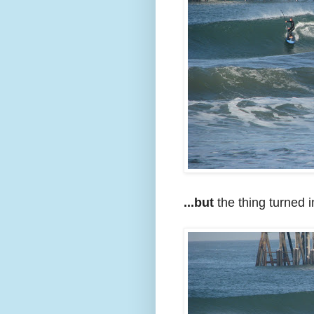
...but
the thing turned in