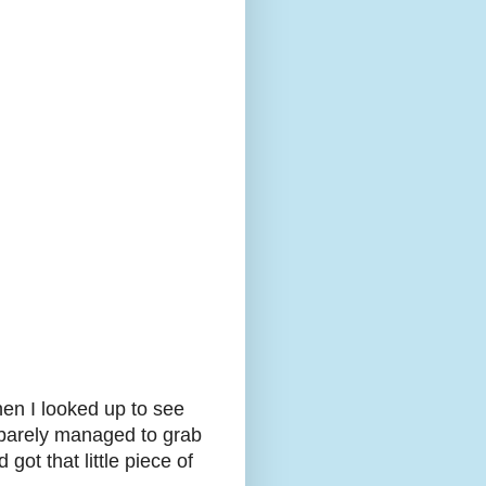
hen I looked up to see
t barely managed to grab
got that little piece of