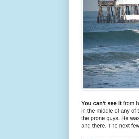
You can't see it
from he
in the middle of any of
the prone guys. He was 
and there. The next few