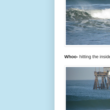
Whoo-
hitting the insi