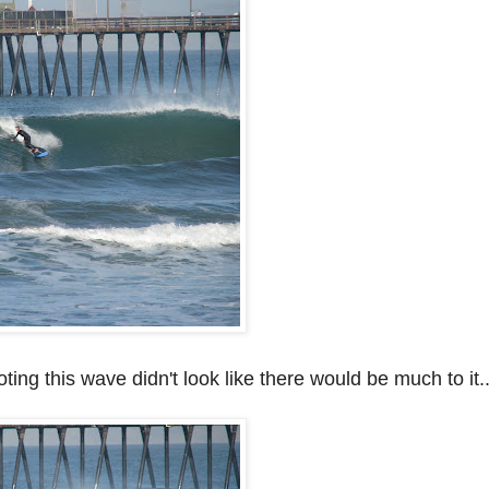
ting this wave didn't look like there would be much to it..