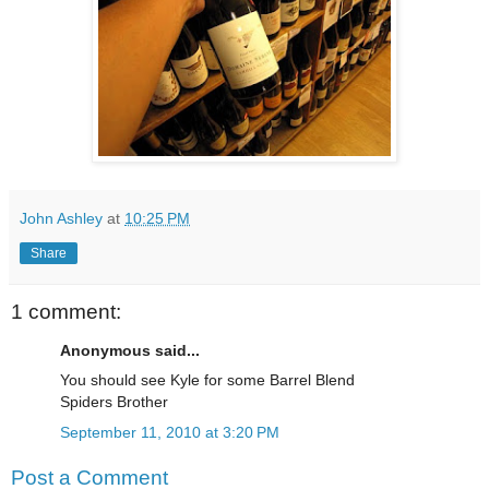
John Ashley
at
10:25 PM
Share
1 comment:
Anonymous said...
You should see Kyle for some Barrel Blend
Spiders Brother
September 11, 2010 at 3:20 PM
Post a Comment