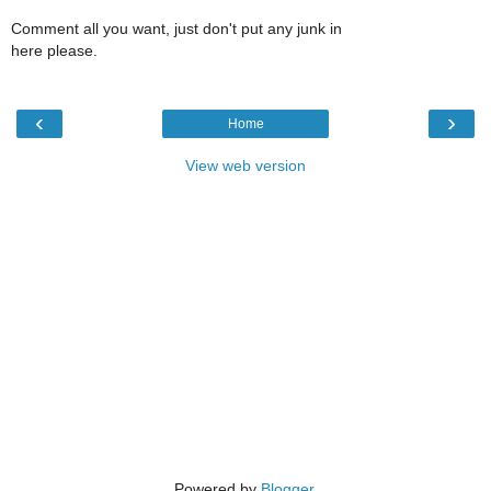
Comment all you want, just don't put any junk in
here please.
‹
›
Home
View web version
Powered by
Blogger
.