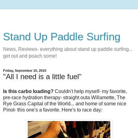
Stand Up Paddle Surfing
News, Reviews- everything about stand up paddle surfing...
get out and poach some!
Friday, September 10, 2010
"All I need is a little fuel"
Is this carbo loading?
Couldn't help myself- my favorite,
pre-race hydration therapy- straight outa Willamette, The
Rye Grass Capital of the World... and home of some nice
Pinot- this one's a favorite. Here's to race day: