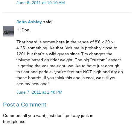
June 6, 2011 at 10:10 AM
John Ashley
said...
Hi Don,
That board is somewhere in the range of 8'6 x 29"x
4.25" something like that. Volume is probably close to
120L but that's a wild guess since Tim changes the
volume based on rider weight. The big "custom" aspect
is getting the volume right- we like to have just enough
to float and paddle- you're feet are NOT high and dry on
these boards. If you think this one is cool, wait 'til you
see my new one!
June 7, 2011 at 2:48 PM
Post a Comment
Comment all you want, just don't put any junk in
here please.