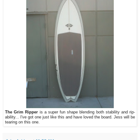
The Grim Ripper
is a super fun shape blending both stability and rip-
ability... I've got one just like this and have loved the board. Jess will be
tearing on this one.