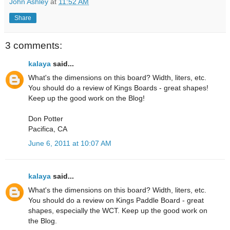
John Ashley
at
11:52 AM
Share
3 comments:
kalaya
said...
What's the dimensions on this board? Width, liters, etc.
You should do a review of Kings Boards - great shapes!
Keep up the good work on the Blog!
Don Potter
Pacifica, CA
June 6, 2011 at 10:07 AM
kalaya
said...
What's the dimensions on this board? Width, liters, etc.
You should do a review on Kings Paddle Board - great
shapes, especially the WCT. Keep up the good work on
the Blog.