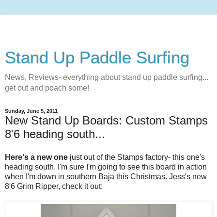
Stand Up Paddle Surfing
News, Reviews- everything about stand up paddle surfing...
get out and poach some!
Sunday, June 5, 2011
New Stand Up Boards: Custom Stamps
8'6 heading south...
Here's a new one
just out of the Stamps factory- this one's
heading south. I'm sure I'm going to see this board in action
when I'm down in southern Baja this Christmas. Jess's new
8'6 Grim Ripper, check it out: