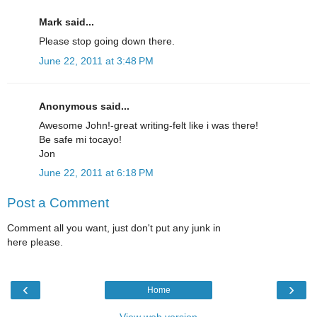
Mark said...
Please stop going down there.
June 22, 2011 at 3:48 PM
Anonymous said...
Awesome John!-great writing-felt like i was there!
Be safe mi tocayo!
Jon
June 22, 2011 at 6:18 PM
Post a Comment
Comment all you want, just don't put any junk in
here please.
‹
›
Home
View web version