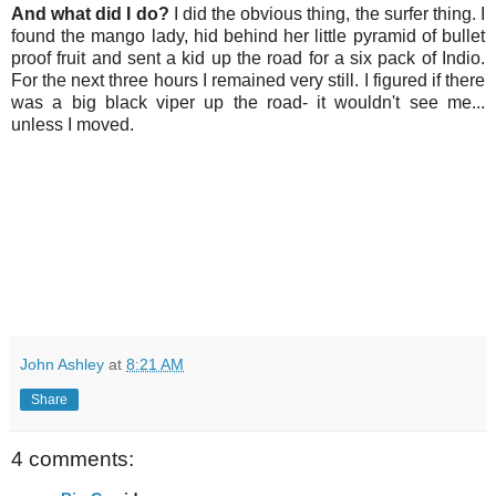
And what did I do?
I did the obvious thing, the surfer thing. I
found the mango lady, hid behind her little pyramid of bullet
proof fruit and sent a kid up the road for a six pack of Indio.
For the next three hours I remained very still. I figured if there
was a big black viper up the road- it wouldn't see me...
unless I moved.
John Ashley
at
8:21 AM
Share
4 comments: