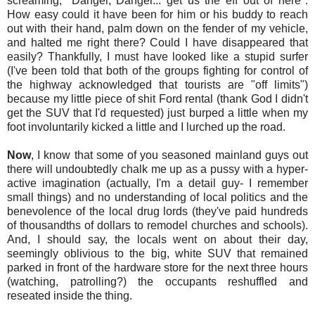
screaming, "Danger, Danger... get us the eff out of here".
How easy could it have been for him or his buddy to reach
out with their hand, palm down on the fender of my vehicle,
and halted me right there? Could I have disappeared that
easily? Thankfully, I must have looked like a stupid surfer
(I've been told that both of the groups fighting for control of
the highway acknowledged that tourists are "off limits")
because my little piece of shit Ford rental (thank God I didn't
get the SUV that I'd requested) just burped a little when my
foot involuntarily kicked a little and I lurched up the road.
Now
, I know that some of you seasoned mainland guys out
there will undoubtedly chalk me up as a pussy with a hyper-
active imagination (actually, I'm a detail guy- I remember
small things) and no understanding of local politics and the
benevolence of the local drug lords (they've paid hundreds
of thousandths of dollars to remodel churches and schools).
And, I should say, the locals went on about their day,
seemingly oblivious to the big, white SUV that remained
parked in front of the hardware store for the next three hours
(watching, patrolling?) the occupants reshuffled and
reseated inside the thing.