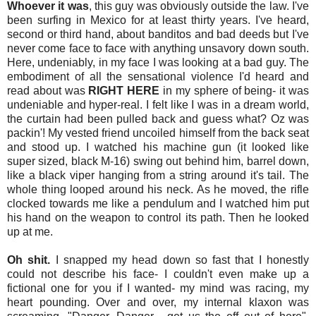
Whoever it was
, this guy was obviously outside the law. I've
been surfing in Mexico for at least thirty years. I've heard,
second or third hand, about banditos and bad deeds but I've
never come face to face with anything unsavory down south.
Here, undeniably, in my face I was looking at a bad guy. The
embodiment of all the sensational violence I'd heard and
read about was
RIGHT HERE
in my sphere of being- it was
undeniable and hyper-real. I felt like I was in a dream world,
the curtain had been pulled back and guess what? Oz was
packin'! My vested friend uncoiled himself from the back seat
and stood up. I watched his machine gun (it looked like
super sized, black M-16) swing out behind him, barrel down,
like a black viper hanging from a string around it's tail. The
whole thing looped around his neck. As he moved, the rifle
clocked towards me like a pendulum and I watched him put
his hand on the weapon to control its path. Then he looked
up at me.
Oh shit.
I snapped my head down so fast that I honestly
could not describe his face- I couldn't even make up a
fictional one for you if I wanted- my mind was racing, my
heart pounding. Over and over, my internal klaxon was