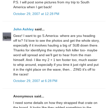
P.S. I will post some pictures from my trip to South
America when I get back!
October 29, 2007 at 12:28 PM
John Ashley
said...
Geez! I want to go S.America- where are you heading
off to? I'd love to see the photos and get the whole story,
especially if it involves hauling a big ol' SUB down there.
Thanks for identifying the mystery fish killer too- maybe
word will spread and we'll get to hear from the man
himself. And- I like my 2 + 1 ten footer too, much easier
to whip around, especially if you time it just right and put
it in the right place on the wave, then... ZING it's off to
the races!
October 29, 2007 at 6:28 PM
Anonymous said...
I need some details on how they strapped that crate on
the board. It looks like they added something to the