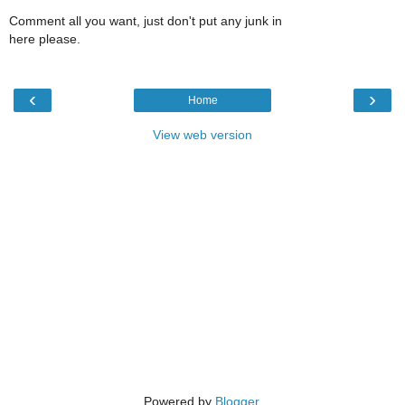
Comment all you want, just don't put any junk in
here please.
‹
›
Home
View web version
Powered by
Blogger
.