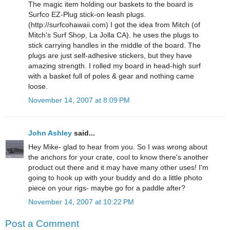
The magic item holding our baskets to the board is
Surfco EZ-Plug stick-on leash plugs.
(http://surfcohawaii.com) I got the idea from Mitch (of
Mitch's Surf Shop, La Jolla CA). he uses the plugs to
stick carrying handles in the middle of the board. The
plugs are just self-adhesive stickers, but they have
amazing strength. I rolled my board in head-high surf
with a basket full of poles & gear and nothing came
loose.
November 14, 2007 at 8:09 PM
John Ashley
said...
Hey Mike- glad to hear from you. So I was wrong about
the anchors for your crate, cool to know there's another
product out there and it may have many other uses! I'm
going to hook up with your buddy and do a little photo
piece on your rigs- maybe go for a paddle after?
November 14, 2007 at 10:22 PM
Post a Comment