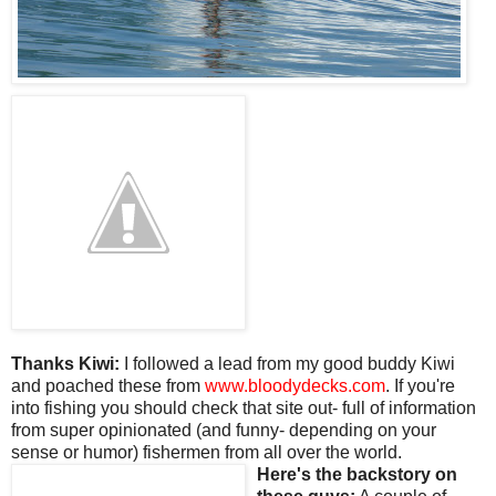
Thanks Kiwi:
I followed a lead from my good buddy Kiwi
and poached these from
www.bloodydecks.com
. If you're
into fishing you should check that site out- full of information
from super opinionated (and funny- depending on your
sense or humor) fishermen from all over the world.
Here's the backstory on