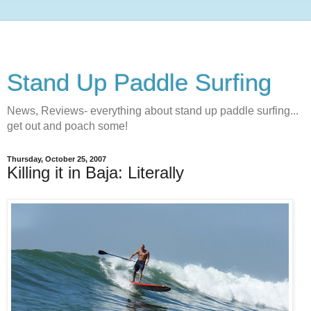
Stand Up Paddle Surfing
News, Reviews- everything about stand up paddle surfing...
get out and poach some!
Thursday, October 25, 2007
Killing it in Baja: Literally