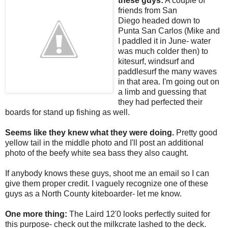
these guys:
A couple of
friends from San
Diego headed down to
Punta San Carlos (Mike and
I paddled it in June- water
was much colder then) to
kitesurf, windsurf and
paddlesurf the many waves
in that area. I'm going out on
a limb and guessing that
they had perfected their
boards for stand up fishing as well.
Seems like they knew what they were doing.
Pretty good
yellow tail in the middle photo and I'll post an additional
photo of the beefy white sea bass they also caught.
If anybody knows these guys, shoot me an email so I can
give them proper credit. I vaguely recognize one of these
guys as a North County kiteboarder- let me know.
One more thing:
The Laird 12'0 looks perfectly suited for
this purpose- check out the milkcrate lashed to the deck.