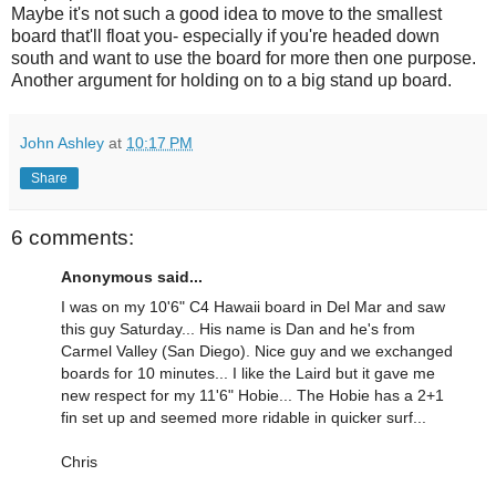
Maybe it's not such a good idea to move to the smallest
board that'll float you- especially if you're headed down
south and want to use the board for more then one purpose.
Another argument for holding on to a big stand up board.
John Ashley
at
10:17 PM
Share
6 comments:
Anonymous said...
I was on my 10'6" C4 Hawaii board in Del Mar and saw
this guy Saturday... His name is Dan and he's from
Carmel Valley (San Diego). Nice guy and we exchanged
boards for 10 minutes... I like the Laird but it gave me
new respect for my 11'6" Hobie... The Hobie has a 2+1
fin set up and seemed more ridable in quicker surf...
Chris