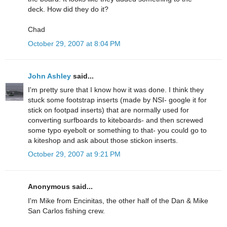
deck. How did they do it?
Chad
October 29, 2007 at 8:04 PM
John Ashley
said...
I'm pretty sure that I know how it was done. I think they
stuck some footstrap inserts (made by NSI- google it for
stick on footpad inserts) that are normally used for
converting surfboards to kiteboards- and then screwed
some typo eyebolt or something to that- you could go to
a kiteshop and ask about those stickon inserts.
October 29, 2007 at 9:21 PM
Anonymous said...
I'm Mike from Encinitas, the other half of the Dan & Mike
San Carlos fishing crew.