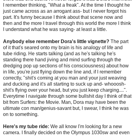
I remember thinking, "What a freak". At the time I thought he
just came across as an arrogant ass- but I never forgot his
part. It's funny because I think about that scene now and
then and the more I travel through this world the more I think
I understand what he was saying- at least a little.
Anybody else remember Dora's little vignette?
The part
of it that's seared onto my brain is his analogy of life and
tube riding. He starts talking (and as he's talking he's
standing there hand jiving and mind surfing through the
dredging pop up sections of his consciousness) about how
in life, you're just flying down the line and, if I remember
correctly, "shit's coming at you man and your just weaving
and ducking and it's all starting to suck up and- whooosh-
shit's flying over your head, but you just keep charging....".
Everytime I navigate through some bullshit day I think of that
bit from Surfers: the Movie. Man, Dora may have been the
ultimate con man/genius-savant but, I swear, I think he was
on to something.
Here's my tube ride:
We all know I'm looking for a new
camera. I finally decided on the Olympus 1030sw and even