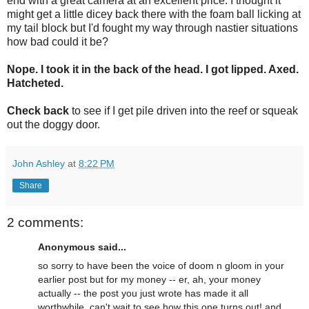
end with a great camera at an excellent price. I thought it
might get a little dicey back there with the foam ball licking at
my tail block but I'd fought my way through nastier situations
how bad could it be?
Nope. I took it in the back of the head. I got lipped. Axed.
Hatcheted.
Check back
to see if I get pile driven into the reef or squeak
out the doggy door.
John Ashley
at
8:22 PM
Share
2 comments:
Anonymous said...
so sorry to have been the voice of doom n gloom in your
earlier post but for my money -- er, ah, your money
actually -- the post you just wrote has made it all
worthwhile. can't wait to see how this one turns out! and