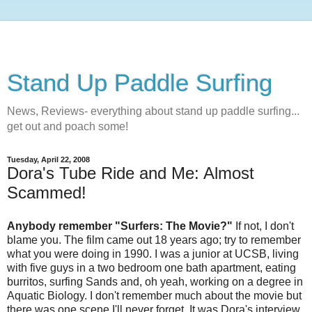
Stand Up Paddle Surfing
News, Reviews- everything about stand up paddle surfing...
get out and poach some!
Tuesday, April 22, 2008
Dora's Tube Ride and Me: Almost
Scammed!
Anybody remember "Surfers: The Movie?"
If not, I don't
blame you. The film came out 18 years ago; try to remember
what you were doing in 1990. I was a junior at UCSB, living
with five guys in a two bedroom one bath apartment, eating
burritos, surfing Sands and, oh yeah, working on a degree in
Aquatic Biology. I don't remember much about the movie but
there was one scene I'll never forget. It was Dora's interview.