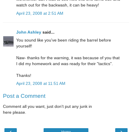
watch out for the backwash, it can be heavy!
April 23, 2008 at 2:51 AM
John Ashley
said...
You sound like you've been riding the barrel before
yourself!
Naw- thanks for the warning, it was because of you that
I did my homework and was ready for their "tactics".
Thanks!
April 23, 2008 at 11:51 AM
Post a Comment
Comment all you want, just don't put any junk in
here please.
‹
›