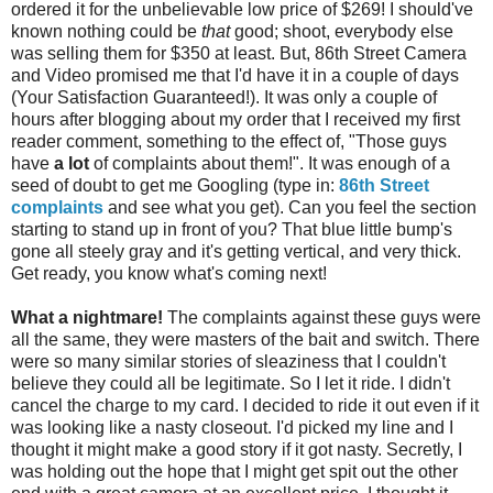
ordered it for the unbelievable low price of $269! I should've
known nothing could be
that
good; shoot, everybody else
was selling them for $350 at least. But, 86th Street Camera
and Video promised me that I'd have it in a couple of days
(Your Satisfaction Guaranteed!). It was only a couple of
hours after blogging about my order that I received my first
reader comment, something to the effect of, "Those guys
have
a lot
of complaints about them!". It was enough of a
seed of doubt to get me Googling (type in:
86th Street
complaints
and see what you get). Can you feel the section
starting to stand up in front of you? That blue little bump's
gone all steely gray and it's getting vertical, and very thick.
Get ready, you know what's coming next!
What a nightmare!
The complaints against these guys were
all the same, they were masters of the bait and switch. There
were so many similar stories of sleaziness that I couldn't
believe they could all be legitimate. So I let it ride. I didn't
cancel the charge to my card. I decided to ride it out even if it
was looking like a nasty closeout. I'd picked my line and I
thought it might make a good story if it got nasty. Secretly, I
was holding out the hope that I might get spit out the other