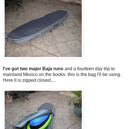
I've got two major Baja runs
and a fourteen day trip to
mainland Mexico on the books- this is the bag I'll be using.
Here it is zipped closed....