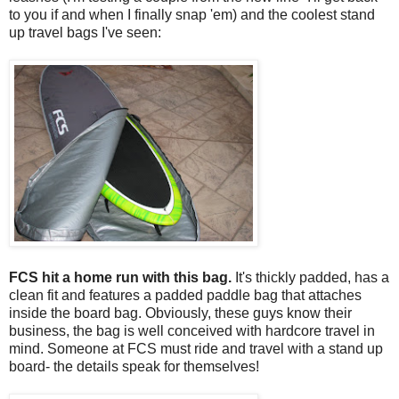
to you if and when I finally snap 'em) and the coolest stand
up travel bags I've seen:
FCS hit a home run with this bag.
It's thickly padded, has a
clean fit and features a padded paddle bag that attaches
inside the board bag. Obviously, these guys know their
business, the bag is well conceived with hardcore travel in
mind. Someone at FCS must ride and travel with a stand up
board- the details speak for themselves!