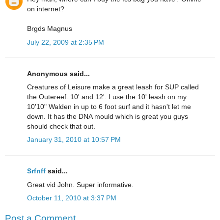
on internet?
Brgds Magnus
July 22, 2009 at 2:35 PM
Anonymous said...
Creatures of Leisure make a great leash for SUP called
the Outereef. 10' and 12'. I use the 10' leash on my
10'10" Walden in up to 6 foot surf and it hasn't let me
down. It has the DNA mould which is great you guys
should check that out.
January 31, 2010 at 10:57 PM
Srfnff
said...
Great vid John. Super informative.
October 11, 2010 at 3:37 PM
Post a Comment