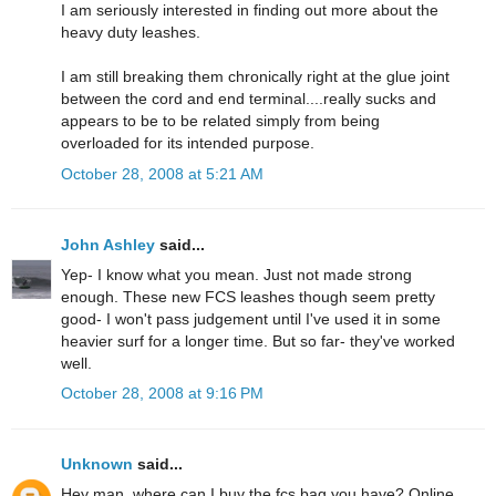
I am seriously interested in finding out more about the
heavy duty leashes.
I am still breaking them chronically right at the glue joint
between the cord and end terminal....really sucks and
appears to be to be related simply from being
overloaded for its intended purpose.
October 28, 2008 at 5:21 AM
John Ashley
said...
Yep- I know what you mean. Just not made strong
enough. These new FCS leashes though seem pretty
good- I won't pass judgement until I've used it in some
heavier surf for a longer time. But so far- they've worked
well.
October 28, 2008 at 9:16 PM
Unknown
said...
Hey man, where can I buy the fcs bag you have? Online