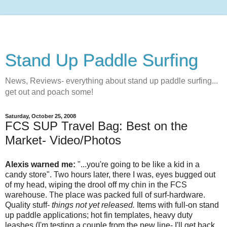
Stand Up Paddle Surfing
News, Reviews- everything about stand up paddle surfing...
get out and poach some!
Saturday, October 25, 2008
FCS SUP Travel Bag: Best on the
Market- Video/Photos
Alexis warned me:
"...you're going to be like a kid in a
candy store". Two hours later, there I was, eyes bugged out
of my head, wiping the drool off my chin in the FCS
warehouse. The place was packed full of surf-hardware.
Quality stuff-
things not yet released.
Items with full-on stand
up paddle applications; hot fin templates, heavy duty
leashes (I'm testing a couple from the new line- I'll get back