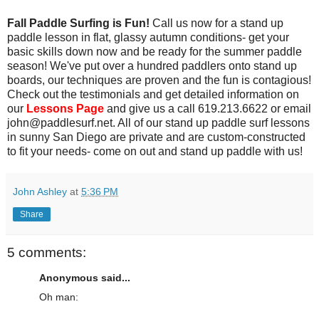
Fall Paddle Surfing is Fun!
Call us now for a stand up
paddle lesson in flat, glassy autumn conditions- get your
basic skills down now and be ready for the summer paddle
season! We've put over a hundred paddlers onto stand up
boards, our techniques are proven and the fun is contagious!
Check out the testimonials and get detailed information on
our
Lessons Page
and give us a call 619.213.6622 or email
john@paddlesurf.net. All of our stand up paddle surf lessons
in sunny San Diego are private and are custom-constructed
to fit your needs- come on out and stand up paddle with us!
John Ashley
at
5:36 PM
Share
5 comments:
Anonymous said...
Oh man: