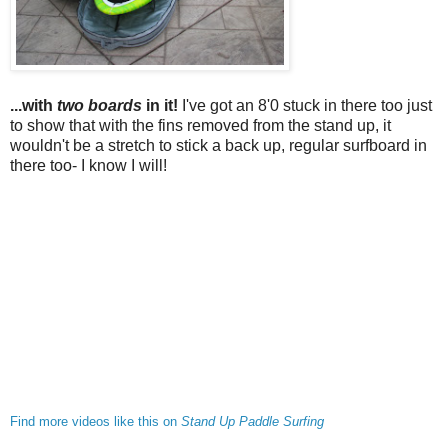
...with
two boards
in it!
I've got an 8'0 stuck in there too just
to show that with the fins removed from the stand up, it
wouldn't be a stretch to stick a back up, regular surfboard in
there too- I know I will!
Find more videos like this on
Stand Up Paddle Surfing