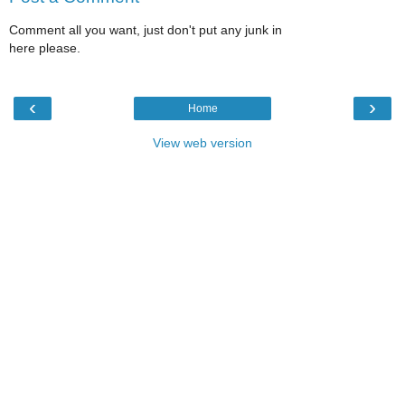
Comment all you want, just don't put any junk in
here please.
‹
›
Home
View web version