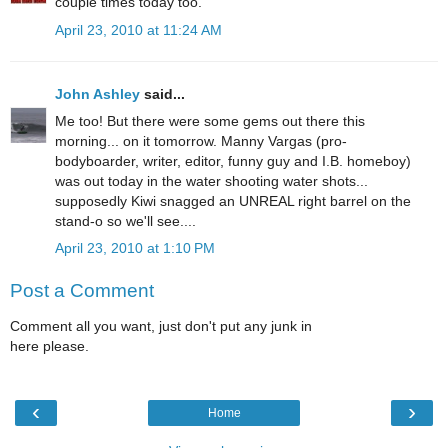
couple times today too.
April 23, 2010 at 11:24 AM
John Ashley
said...
Me too! But there were some gems out there this
morning... on it tomorrow. Manny Vargas (pro-
bodyboarder, writer, editor, funny guy and I.B. homeboy)
was out today in the water shooting water shots...
supposedly Kiwi snagged an UNREAL right barrel on the
stand-o so we'll see....
April 23, 2010 at 1:10 PM
Post a Comment
Comment all you want, just don't put any junk in
here please.
‹
›
Home