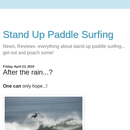
Stand Up Paddle Surfing
News, Reviews- everything about stand up paddle surfing...
get out and poach some!
Friday, April 23, 2010
After the rain...?
One can
only hope...!