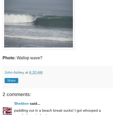
Photo:
Wallop wave?
John Ashley
at
6:20 AM
Share
2 comments:
Sheldon
said...
paddling out in a beach break sucks! I got whooped a