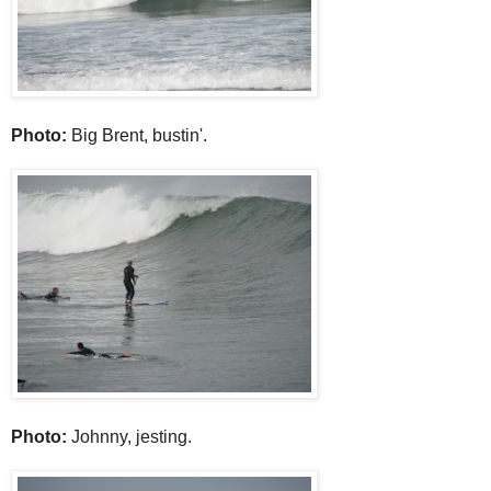
Photo:
Big Brent, bustin'.
Photo:
Johnny, jesting.