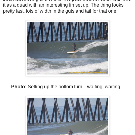
it as a quad with an interesting fin set up. The thing looks
pretty fast, lots of width in the guts and tail for that one:
Photo:
Setting up the bottom turn... waiting, waiting...