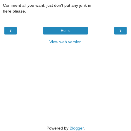
Comment all you want, just don't put any junk in
here please.
‹
›
Home
View web version
Powered by
Blogger
.