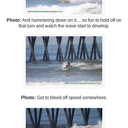
Photo:
And hammering down on it.... so fun to hold off on
that turn and watch the wave start to develop.
Photo:
Got to bleed off speed somewhere.