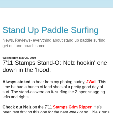
Stand Up Paddle Surfing
News, Reviews- everything about stand up paddle surfing...
get out and poach some!
Wednesday, May 26, 2010
7'11 Stamps Stand-O: Nelz hookin' one
down in the 'hood.
Always stoked
to hear from my photog buddy,
JWall
. This
time he had a bunch of land shots of a pretty good day of
surf. The stand-os were on it- surfing the Zipper, snagging
lefts and rights.
Check out Nelz
on the 7'11
Stamps Grim Ripper
. He's
been test driving this one for the past week or so... Nelz runs