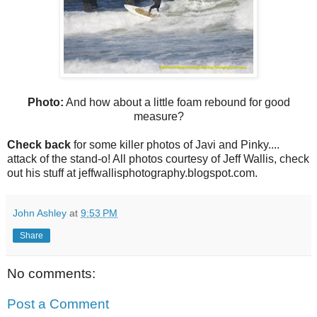
Photo:
And how about a little foam rebound for good
measure?
Check back
for some killer photos of Javi and Pinky....
attack of the stand-o! All photos courtesy of Jeff Wallis, check
out his stuff at jeffwallisphotography.blogspot.com.
John Ashley
at
9:53 PM
Share
No comments:
Post a Comment